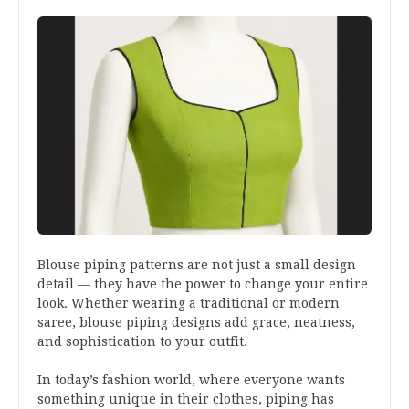
Blouse piping patterns are not just a small design
detail — they have the power to change your entire
look. Whether wearing a traditional or modern
saree, blouse piping designs add grace, neatness,
and sophistication to your outfit.
In today’s fashion world, where everyone wants
something unique in their clothes, piping has