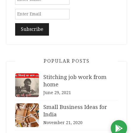
POPULAR POSTS
Stitching job work from
home
June 29, 2021
Small Business Ideas for
India
November 21, 2020
D