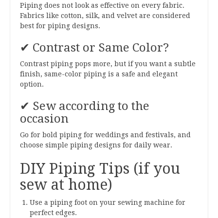
Piping does not look as effective on every fabric.
Fabrics like cotton, silk, and velvet are considered
best for piping designs.
✔ Contrast or Same Color?
Contrast piping pops more, but if you want a subtle
finish, same-color piping is a safe and elegant
option.
✔ Sew according to the
occasion
Go for bold piping for weddings and festivals, and
choose simple piping designs for daily wear.
DIY Piping Tips (if you
sew at home)
Use a piping foot on your sewing machine for
perfect edges.