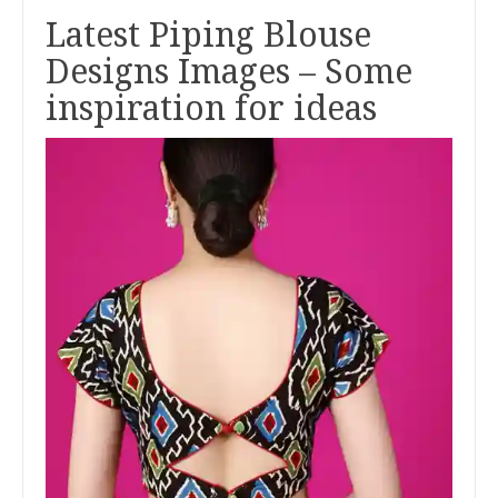
Latest Piping Blouse
Designs Images – Some
inspiration for ideas