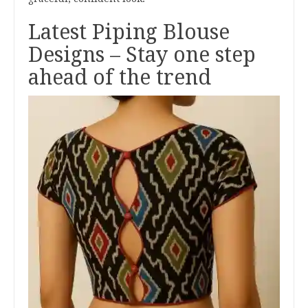
Latest Piping Blouse
Designs – Stay one step
ahead of the trend