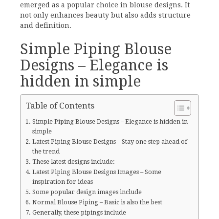
emerged as a popular choice in blouse designs. It
not only enhances beauty but also adds structure
and definition.
Simple Piping Blouse
Designs – Elegance is
hidden in simple
Table of Contents
Simple Piping Blouse Designs – Elegance is hidden in
simple
Latest Piping Blouse Designs – Stay one step ahead of
the trend
These latest designs include:
Latest Piping Blouse Designs Images – Some
inspiration for ideas
Some popular design images include
Normal Blouse Piping – Basic is also the best
Generally, these pipings include