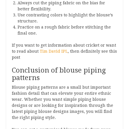
Always cut the piping fabric on the bias for
better flexibility.
Use contrasting colors to highlight the blouse’s
structure.
Practice on a rough fabric before stitching the
final one.
If you want to get information about cricket or want
to read about
Tim David IPL
, then definitely see this
post
Conclusion of blouse piping
patterns
Blouse piping patterns are a small but important
fashion detail that can elevate your entire ethnic
wear. Whether you want simple piping blouse
designs or are looking for inspiration through the
latest piping blouse designs images, you will find
the right piping style.