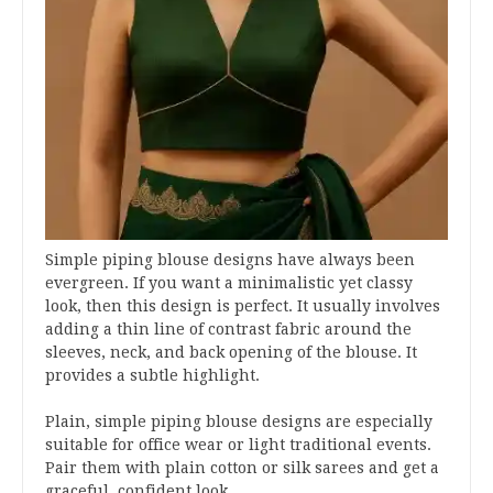
Simple piping blouse designs have always been
evergreen. If you want a minimalistic yet classy
look, then this design is perfect. It usually involves
adding a thin line of contrast fabric around the
sleeves, neck, and back opening of the blouse. It
provides a subtle highlight.
Plain, simple piping blouse designs are especially
suitable for office wear or light traditional events.
Pair them with plain cotton or silk sarees and get a
graceful, confident look.