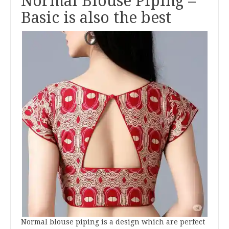
Normal Blouse Piping –
Basic is also the best
Normal blouse piping is a design which are perfect