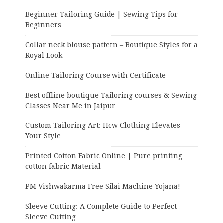
Beginner Tailoring Guide | Sewing Tips for
Beginners
Collar neck blouse pattern – Boutique Styles for a
Royal Look
Online Tailoring Course with Certificate
Best offline boutique Tailoring courses & Sewing
Classes Near Me in Jaipur
Custom Tailoring Art: How Clothing Elevates
Your Style
Printed Cotton Fabric Online | Pure printing
cotton fabric Material
PM Vishwakarma Free Silai Machine Yojana!
Sleeve Cutting: A Complete Guide to Perfect
Sleeve Cutting