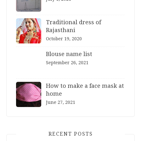
Traditional dress of
Rajasthani
October 19, 2020
Blouse name list
September 26, 2021
How to make a face mask at
home
June 27, 2021
RECENT POSTS