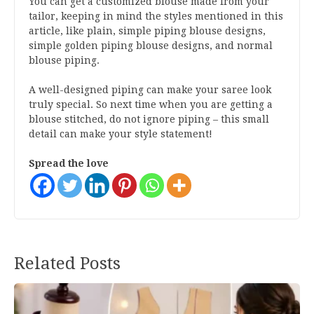
You can get a customized blouse made from your
tailor, keeping in mind the styles mentioned in this
article, like plain, simple piping blouse designs,
simple golden piping blouse designs, and normal
blouse piping.
A well-designed piping can make your saree look
truly special. So next time when you are getting a
blouse stitched, do not ignore piping – this small
detail can make your style statement!
Spread the love
Post
Related Posts
navigation