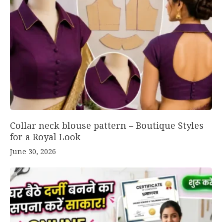
Collar neck blouse pattern – Boutique Styles
for a Royal Look
June 30, 2026