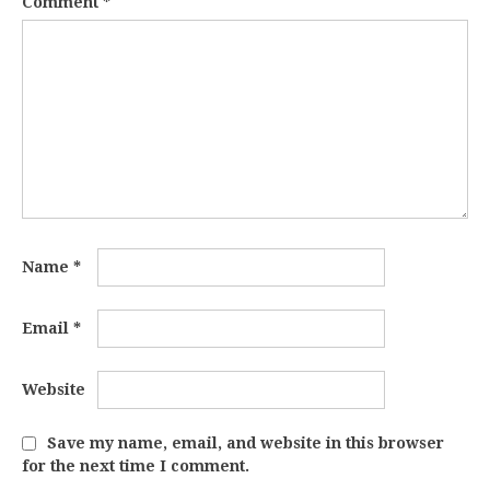
Comment
*
Name
*
Email
*
Website
Save my name, email, and website in this browser
for the next time I comment.