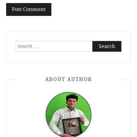
Search
for:
ABOUT AUTHOR