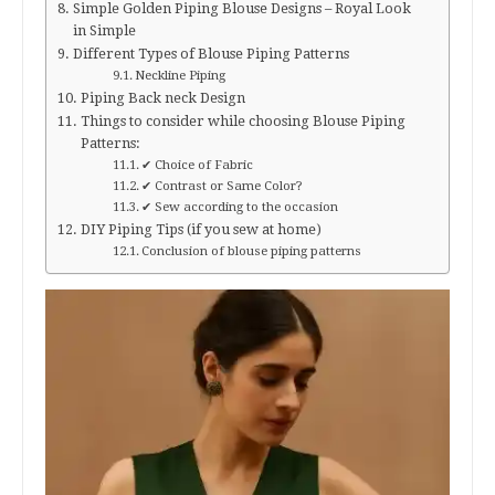
Simple Golden Piping Blouse Designs – Royal Look
in Simple
Different Types of Blouse Piping Patterns
Neckline Piping
Piping Back neck Design
Things to consider while choosing Blouse Piping
Patterns:
✔ Choice of Fabric
✔ Contrast or Same Color?
✔ Sew according to the occasion
DIY Piping Tips (if you sew at home)
Conclusion of blouse piping patterns