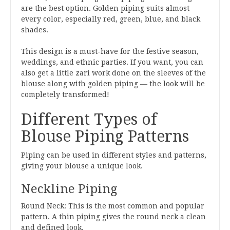
are the best option. Golden piping suits almost
every color, especially red, green, blue, and black
shades.
This design is a must-have for the festive season,
weddings, and ethnic parties. If you want, you can
also get a little zari work done on the sleeves of the
blouse along with golden piping — the look will be
completely transformed!
Different Types of
Blouse Piping Patterns
Piping can be used in different styles and patterns,
giving your blouse a unique look.
Neckline Piping
Round Neck: This is the most common and popular
pattern. A thin piping gives the round neck a clean
and defined look.