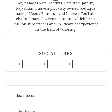
My name is Ram Ghatwal. I am from Jaipur,
Rajasthan. I have a privately owned boutique
named Meena Boutique and I have a YouTube
channel named Meena Boutique which has 1
million subscribers and 15+ years of experience
in the field of tailoring.
SOCIAL LINKS
subscribe us