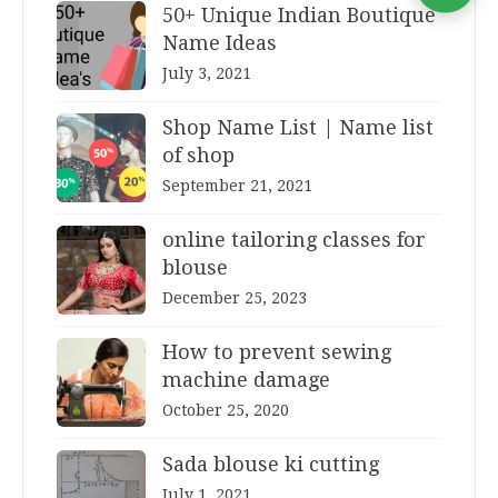
50+ Unique Indian Boutique
Name Ideas
July 3, 2021
Shop Name List | Name list
of shop
September 21, 2021
online tailoring classes for
blouse
December 25, 2023
How to prevent sewing
machine damage
October 25, 2020
Sada blouse ki cutting
July 1, 2021