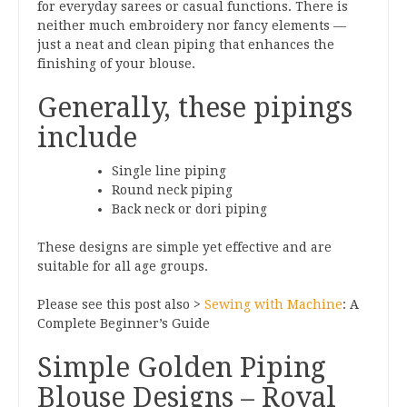
for everyday sarees or casual functions. There is
neither much embroidery nor fancy elements —
just a neat and clean piping that enhances the
finishing of your blouse.
Generally, these pipings
include
Single line piping
Round neck piping
Back neck or dori piping
These designs are simple yet effective and are
suitable for all age groups.
Please see this post also >
Sewing with Machine
: A
Complete Beginner’s Guide
Simple Golden Piping
Blouse Designs – Royal