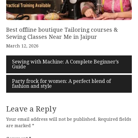
Best offline boutique Tailoring courses &
Sewing Classes Near Me in Jaipur
March 12, 2026
Sewing with Machine: A Complete Beginner’s
Guide
Party frock for women: A perfect blend of
fashion and style
Leave a Reply
Your email address will not be published.
Required fields
are marked
*