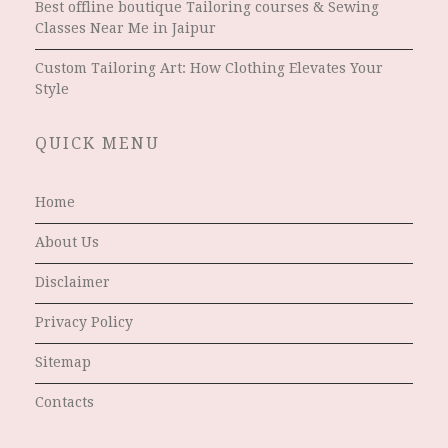
Best offline boutique Tailoring courses & Sewing
Classes Near Me in Jaipur
Custom Tailoring Art: How Clothing Elevates Your
Style
QUICK MENU
Home
About Us
Disclaimer
Privacy Policy
Sitemap
Contacts