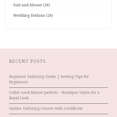
Suit and blouse
(26)
Wedding Fashion
(26)
RECENT POSTS
Beginner Tailoring Guide | Sewing Tips for
Beginners
Collar neck blouse pattern – Boutique Styles for a
Royal Look
Online Tailoring Course with Certificate