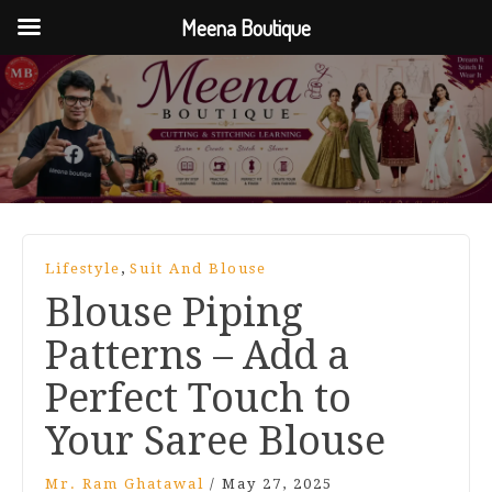
Meena Boutique
,
Lifestyle
Suit And Blouse
Blouse Piping
Patterns – Add a
Perfect Touch to
Your Saree Blouse
Mr. Ram Ghatawal
/
May 27, 2025