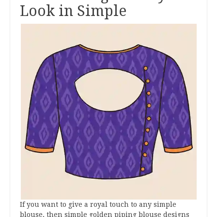
Look in Simple
If you want to give a royal touch to any simple
blouse, then simple golden piping blouse designs