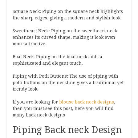
Square Neck: Piping on the square neck highlights
the sharp edges, giving a modern and stylish look.
Sweetheart Neck: Piping on the sweetheart neck
enhances its curved shape, making it look even
more attractive.
Boat Neck: Piping on the boat neck adds a
sophisticated and elegant touch.
Piping with Potli Buttons: The use of piping with
potli buttons on the neckline gives a traditional yet
trendy look.
If you are looking for
blouse back neck designs
,
then you must see this post, here you will find
many back neck designs
Piping Back neck Design