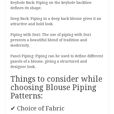
Keyhole Back: Piping on the keyhole backline
defines its shape.
Deep Back: Piping in a deep back blouse gives it an
attractive and bold look.
Piping with Dori: The use of piping with Dori
presents a beautiful blend of tradition and
modernity.
Panel Piping: Piping can be used to define different
panels of a blouse, giving a structured and
designer look.
Things to consider while
choosing Blouse Piping
Patterns:
✔ Choice of Fabric