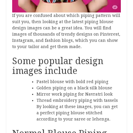
If you are confused about which piping pattern will
suit you, then looking at the latest piping blouse
design images can be a great idea. You will find
images of thousands of trendy designs on Pinterest,
Instagram, and fashion blogs, which you can show
to your tailor and get them made.
Some popular design
images include
Pastel blouse with bold red piping
Golden piping on a black silk blouse
Mirror work piping for Navratri look
Thread embroidery piping with tassels
By looking at these images, you can get
a perfect piping blouse stitched
according to your saree or lehenga.