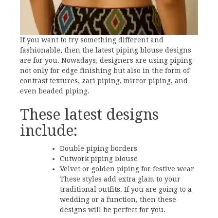
If you want to try something different and
fashionable, then the latest piping blouse designs
are for you. Nowadays, designers are using piping
not only for edge finishing but also in the form of
contrast textures, zari piping, mirror piping, and
even beaded piping.
These latest designs
include:
Double piping borders
Cutwork piping blouse
Velvet or golden piping for festive wear
These styles add extra glam to your
traditional outfits. If you are going to a
wedding or a function, then these
designs will be perfect for you.