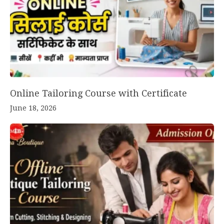
Online Tailoring Course with Certificate
June 18, 2026