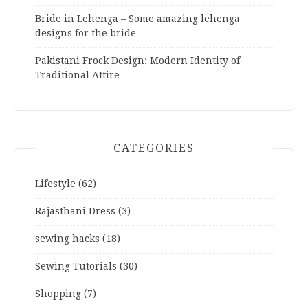
Bride in Lehenga – Some amazing lehenga
designs for the bride
Pakistani Frock Design: Modern Identity of
Traditional Attire
CATEGORIES
Lifestyle
(62)
Rajasthani Dress
(3)
sewing hacks
(18)
Sewing Tutorials
(30)
Shopping
(7)