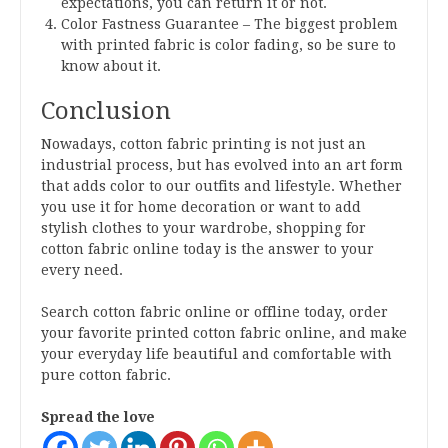
expectations, you can return it or not.
Color Fastness Guarantee – The biggest problem
with printed fabric is color fading, so be sure to
know about it.
Conclusion
Nowadays, cotton fabric printing is not just an
industrial process, but has evolved into an art form
that adds color to our outfits and lifestyle. Whether
you use it for home decoration or want to add
stylish clothes to your wardrobe, shopping for
cotton fabric online today is the answer to your
every need.
Search cotton fabric online or offline today, order
your favorite printed cotton fabric online, and make
your everyday life beautiful and comfortable with
pure cotton fabric.
Spread the love