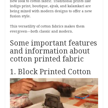
new look to cotton fabric. Traditional prints like
indigo print, boutique, ajrak, and kalamkari are
being mixed with modern designs to offer a new
fusion style.
This versatility of cotton fabrics makes them
evergreen—both classic and modern.
Some important features
and information about
cotton printed fabric
1. Block Printed Cotton