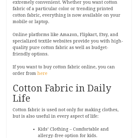
extremely convenient. Whether you want cotton
fabric of a particular color or trending printed
cotton fabric, everything is now available on your
mobile or laptop.
Online platforms like Amazon, Flipkart, Etsy, and
specialized textile websites provide you with high-
quality pure cotton fabric as well as budget-
friendly options.
If you want to buy cotton fabric online, you can
order from
here
Cotton Fabric in Daily
Life
Cotton fabric is used not only for making clothes,
but is also useful in every aspect of life:
Kids’ Clothing – Comfortable and
allergy-free option for kids.