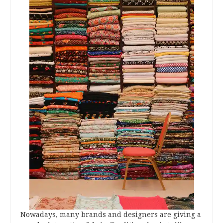
Nowadays, many brands and designers are giving a