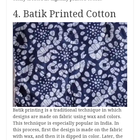
4. Batik Printed Cotton
Batik printing is a traditional technique in which
designs are made on fabric using wax and colors.
This technique is especially popular in India. In
this process, first the design is made on the fabric
with wax, and then it is dipped in color. Later, the