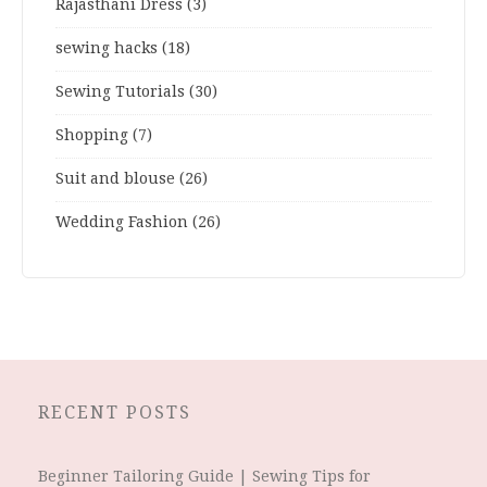
Rajasthani Dress
(3)
sewing hacks
(18)
Sewing Tutorials
(30)
Shopping
(7)
Suit and blouse
(26)
Wedding Fashion
(26)
RECENT POSTS
Beginner Tailoring Guide | Sewing Tips for