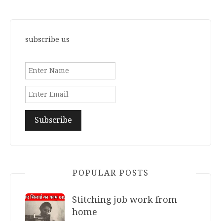
subscribe us
POPULAR POSTS
Stitching job work from
home