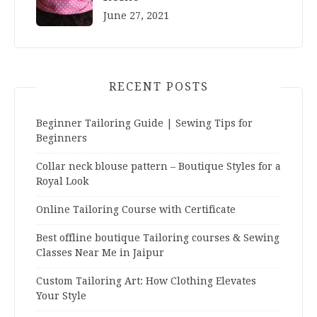
June 27, 2021
RECENT POSTS
Beginner Tailoring Guide | Sewing Tips for
Beginners
Collar neck blouse pattern – Boutique Styles for a
Royal Look
Online Tailoring Course with Certificate
Best offline boutique Tailoring courses & Sewing
Classes Near Me in Jaipur
Custom Tailoring Art: How Clothing Elevates
Your Style