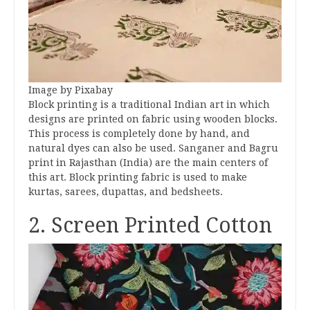
Image by Pixabay
Block printing is a traditional Indian art in which
designs are printed on fabric using wooden blocks.
This process is completely done by hand, and
natural dyes can also be used. Sanganer and Bagru
print in Rajasthan (India) are the main centers of
this art. Block printing fabric is used to make
kurtas, sarees, dupattas, and bedsheets.
2. Screen Printed Cotton