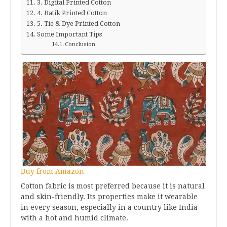
3. Digital Printed Cotton
4. Batik Printed Cotton
5. Tie & Dye Printed Cotton
Some Important Tips
Conclusion
Buy from Amazon
Cotton fabric is most preferred because it is natural
and skin-friendly. Its properties make it wearable
in every season, especially in a country like India
with a hot and humid climate.