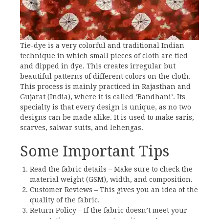
Tie-dye is a very colorful and traditional Indian
technique in which small pieces of cloth are tied
and dipped in dye. This creates irregular but
beautiful patterns of different colors on the cloth.
This process is mainly practiced in Rajasthan and
Gujarat (India), where it is called ‘Bandhani’. Its
specialty is that every design is unique, as no two
designs can be made alike. It is used to make saris,
scarves, salwar suits, and lehengas.
Some Important Tips
Read the fabric details – Make sure to check the
material weight (GSM), width, and composition.
Customer Reviews – This gives you an idea of the
quality of the fabric.
Return Policy – If the fabric doesn’t meet your