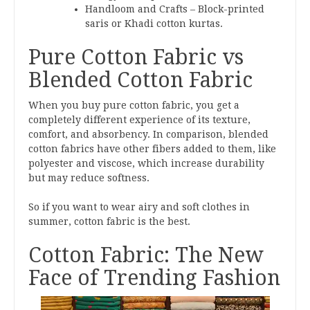
Handloom and Crafts – Block-printed
saris or Khadi cotton kurtas.
Pure Cotton Fabric vs
Blended Cotton Fabric
When you buy pure cotton fabric, you get a
completely different experience of its texture,
comfort, and absorbency. In comparison, blended
cotton fabrics have other fibers added to them, like
polyester and viscose, which increase durability
but may reduce softness.
So if you want to wear airy and soft clothes in
summer, cotton fabric is the best.
Cotton Fabric: The New
Face of Trending Fashion