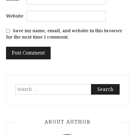
Website
Save my name, email, and website in this browser
for the next time I comment.
Search
for:
ABOUT AUTHOR