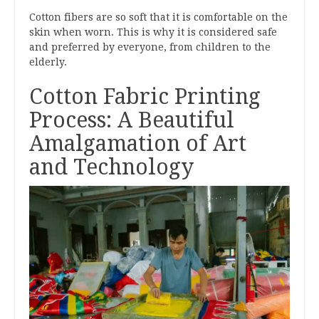
Cotton fibers are so soft that it is comfortable on the
skin when worn. This is why it is considered safe
and preferred by everyone, from children to the
elderly.
Cotton Fabric Printing
Process: A Beautiful
Amalgamation of Art
and Technology