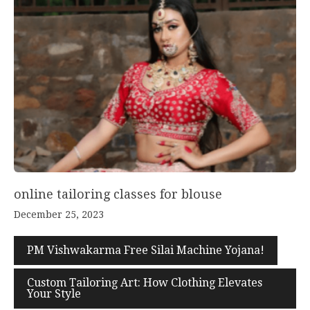
online tailoring classes for blouse
December 25, 2023
PM Vishwakarma Free Silai Machine Yojana!
Custom Tailoring Art: How Clothing Elevates
Your Style