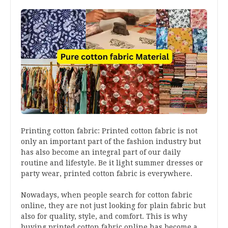
Printing cotton fabric: Printed cotton fabric is not
only an important part of the fashion industry but
has also become an integral part of our daily
routine and lifestyle. Be it light summer dresses or
party wear, printed cotton fabric is everywhere.
Nowadays, when people search for cotton fabric
online, they are not just looking for plain fabric but
also for quality, style, and comfort. This is why
buying printed cotton fabric online has become a