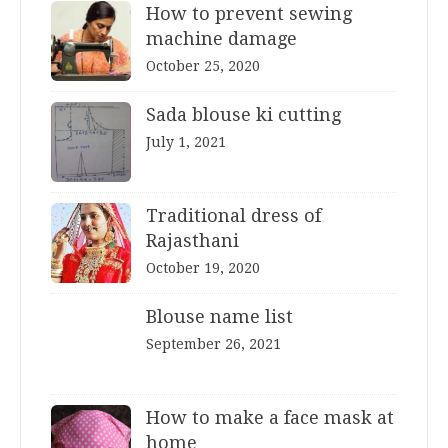
How to prevent sewing
machine damage
October 25, 2020
Sada blouse ki cutting
July 1, 2021
Traditional dress of
Rajasthani
October 19, 2020
Blouse name list
September 26, 2021
How to make a face mask at
home