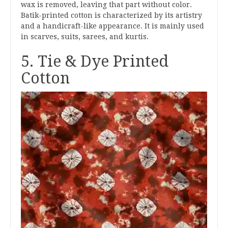
wax is removed, leaving that part without color.
Batik-printed cotton is characterized by its artistry
and a handicraft-like appearance. It is mainly used
in scarves, suits, sarees, and kurtis.
5. Tie & Dye Printed
Cotton