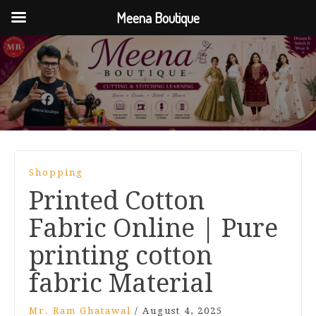
Meena Boutique
Shopping
Printed Cotton
Fabric Online | Pure
printing cotton
fabric Material
Mr. Ram Ghatawal
/
August 4, 2025