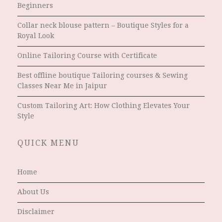
Beginners
Collar neck blouse pattern – Boutique Styles for a
Royal Look
Online Tailoring Course with Certificate
Best offline boutique Tailoring courses & Sewing
Classes Near Me in Jaipur
Custom Tailoring Art: How Clothing Elevates Your
Style
QUICK MENU
Home
About Us
Disclaimer