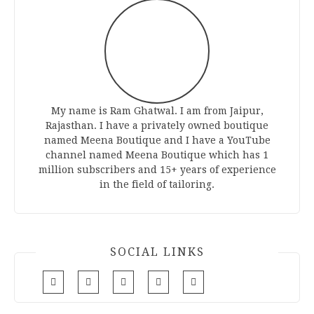
My name is Ram Ghatwal. I am from Jaipur,
Rajasthan. I have a privately owned boutique
named Meena Boutique and I have a YouTube
channel named Meena Boutique which has 1
million subscribers and 15+ years of experience
in the field of tailoring.
SOCIAL LINKS