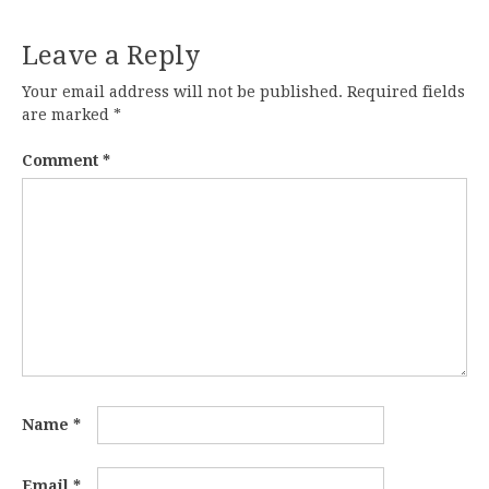
Leave a Reply
Your email address will not be published.
Required fields
are marked
*
Comment
*
Name
*
Email
*