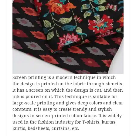
Screen printing is a modern technique in which
the design is printed on the fabric through stencils.
It has a screen on which the design is cut, and then
ink is poured on it. This technique is suitable for
large-scale printing and gives deep colors and clear
contours. It is easy to create trendy and stylish
designs in screen-printed cotton fabric. It is widely
used in the fashion industry for T-shirts, kurtas,
kurtis, bedsheets, curtains, etc.