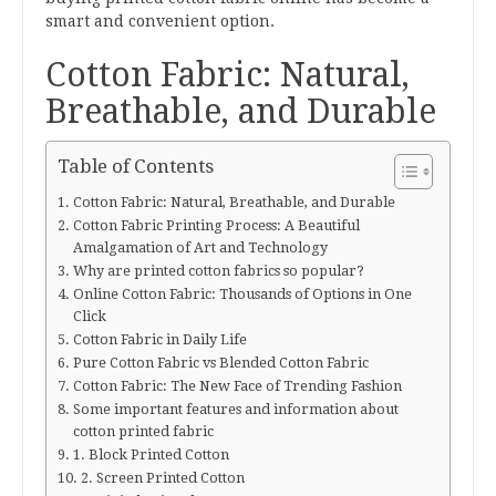
smart and convenient option.
Cotton Fabric: Natural,
Breathable, and Durable
Table of Contents
Cotton Fabric: Natural, Breathable, and Durable
Cotton Fabric Printing Process: A Beautiful
Amalgamation of Art and Technology
Why are printed cotton fabrics so popular?
Online Cotton Fabric: Thousands of Options in One
Click
Cotton Fabric in Daily Life
Pure Cotton Fabric vs Blended Cotton Fabric
Cotton Fabric: The New Face of Trending Fashion
Some important features and information about
cotton printed fabric
1. Block Printed Cotton
2. Screen Printed Cotton