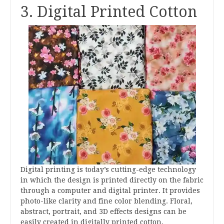
3. Digital Printed Cotton
Digital printing is today’s cutting-edge technology
in which the design is printed directly on the fabric
through a computer and digital printer. It provides
photo-like clarity and fine color blending. Floral,
abstract, portrait, and 3D effects designs can be
easily created in digitally printed cotton.