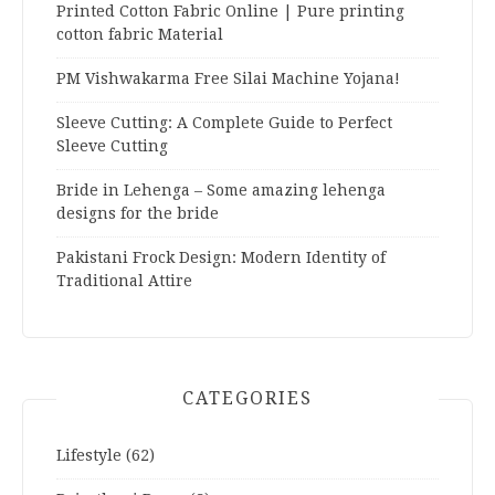
Printed Cotton Fabric Online | Pure printing
cotton fabric Material
PM Vishwakarma Free Silai Machine Yojana!
Sleeve Cutting: A Complete Guide to Perfect
Sleeve Cutting
Bride in Lehenga – Some amazing lehenga
designs for the bride
Pakistani Frock Design: Modern Identity of
Traditional Attire
CATEGORIES
Lifestyle
(62)