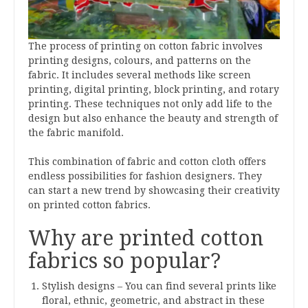
The process of printing on cotton fabric involves
printing designs, colours, and patterns on the
fabric. It includes several methods like screen
printing, digital printing, block printing, and rotary
printing. These techniques not only add life to the
design but also enhance the beauty and strength of
the fabric manifold.
This combination of fabric and cotton cloth offers
endless possibilities for fashion designers. They
can start a new trend by showcasing their creativity
on printed cotton fabrics.
Why are printed cotton
fabrics so popular?
Stylish designs – You can find several prints like
floral, ethnic, geometric, and abstract in these