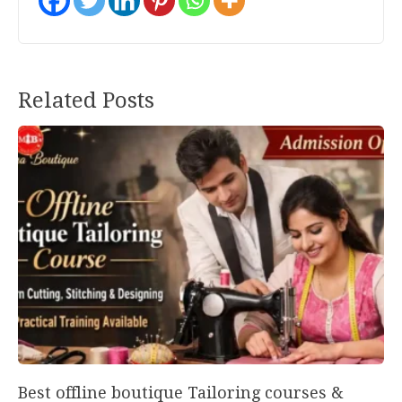
Post
Related Posts
navigation
Best offline boutique Tailoring courses &