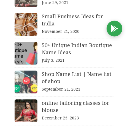
June 29, 2021
Small Business Ideas for
India
D
November 21, 2020
50+ Unique Indian Boutique
Name Ideas
July 3, 2021
Shop Name List | Name list
of shop
September 21, 2021
online tailoring classes for
blouse
December 25, 2023