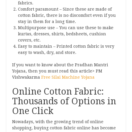
fabrics.
Comfort paramount – Since these are made of
cotton fabric, there is no discomfort even if you
stay in them for a long time.
Multipurpose use – You can use these to make
kurtas, dresses, shirts, bedsheets, cushion
covers, etc.
Easy to maintain – Printed cotton fabric is very
easy to wash, dry, and store.
If you want to know about the Pradhan Mantri
Yojana, then you must read this article> PM
Vishwakarma
Free Silai Machine Yojana
Online Cotton Fabric:
Thousands of Options in
One Click
Nowadays, with the growing trend of online
shopping, buying cotton fabric online has become