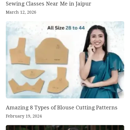
Sewing Classes Near Me in Jaipur
March 12, 2026
Amazing 8 Types of Blouse Cutting Patterns
February 19, 2024