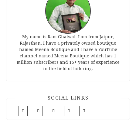
My name is Ram Ghatwal. I am from Jaipur,
Rajasthan. I have a privately owned boutique
named Meena Boutique and I have a YouTube
channel named Meena Boutique which has 1
million subscribers and 15+ years of experience
in the field of tailoring.
SOCIAL LINKS