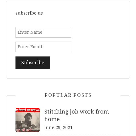
subscribe us
POPULAR POSTS
Stitching job work from
home
June 29, 2021