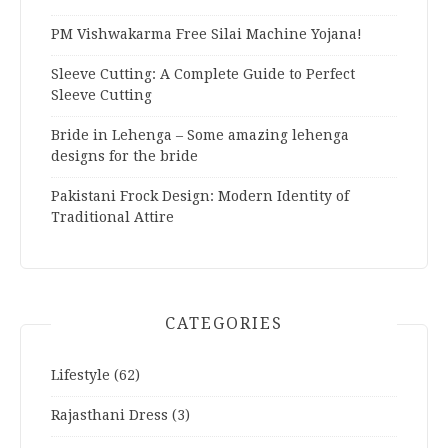
PM Vishwakarma Free Silai Machine Yojana!
Sleeve Cutting: A Complete Guide to Perfect
Sleeve Cutting
Bride in Lehenga – Some amazing lehenga
designs for the bride
Pakistani Frock Design: Modern Identity of
Traditional Attire
CATEGORIES
Lifestyle
(62)
Rajasthani Dress
(3)