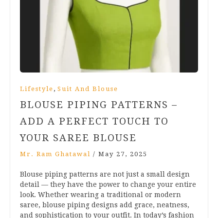
,
Lifestyle
Suit And Blouse
BLOUSE PIPING PATTERNS –
ADD A PERFECT TOUCH TO
YOUR SAREE BLOUSE
Mr. Ram Ghatawal
/
May 27, 2025
Blouse piping patterns are not just a small design
detail — they have the power to change your entire
look. Whether wearing a traditional or modern
saree, blouse piping designs add grace, neatness,
and sophistication to your outfit. In today’s fashion