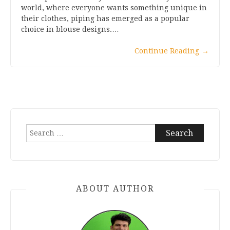
world, where everyone wants something unique in
their clothes, piping has emerged as a popular
choice in blouse designs.…
Continue Reading
→
Search
for:
ABOUT AUTHOR