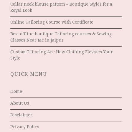
Collar neck blouse pattern – Boutique Styles for a
Royal Look
Online Tailoring Course with Certificate
Best offline boutique Tailoring courses & Sewing
Classes Near Me in Jaipur
Custom Tailoring Art: How Clothing Elevates Your
Style
QUICK MENU
Home
About Us
Disclaimer
Privacy Policy