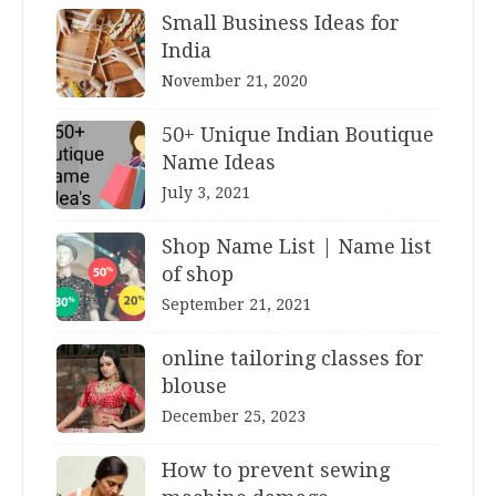
Small Business Ideas for
India
November 21, 2020
50+ Unique Indian Boutique
Name Ideas
July 3, 2021
Shop Name List | Name list
of shop
September 21, 2021
online tailoring classes for
blouse
December 25, 2023
How to prevent sewing