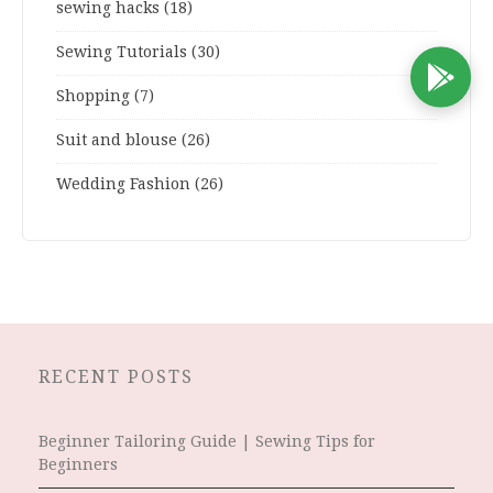
sewing hacks
(18)
Sewing Tutorials
(30)
D
Shopping
(7)
Suit and blouse
(26)
Wedding Fashion
(26)
RECENT POSTS
Beginner Tailoring Guide | Sewing Tips for
Beginners