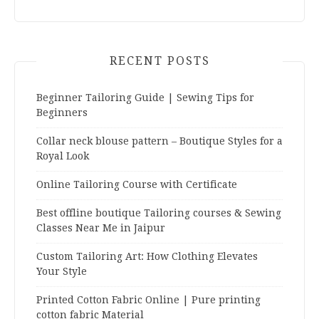
RECENT POSTS
Beginner Tailoring Guide | Sewing Tips for
Beginners
Collar neck blouse pattern – Boutique Styles for a
Royal Look
Online Tailoring Course with Certificate
Best offline boutique Tailoring courses & Sewing
Classes Near Me in Jaipur
Custom Tailoring Art: How Clothing Elevates
Your Style
Printed Cotton Fabric Online | Pure printing
cotton fabric Material