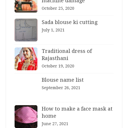
machine damage
October 25, 2020
Sada blouse ki cutting
July 1, 2021
Traditional dress of
Rajasthani
October 19, 2020
Blouse name list
September 26, 2021
How to make a face mask at
home
June 27, 2021