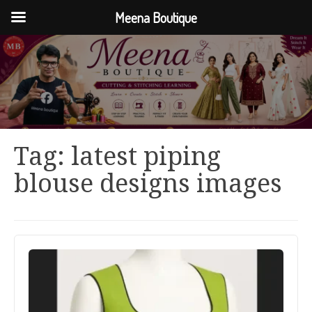
Meena Boutique
Tag:
latest piping
blouse designs images