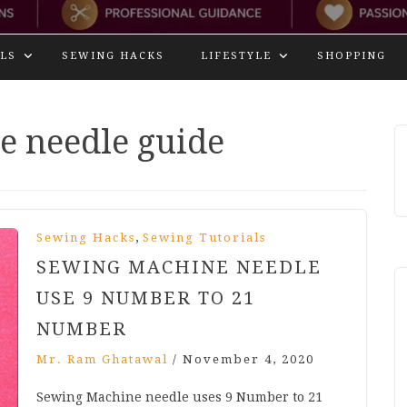
LS
SEWING HACKS
LIFESTYLE
SHOPPING
e needle guide
,
Sewing Hacks
Sewing Tutorials
SEWING MACHINE NEEDLE
USE 9 NUMBER TO 21
NUMBER
Mr. Ram Ghatawal
/
November 4, 2020
Sewing Machine needle uses 9 Number to 21