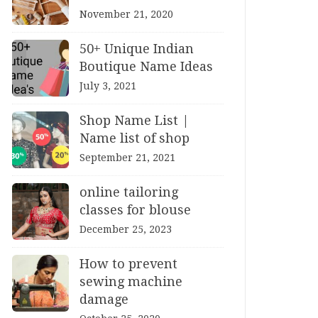
November 21, 2020
50+ Unique Indian
Boutique Name Ideas
July 3, 2021
Shop Name List |
Name list of shop
September 21, 2021
online tailoring
classes for blouse
December 25, 2023
How to prevent
sewing machine
damage