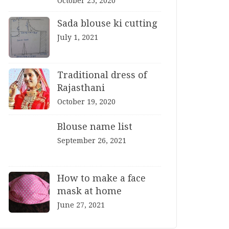
October 25, 2020
Sada blouse ki cutting
July 1, 2021
Traditional dress of
Rajasthani
October 19, 2020
Blouse name list
September 26, 2021
How to make a face
mask at home
June 27, 2021