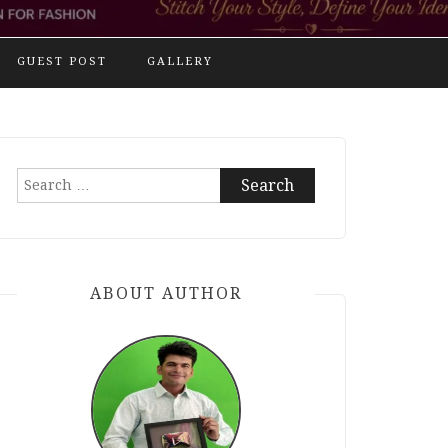
GUEST POST
GALLERY
Search
for:
ABOUT AUTHOR