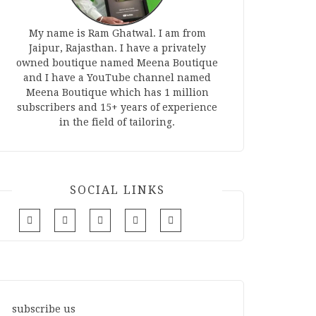
My name is Ram Ghatwal. I am from
Jaipur, Rajasthan. I have a privately
owned boutique named Meena Boutique
and I have a YouTube channel named
Meena Boutique which has 1 million
subscribers and 15+ years of experience
in the field of tailoring.
SOCIAL LINKS
subscribe us