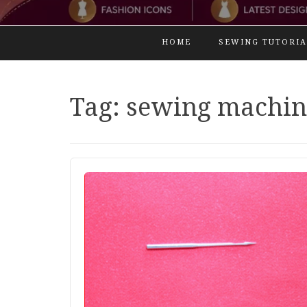
HOME
SEWING TUTORIA
Tag:
sewing machin