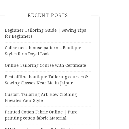
RECENT POSTS
Beginner Tailoring Guide | Sewing Tips
for Beginners
Collar neck blouse pattern – Boutique
Styles for a Royal Look
Online Tailoring Course with Certificate
Best offline boutique Tailoring courses &
Sewing Classes Near Me in Jaipur
Custom Tailoring Art: How Clothing
Elevates Your Style
Printed Cotton Fabric Online | Pure
printing cotton fabric Material