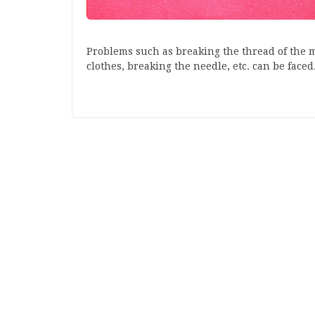
Problems such as breaking the thread of the m
clothes, breaking the needle, etc. can be faced