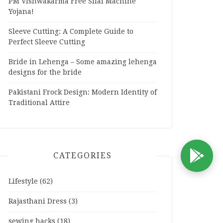
PM Vishwakarma Free Silai Machine
Yojana!
Sleeve Cutting: A Complete Guide to
Perfect Sleeve Cutting
Bride in Lehenga – Some amazing lehenga
designs for the bride
Pakistani Frock Design: Modern Identity of
Traditional Attire
CATEGORIES
D
Lifestyle
(62)
Rajasthani Dress
(3)
sewing hacks
(18)