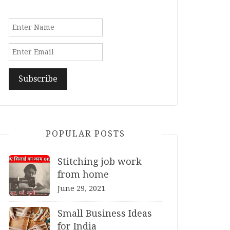
POPULAR POSTS
Stitching job work
from home
June 29, 2021
Small Business Ideas
for India