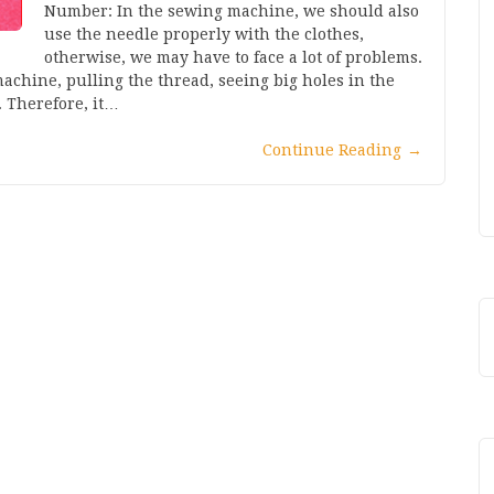
Number: In the sewing machine, we should also
use the needle properly with the clothes,
otherwise, we may have to face a lot of problems.
achine, pulling the thread, seeing big holes in the
. Therefore, it…
Continue Reading
→