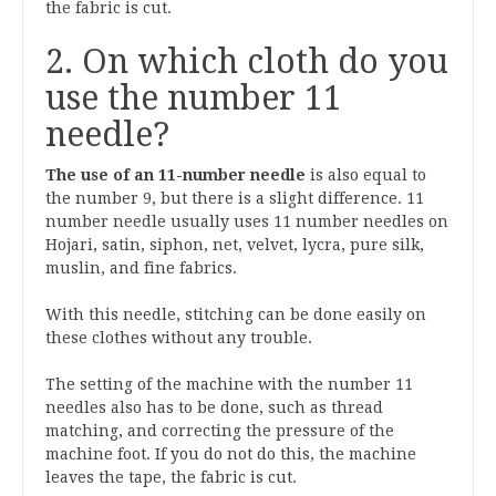
the fabric is cut.
2. On which cloth do you
use the number 11
needle?
The use of an 11-number needle
is also equal to
the number 9, but there is a slight difference. 11
number needle usually uses 11 number needles on
Hojari, satin, siphon, net, velvet, lycra, pure silk,
muslin, and fine fabrics.
With this needle, stitching can be done easily on
these clothes without any trouble.
The setting of the machine with the number 11
needles also has to be done, such as thread
matching, and correcting the pressure of the
machine foot. If you do not do this, the machine
leaves the tape, the fabric is cut.