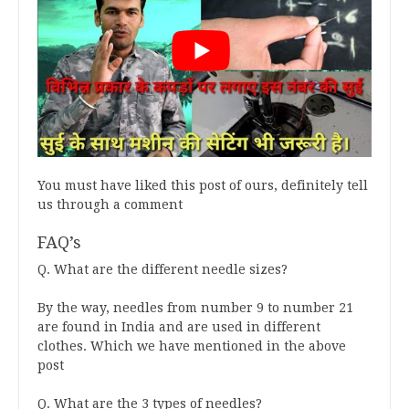
You must have liked this post of ours, definitely tell
us through a comment
FAQ’s
Q. What are the different needle sizes?
By the way, needles from number 9 to number 21
are found in India and are used in different
clothes. Which we have mentioned in the above
post
Q. What are the 3 types of needles?