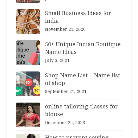
Small Business Ideas for
India
November 21, 2020
50+ Unique Indian Boutique
Name Ideas
July 3, 2021
Shop Name List | Name list
of shop
September 21, 2021
online tailoring classes for
blouse
December 25, 2023
How to prevent sewing