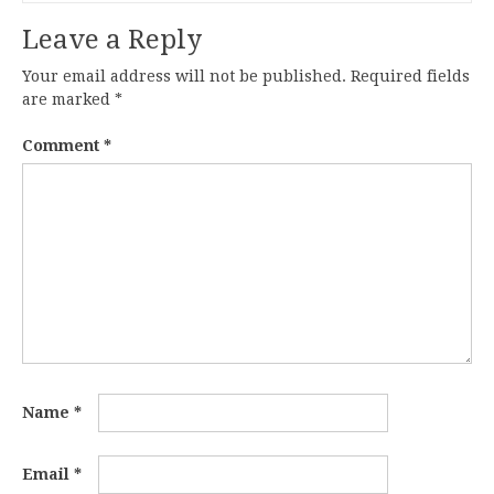
Leave a Reply
Your email address will not be published.
Required fields
are marked
*
Comment
*
Name
*
Email
*