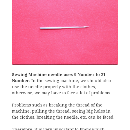
Sewing Machine needle uses 9 Number to 21
Number
: In the sewing machine, we should also
use the needle properly with the clothes,
otherwise, we may have to face a lot of problems.
Problems such as breaking the thread of the
machine, pulling the thread, seeing big holes in
the clothes, breaking the needle, etc. can be faced.
Therefore, it is very important to know which