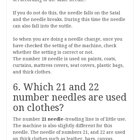
If you do not do this, the needle falls on the Satal
and the needle breaks. During this time the needle
can also fall into the suttle.
So when you are doing a needle change, once you
have checked the setting of the machine, check
whether the setting is correct or not.
The number 18 needle is used on paints, coats,
curtains, mattress covers, seat covers, plastic bags,
and thick clothes.
6. Which 21 and 22
number needles are used
on clothes?
The number
21
needle-
treading
line is of little use.
The machine is also slightly different for this
needle. The needle of numbers 21, and 22 are used
on thick clothes such as leather, bags, canvas,