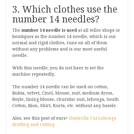
3. Which clothes use the
number 14 needles?
The
number 14 needle is used
at all teller shops or
boutiques as the number 14 needle, which is our
normal and rigid clothes, runs on all of them
without any problems and is our most useful
needle.
With this needle, you do not have to set the
machine repeatedly.
The number 14 needle can be used on cotton,
Rubia, velvet, Cinel, blouse, suit, medium dress,
Boyle, lining blouse, churidar suit, lehenga, South
Cotton, Rion, Shirt, Kurta, etc. without any hassle.
Also, see this post of ours>
Umbrella Cut Lehenga
drafting and cutting