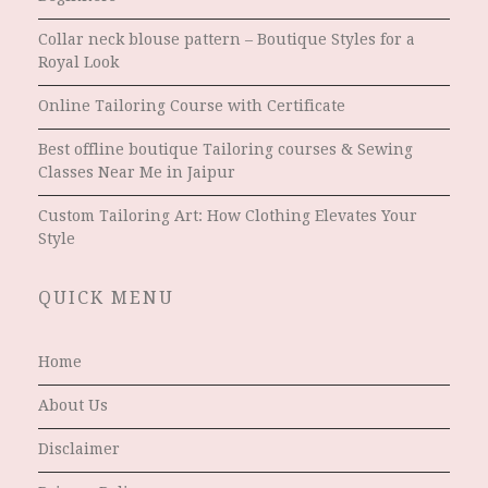
Collar neck blouse pattern – Boutique Styles for a
Royal Look
Online Tailoring Course with Certificate
Best offline boutique Tailoring courses & Sewing
Classes Near Me in Jaipur
Custom Tailoring Art: How Clothing Elevates Your
Style
QUICK MENU
Home
About Us
Disclaimer