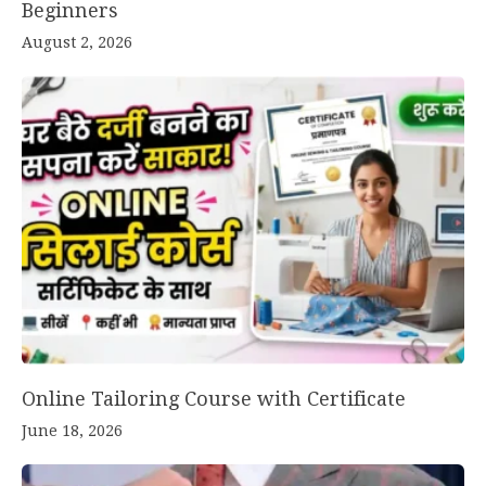
Beginners
August 2, 2026
Online Tailoring Course with Certificate
June 18, 2026