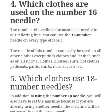
4. Which clothes are
used on the number 16
needle?
The number 16 needle is the most used needle in
our tailoring line. You can use the
16-number
needle on every type of fabric.
The needle of this number can easily be used on all
other clothes except thick clothes and leather, such
as on all normal clothes, blouses, suits, hot clothes,
petticoats, pants, shirts, normal coats, etc.
5. Which clothes use 18-
number needles?
In addition to
using
the
number 18 needle
, you will
also have to set the machine because if you are
already using another needle, the machine will be
set according to the same needle.