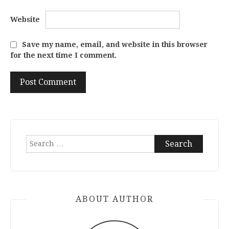
Website
Save my name, email, and website in this browser
for the next time I comment.
Search
for:
ABOUT AUTHOR