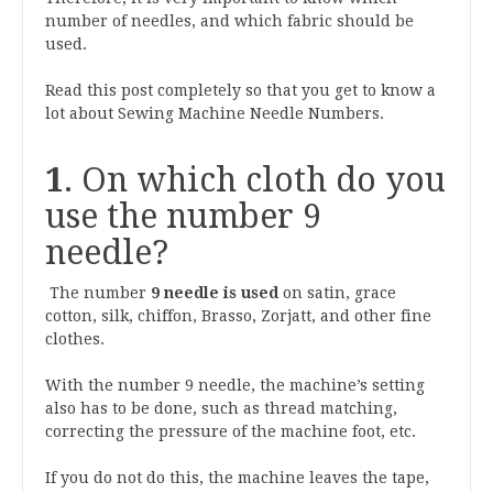
number of needles, and which fabric should be
used.
Read this post completely so that you get to know a
lot about Sewing Machine Needle Numbers.
1
. On which cloth do you
use the number 9
needle?
The number
9 needle is used
on satin, grace
cotton, silk, chiffon, Brasso, Zorjatt, and other fine
clothes.
With the number 9 needle, the machine’s setting
also has to be done, such as thread matching,
correcting the pressure of the machine foot, etc.
If you do not do this, the machine leaves the tape,