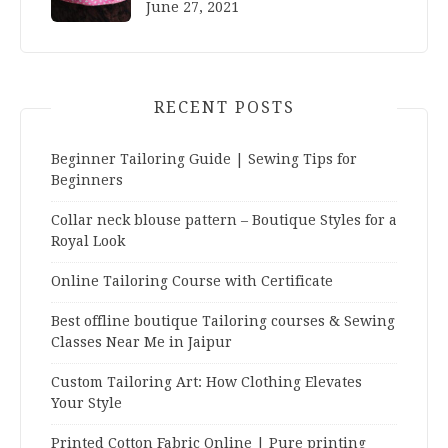
June 27, 2021
RECENT POSTS
Beginner Tailoring Guide | Sewing Tips for
Beginners
Collar neck blouse pattern – Boutique Styles for a
Royal Look
Online Tailoring Course with Certificate
Best offline boutique Tailoring courses & Sewing
Classes Near Me in Jaipur
Custom Tailoring Art: How Clothing Elevates
Your Style
Printed Cotton Fabric Online | Pure printing