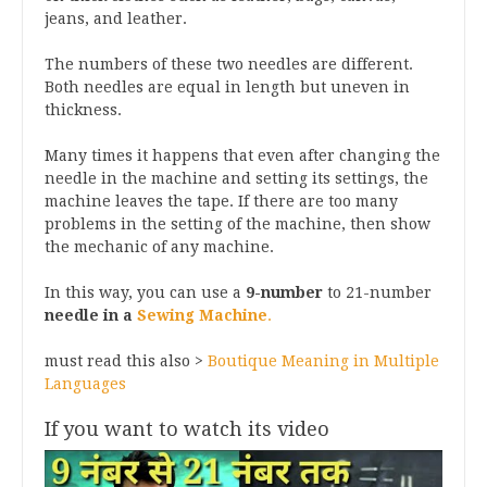
jeans, and leather.
The numbers of these two needles are different.
Both needles are equal in length but uneven in
thickness.
Many times it happens that even after changing the
needle in the machine and setting its settings, the
machine leaves the tape. If there are too many
problems in the setting of the machine, then show
the mechanic of any machine.
In this way, you can use a
9-number
to 21-number
needle in a
Sewing Machine
.
must read this also >
Boutique Meaning in Multiple
Languages
If you want to watch its video