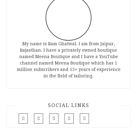
My name is Ram Ghatwal. I am from Jaipur,
Rajasthan. I have a privately owned boutique
named Meena Boutique and I have a YouTube
channel named Meena Boutique which has 1
million subscribers and 15+ years of experience
in the field of tailoring.
SOCIAL LINKS