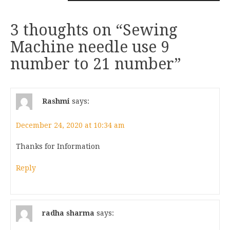
3 thoughts on “
Sewing
Machine needle use 9
number to 21 number
”
Rashmi
says:
December 24, 2020 at 10:34 am
Thanks for Information
Reply
radha sharma
says: