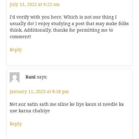
July 11, 2022 at 6:22 am
I’d verify with you here. Which is not one thing I
usually do! I enjoy studying a post that may make folks
think. Additionally, thanks for permitting me to
comment!
Reply
Rani
says:
January 11, 2023 at 8:18 pm
Net aur satin sath me silne ke liye kaun si needle ka
use karna chahiye
Reply