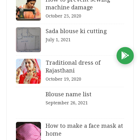
machine damage
October 25, 2020
Sada blouse ki cutting
July 1, 2021
D
Traditional dress of
Rajasthani
October 19, 2020
Blouse name list
September 26, 2021
How to make a face mask at
home