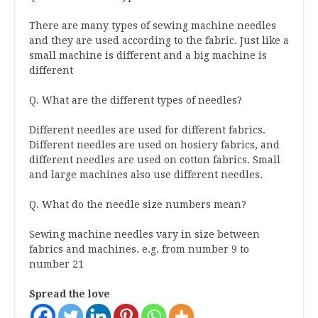
There are many types of sewing machine needles
and they are used according to the fabric. Just like a
small machine is different and a big machine is
different
Q. What are the different types of needles?
Different needles are used for different fabrics.
Different needles are used on hosiery fabrics, and
different needles are used on cotton fabrics. Small
and large machines also use different needles.
Q. What do the needle size numbers mean?
Sewing machine needles vary in size between
fabrics and machines. e.g. from number 9 to
number 21
Spread the love