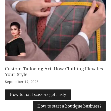
Custom Tailoring Art: How Clothing Elevates
Your Style
September 17, 2025
How to fix if scissors get rusty
How to start a boutique business?