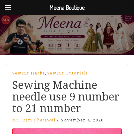
Meena Boutique
,
Sewing Hacks
Sewing Tutorials
Sewing Machine
needle use 9 number
to 21 number
Mr. Ram Ghatawal
/
November 4, 2020