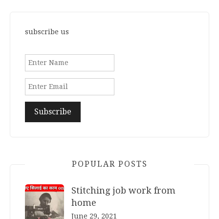
subscribe us
POPULAR POSTS
Stitching job work from
home
June 29, 2021