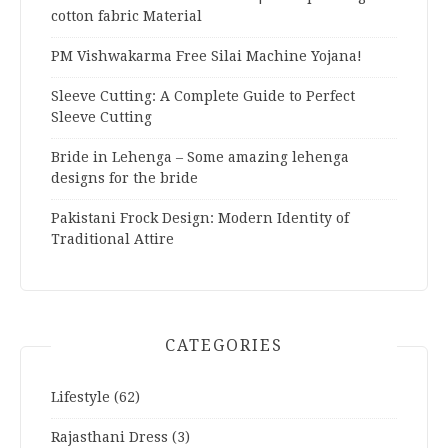
cotton fabric Material
PM Vishwakarma Free Silai Machine Yojana!
Sleeve Cutting: A Complete Guide to Perfect
Sleeve Cutting
Bride in Lehenga – Some amazing lehenga
designs for the bride
Pakistani Frock Design: Modern Identity of
Traditional Attire
CATEGORIES
Lifestyle
(62)
Rajasthani Dress
(3)