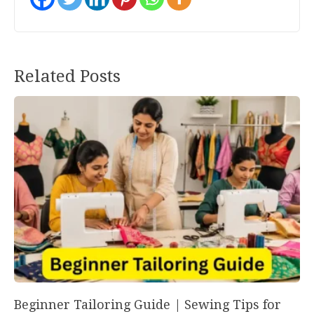
Post
Related Posts
navigation
Beginner Tailoring Guide | Sewing Tips for