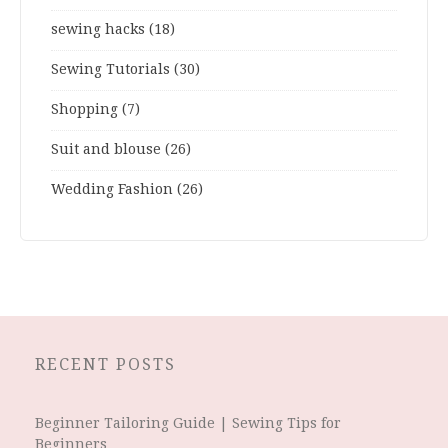
sewing hacks
(18)
Sewing Tutorials
(30)
Shopping
(7)
Suit and blouse
(26)
Wedding Fashion
(26)
RECENT POSTS
Beginner Tailoring Guide | Sewing Tips for
Beginners