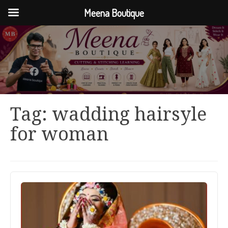
Meena Boutique
Tag:
wadding hairsyle
for woman