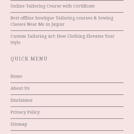
Online Tailoring Course with Certificate
Best offline boutique Tailoring courses & Sewing
Classes Near Me in Jaipur
Custom Tailoring Art: How Clothing Elevates Your
Style
QUICK MENU
Home
About Us
Disclaimer
Privacy Policy
Sitemap