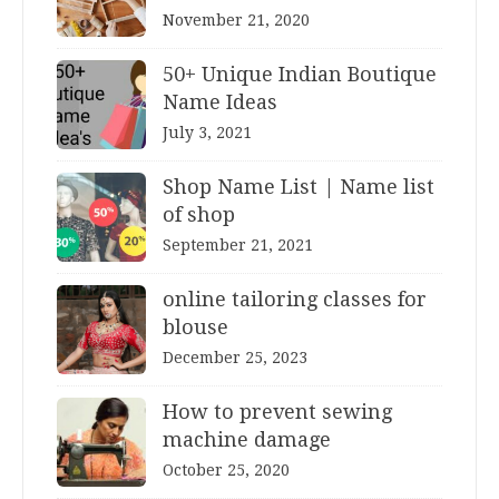
November 21, 2020
50+ Unique Indian Boutique
Name Ideas
July 3, 2021
Shop Name List | Name list
of shop
September 21, 2021
online tailoring classes for
blouse
December 25, 2023
How to prevent sewing
machine damage
October 25, 2020