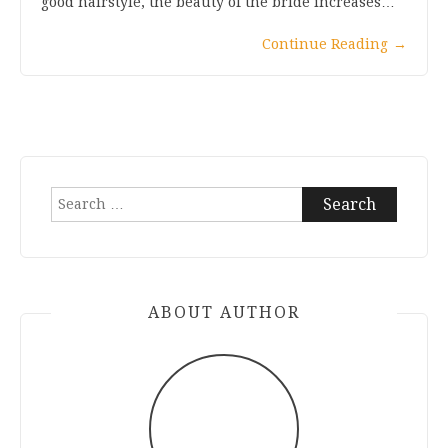
good hairstyle, the beauty of the bride increases…
Continue Reading
→
Search
for:
ABOUT AUTHOR