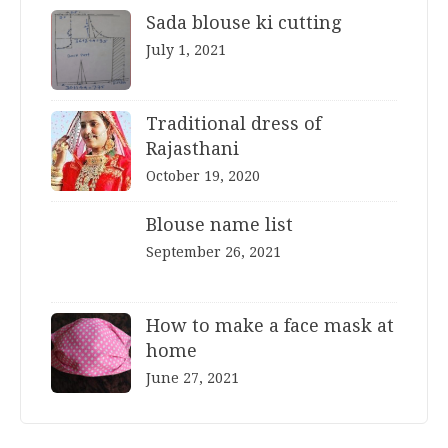
Sada blouse ki cutting
July 1, 2021
Traditional dress of
Rajasthani
October 19, 2020
Blouse name list
September 26, 2021
How to make a face mask at
home
June 27, 2021