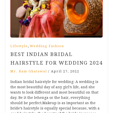
,
Lifestyle
Wedding Fashion
BEST INDIAN BRIDAL
HAIRSTYLE FOR WEDDING 2024
Mr. Ram Ghatawal
/
April 27, 2022
Indian bridal hairstyle for wedding: A wedding is
the most beautiful day of any girl’s life, and she
wants to look different and most beautiful on that
day. Be it the lehenga or the hair, everything
should be perfect.Makeup is as important as the
bride’s hairstyle is equally special because, with a