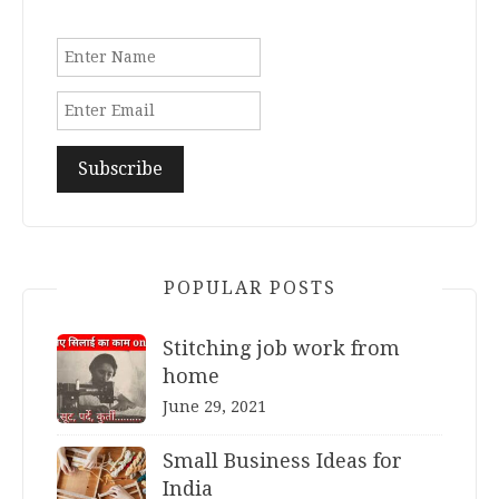
POPULAR POSTS
Stitching job work from
home
June 29, 2021
Small Business Ideas for
India