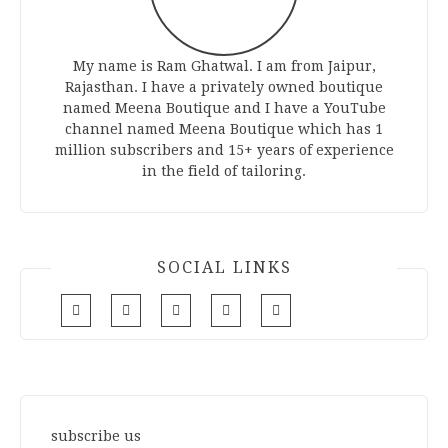
My name is Ram Ghatwal. I am from Jaipur,
Rajasthan. I have a privately owned boutique
named Meena Boutique and I have a YouTube
channel named Meena Boutique which has 1
million subscribers and 15+ years of experience
in the field of tailoring.
SOCIAL LINKS
subscribe us