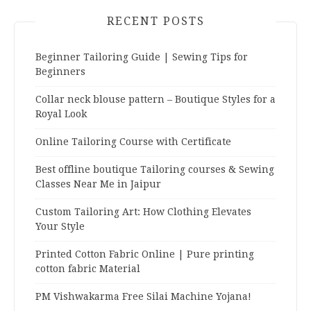
RECENT POSTS
Beginner Tailoring Guide | Sewing Tips for
Beginners
Collar neck blouse pattern – Boutique Styles for a
Royal Look
Online Tailoring Course with Certificate
Best offline boutique Tailoring courses & Sewing
Classes Near Me in Jaipur
Custom Tailoring Art: How Clothing Elevates
Your Style
Printed Cotton Fabric Online | Pure printing
cotton fabric Material
PM Vishwakarma Free Silai Machine Yojana!