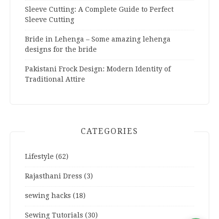
Sleeve Cutting: A Complete Guide to Perfect
Sleeve Cutting
Bride in Lehenga – Some amazing lehenga
designs for the bride
Pakistani Frock Design: Modern Identity of
Traditional Attire
CATEGORIES
Lifestyle
(62)
Rajasthani Dress
(3)
sewing hacks
(18)
Sewing Tutorials
(30)