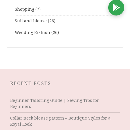
D
Shopping
(7)
Suit and blouse
(26)
Wedding Fashion
(26)
RECENT POSTS
Beginner Tailoring Guide | Sewing Tips for
Beginners
Collar neck blouse pattern – Boutique Styles for a
Royal Look