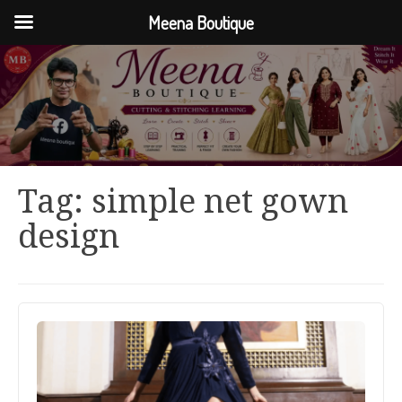
Meena Boutique
Tag:
simple net gown
design