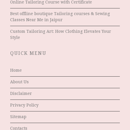
Online Tailoring Course with Certificate
Best offline boutique Tailoring courses & Sewing
Classes Near Me in Jaipur
Custom Tailoring Art: How Clothing Elevates Your
Style
QUICK MENU
Home
About Us
Disclaimer
Privacy Policy
Sitemap
Contacts