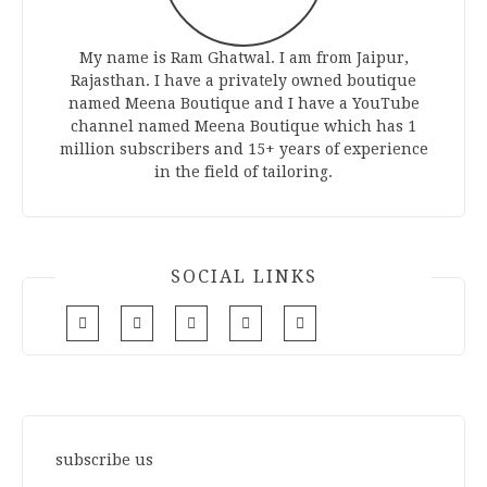
My name is Ram Ghatwal. I am from Jaipur,
Rajasthan. I have a privately owned boutique
named Meena Boutique and I have a YouTube
channel named Meena Boutique which has 1
million subscribers and 15+ years of experience
in the field of tailoring.
SOCIAL LINKS
subscribe us