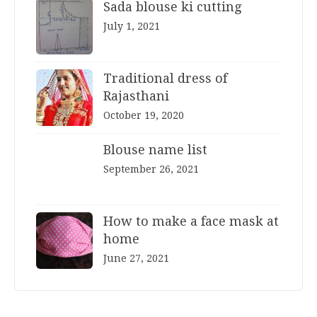
Sada blouse ki cutting
July 1, 2021
Traditional dress of
Rajasthani
October 19, 2020
Blouse name list
September 26, 2021
How to make a face mask at
home
June 27, 2021