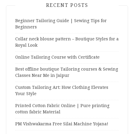
RECENT POSTS
Beginner Tailoring Guide | Sewing Tips for
Beginners
Collar neck blouse pattern – Boutique Styles for a
Royal Look
Online Tailoring Course with Certificate
Best offline boutique Tailoring courses & Sewing
Classes Near Me in Jaipur
Custom Tailoring Art: How Clothing Elevates
Your Style
Printed Cotton Fabric Online | Pure printing
cotton fabric Material
PM Vishwakarma Free Silai Machine Yojana!