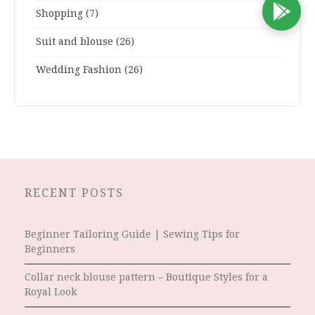
D
Shopping
(7)
Suit and blouse
(26)
Wedding Fashion
(26)
RECENT POSTS
Beginner Tailoring Guide | Sewing Tips for
Beginners
Collar neck blouse pattern – Boutique Styles for a
Royal Look