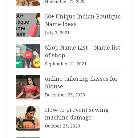
November 21, 2020
50+ Unique Indian Boutique
Name Ideas
July 3, 2021
Shop Name List | Name list
of shop
September 21, 2021
online tailoring classes for
blouse
December 25, 2023
How to prevent sewing
machine damage
October 25, 2020