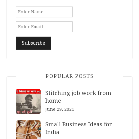
POPULAR POSTS
Stitching job work from
home
June 29, 2021
Small Business Ideas for
India