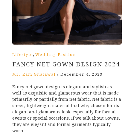
,
Lifestyle
Wedding Fashion
FANCY NET GOWN DESIGN 2024
Mr. Ram Ghatawal
/
December 4, 2023
Fancy net gown design is elegant and stylish as
well as exquisite and glamorous wear that is made
primarily or partially from net fabric. Net fabric is a
sheer, lightweight material that why chosen for its
elegant and glamorous look, especially for formal
events or special occasions. If we talk about Gowns,
they are elegant and formal garments typically
worn…