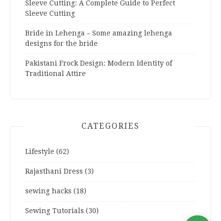
Sleeve Cutting: A Complete Guide to Perfect
Sleeve Cutting
Bride in Lehenga – Some amazing lehenga
designs for the bride
Pakistani Frock Design: Modern Identity of
Traditional Attire
CATEGORIES
Lifestyle
(62)
Rajasthani Dress
(3)
sewing hacks
(18)
Sewing Tutorials
(30)