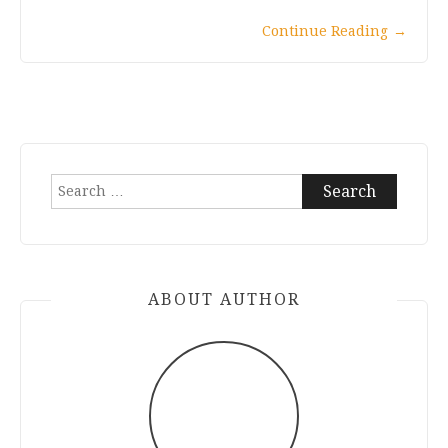
Continue Reading
→
Search
for:
ABOUT AUTHOR