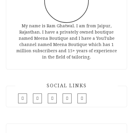
My name is Ram Ghatwal. I am from Jaipur,
Rajasthan. I have a privately owned boutique
named Meena Boutique and I have a YouTube
channel named Meena Boutique which has 1
million subscribers and 15+ years of experience
in the field of tailoring.
SOCIAL LINKS