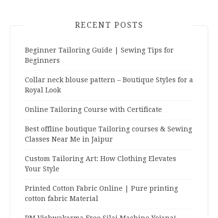
RECENT POSTS
Beginner Tailoring Guide | Sewing Tips for
Beginners
Collar neck blouse pattern – Boutique Styles for a
Royal Look
Online Tailoring Course with Certificate
Best offline boutique Tailoring courses & Sewing
Classes Near Me in Jaipur
Custom Tailoring Art: How Clothing Elevates
Your Style
Printed Cotton Fabric Online | Pure printing
cotton fabric Material
PM Vishwakarma Free Silai Machine Yojana!