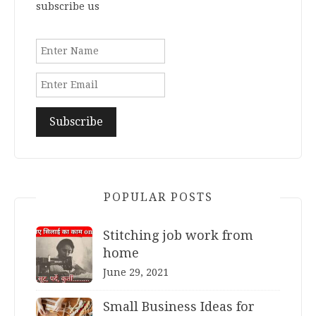
subscribe us
POPULAR POSTS
Stitching job work from
home
June 29, 2021
Small Business Ideas for