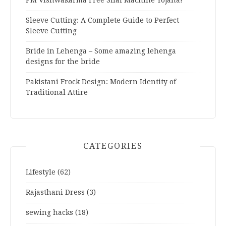
Sleeve Cutting: A Complete Guide to Perfect
Sleeve Cutting
Bride in Lehenga – Some amazing lehenga
designs for the bride
Pakistani Frock Design: Modern Identity of
Traditional Attire
CATEGORIES
Lifestyle
(62)
Rajasthani Dress
(3)
sewing hacks
(18)