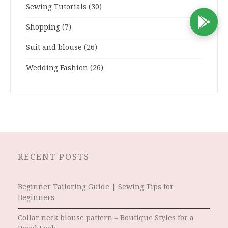
Sewing Tutorials
(30)
D
Shopping
(7)
Suit and blouse
(26)
Wedding Fashion
(26)
RECENT POSTS
Beginner Tailoring Guide | Sewing Tips for
Beginners
Collar neck blouse pattern – Boutique Styles for a