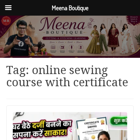
Meena Boutique
Tag:
online sewing
course with certificate