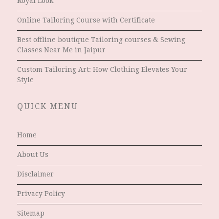
Royal Look
Online Tailoring Course with Certificate
Best offline boutique Tailoring courses & Sewing
Classes Near Me in Jaipur
Custom Tailoring Art: How Clothing Elevates Your
Style
QUICK MENU
Home
About Us
Disclaimer
Privacy Policy
Sitemap