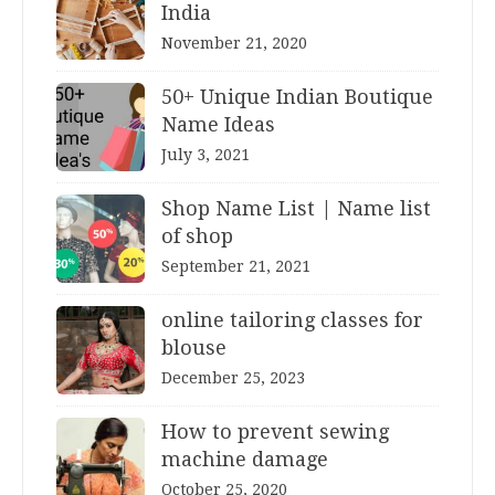
India
November 21, 2020
50+ Unique Indian Boutique
Name Ideas
July 3, 2021
Shop Name List | Name list
of shop
September 21, 2021
online tailoring classes for
blouse
December 25, 2023
How to prevent sewing
machine damage
October 25, 2020