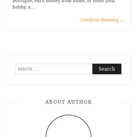
boutique, earn money from home, or hone your
hobby, a…
Continue Reading
→
Search
for:
ABOUT AUTHOR