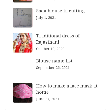
Sada blouse ki cutting
July 1, 2021
Traditional dress of
Rajasthani
October 19, 2020
Blouse name list
September 26, 2021
How to make a face mask at
home
June 27, 2021