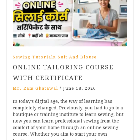
,
Sewing Tutorials
Suit And Blouse
ONLINE TAILORING COURSE
WITH CERTIFICATE
Mr. Ram Ghatawal
/
June 18, 2026
In today’s digital age, the way of learning has
completely changed. Previously, you had to go to a
boutique or training institute to learn sewing, but
now you can learn professional sewing from the
comfort of your home through an online sewing
course. Whether you aim to start your own