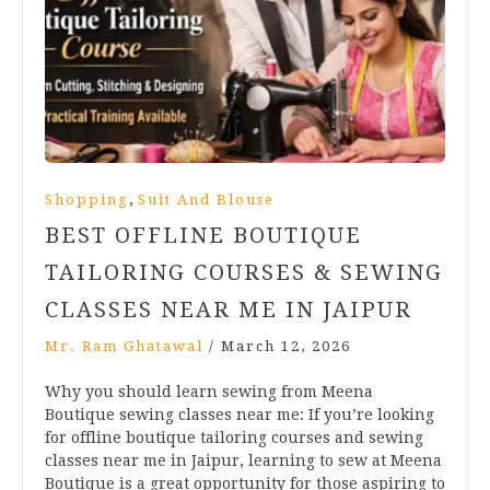
,
Shopping
Suit And Blouse
BEST OFFLINE BOUTIQUE
TAILORING COURSES & SEWING
CLASSES NEAR ME IN JAIPUR
Mr. Ram Ghatawal
/
March 12, 2026
Why you should learn sewing from Meena
Boutique sewing classes near me: If you’re looking
for offline boutique tailoring courses and sewing
classes near me in Jaipur, learning to sew at Meena
Boutique is a great opportunity for those aspiring to