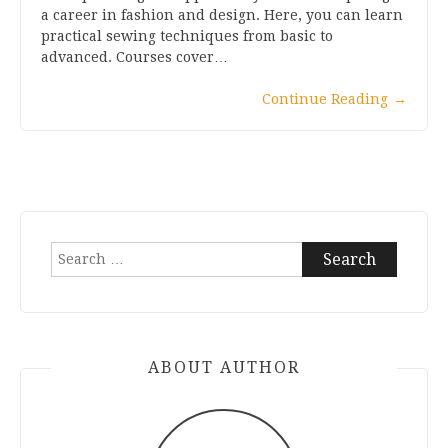
a career in fashion and design. Here, you can learn
practical sewing techniques from basic to
advanced. Courses cover…
Continue Reading
→
Search
for:
ABOUT AUTHOR