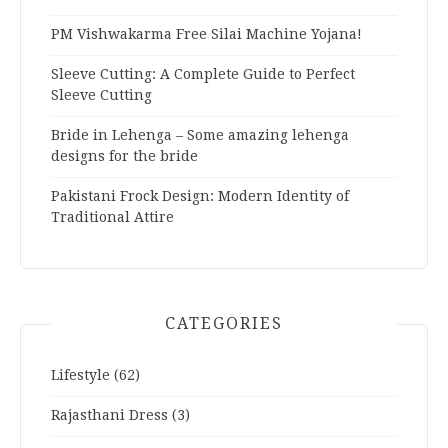
PM Vishwakarma Free Silai Machine Yojana!
Sleeve Cutting: A Complete Guide to Perfect
Sleeve Cutting
Bride in Lehenga – Some amazing lehenga
designs for the bride
Pakistani Frock Design: Modern Identity of
Traditional Attire
CATEGORIES
Lifestyle
(62)
Rajasthani Dress
(3)