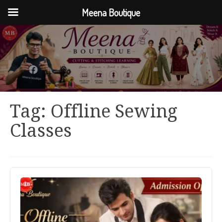
Meena Boutique
Tag:
Offline Sewing
Classes