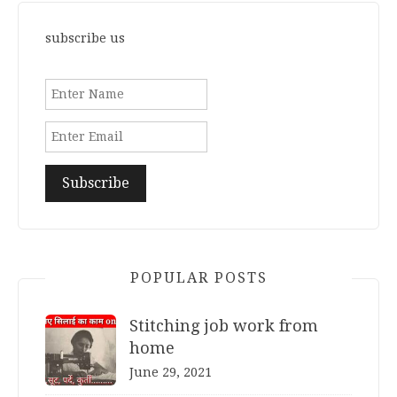
subscribe us
POPULAR POSTS
Stitching job work from
home
June 29, 2021