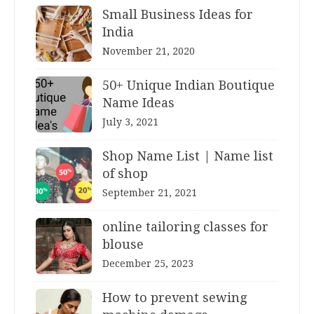
Small Business Ideas for
India
November 21, 2020
50+ Unique Indian Boutique
Name Ideas
July 3, 2021
Shop Name List | Name list
of shop
September 21, 2021
online tailoring classes for
blouse
December 25, 2023
How to prevent sewing