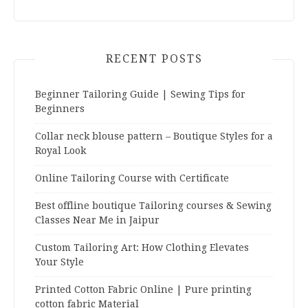
RECENT POSTS
Beginner Tailoring Guide | Sewing Tips for
Beginners
Collar neck blouse pattern – Boutique Styles for a
Royal Look
Online Tailoring Course with Certificate
Best offline boutique Tailoring courses & Sewing
Classes Near Me in Jaipur
Custom Tailoring Art: How Clothing Elevates
Your Style
Printed Cotton Fabric Online | Pure printing
cotton fabric Material