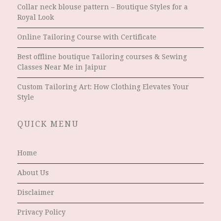
Collar neck blouse pattern – Boutique Styles for a
Royal Look
Online Tailoring Course with Certificate
Best offline boutique Tailoring courses & Sewing
Classes Near Me in Jaipur
Custom Tailoring Art: How Clothing Elevates Your
Style
QUICK MENU
Home
About Us
Disclaimer
Privacy Policy