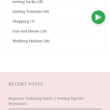
sewing hacks
(18)
Sewing Tutorials
(30)
D
Shopping
(7)
Suit and blouse
(26)
Wedding Fashion
(26)
RECENT POSTS
Beginner Tailoring Guide | Sewing Tips for
Beginners