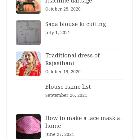
machine damage
October 25, 2020
Sada blouse ki cutting
July 1, 2021
Traditional dress of
Rajasthani
October 19, 2020
Blouse name list
September 26, 2021
How to make a face mask at
home
June 27, 2021