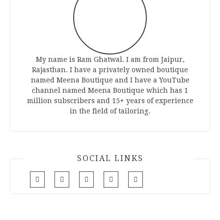
My name is Ram Ghatwal. I am from Jaipur,
Rajasthan. I have a privately owned boutique
named Meena Boutique and I have a YouTube
channel named Meena Boutique which has 1
million subscribers and 15+ years of experience
in the field of tailoring.
SOCIAL LINKS