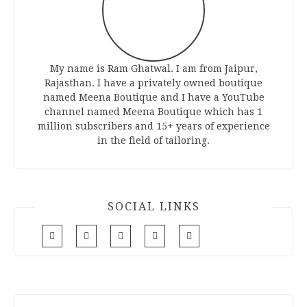
My name is Ram Ghatwal. I am from Jaipur,
Rajasthan. I have a privately owned boutique
named Meena Boutique and I have a YouTube
channel named Meena Boutique which has 1
million subscribers and 15+ years of experience
in the field of tailoring.
SOCIAL LINKS