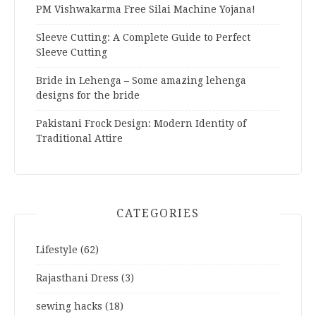
PM Vishwakarma Free Silai Machine Yojana!
Sleeve Cutting: A Complete Guide to Perfect
Sleeve Cutting
Bride in Lehenga – Some amazing lehenga
designs for the bride
Pakistani Frock Design: Modern Identity of
Traditional Attire
CATEGORIES
Lifestyle
(62)
Rajasthani Dress
(3)
sewing hacks
(18)