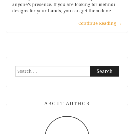
anyone’s presence. If you are looking for mehndi
designs for your hands, you can get them done…
Continue Reading
→
Search
for:
ABOUT AUTHOR