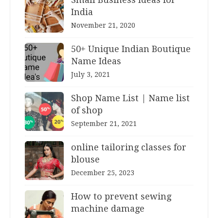
India
November 21, 2020
50+ Unique Indian Boutique
Name Ideas
July 3, 2021
Shop Name List | Name list
of shop
September 21, 2021
online tailoring classes for
blouse
December 25, 2023
How to prevent sewing
machine damage