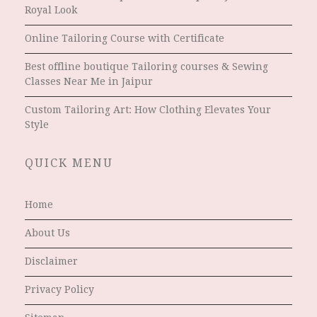
Royal Look
Online Tailoring Course with Certificate
Best offline boutique Tailoring courses & Sewing
Classes Near Me in Jaipur
Custom Tailoring Art: How Clothing Elevates Your
Style
QUICK MENU
Home
About Us
Disclaimer
Privacy Policy