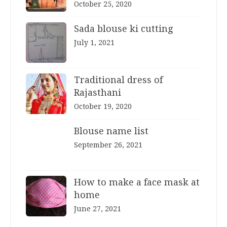
October 25, 2020
Sada blouse ki cutting
July 1, 2021
Traditional dress of
Rajasthani
October 19, 2020
Blouse name list
September 26, 2021
How to make a face mask at
home
June 27, 2021