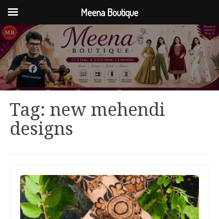
Meena Boutique
Tag:
new mehendi
designs