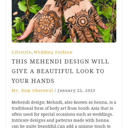
,
Lifestyle
Wedding Fashion
THIS MEHENDI DESIGN WILL
GIVE A BEAUTIFUL LOOK TO
YOUR HANDS
Mr. Ram Ghatawal
/
January 22, 2023
Mehendi design: Mehndi, also known as henna, is a
traditional form of body art from South Asia that is
often used for special occasions such as weddings.
Intricate designs and patterns made with henna
can be quite beautiful.Can add a unique touch to