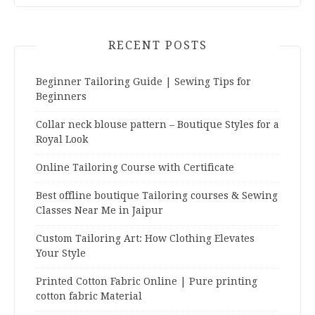
RECENT POSTS
Beginner Tailoring Guide | Sewing Tips for
Beginners
Collar neck blouse pattern – Boutique Styles for a
Royal Look
Online Tailoring Course with Certificate
Best offline boutique Tailoring courses & Sewing
Classes Near Me in Jaipur
Custom Tailoring Art: How Clothing Elevates
Your Style
Printed Cotton Fabric Online | Pure printing
cotton fabric Material