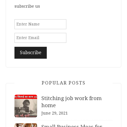
subscribe us
POPULAR POSTS
Stitching job work from
home
June 29, 2021
Small Business Ideas for