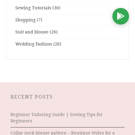
Sewing Tutorials
(30)
D
Shopping
(7)
Suit and blouse
(26)
Wedding Fashion
(26)
RECENT POSTS
Beginner Tailoring Guide | Sewing Tips for
Beginners
Collar neck blouse pattern – Boutique Styles for a