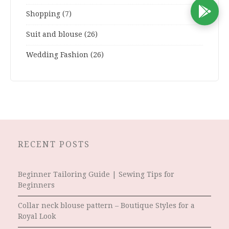
D
Shopping
(7)
Suit and blouse
(26)
Wedding Fashion
(26)
RECENT POSTS
Beginner Tailoring Guide | Sewing Tips for
Beginners
Collar neck blouse pattern – Boutique Styles for a
Royal Look