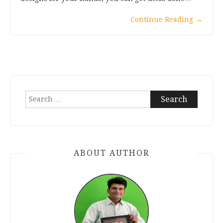
Continue Reading
→
Search
for:
ABOUT AUTHOR