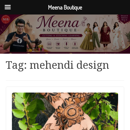
Meena Boutique
Tag:
mehendi design