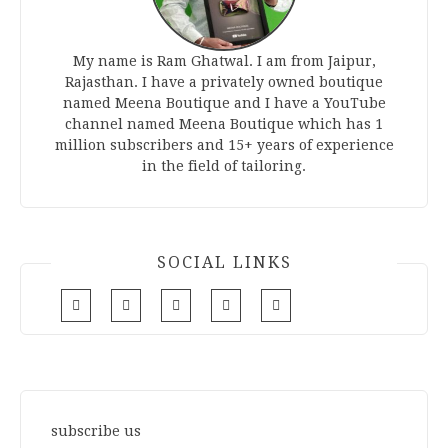
My name is Ram Ghatwal. I am from Jaipur,
Rajasthan. I have a privately owned boutique
named Meena Boutique and I have a YouTube
channel named Meena Boutique which has 1
million subscribers and 15+ years of experience
in the field of tailoring.
SOCIAL LINKS
subscribe us