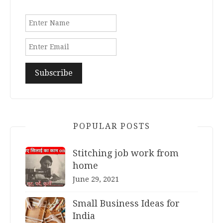
POPULAR POSTS
Stitching job work from
home
June 29, 2021
Small Business Ideas for
India