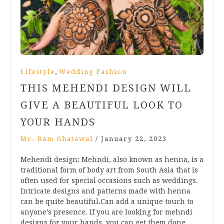
,
Lifestyle
Wedding Fashion
THIS MEHENDI DESIGN WILL
GIVE A BEAUTIFUL LOOK TO
YOUR HANDS
Mr. Ram Ghatawal
/
January 22, 2023
Mehendi design: Mehndi, also known as henna, is a
traditional form of body art from South Asia that is
often used for special occasions such as weddings.
Intricate designs and patterns made with henna
can be quite beautiful.Can add a unique touch to
anyone’s presence. If you are looking for mehndi
designs for your hands, you can get them done…