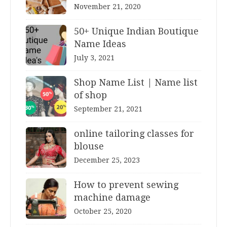
November 21, 2020
50+ Unique Indian Boutique
Name Ideas
July 3, 2021
Shop Name List | Name list
of shop
September 21, 2021
online tailoring classes for
blouse
December 25, 2023
How to prevent sewing
machine damage
October 25, 2020