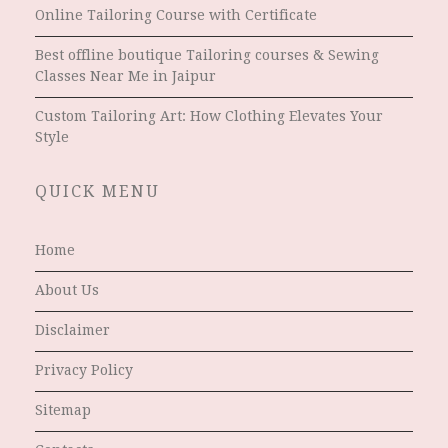
Online Tailoring Course with Certificate
Best offline boutique Tailoring courses & Sewing
Classes Near Me in Jaipur
Custom Tailoring Art: How Clothing Elevates Your
Style
QUICK MENU
Home
About Us
Disclaimer
Privacy Policy
Sitemap