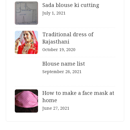
Sada blouse ki cutting
July 1, 2021
Traditional dress of
Rajasthani
October 19, 2020
Blouse name list
September 26, 2021
How to make a face mask at
home
June 27, 2021