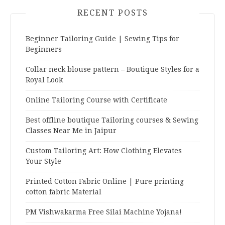
RECENT POSTS
Beginner Tailoring Guide | Sewing Tips for
Beginners
Collar neck blouse pattern – Boutique Styles for a
Royal Look
Online Tailoring Course with Certificate
Best offline boutique Tailoring courses & Sewing
Classes Near Me in Jaipur
Custom Tailoring Art: How Clothing Elevates
Your Style
Printed Cotton Fabric Online | Pure printing
cotton fabric Material
PM Vishwakarma Free Silai Machine Yojana!