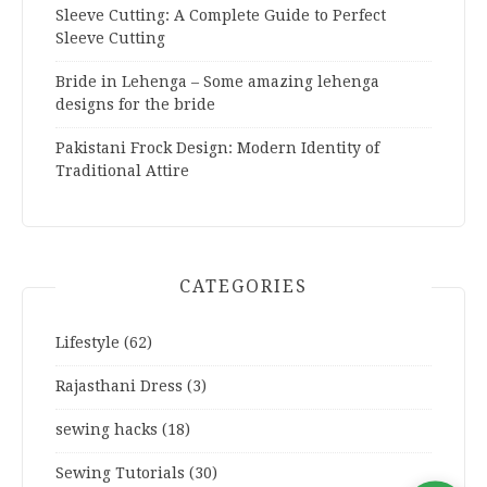
Sleeve Cutting: A Complete Guide to Perfect
Sleeve Cutting
Bride in Lehenga – Some amazing lehenga
designs for the bride
Pakistani Frock Design: Modern Identity of
Traditional Attire
CATEGORIES
Lifestyle
(62)
Rajasthani Dress
(3)
sewing hacks
(18)
Sewing Tutorials
(30)