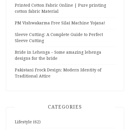
Printed Cotton Fabric Online | Pure printing
cotton fabric Material
PM Vishwakarma Free Silai Machine Yojana!
Sleeve Cutting: A Complete Guide to Perfect
Sleeve Cutting
Bride in Lehenga – Some amazing lehenga
designs for the bride
Pakistani Frock Design: Modern Identity of
Traditional Attire
CATEGORIES
Lifestyle
(62)