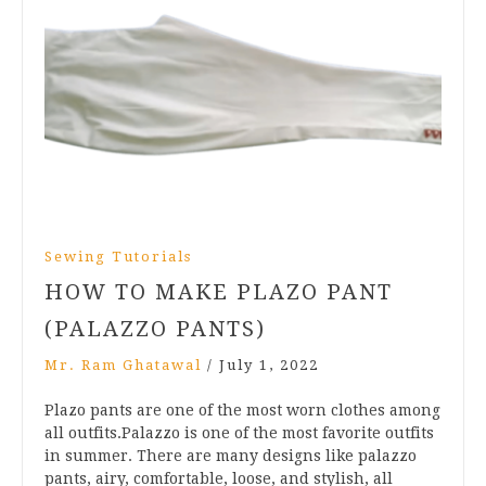
Sewing Tutorials
HOW TO MAKE PLAZO PANT
(PALAZZO PANTS)
Mr. Ram Ghatawal
/
July 1, 2022
Plazo pants are one of the most worn clothes among
all outfits.Palazzo is one of the most favorite outfits
in summer. There are many designs like palazzo
pants, airy, comfortable, loose, and stylish, all