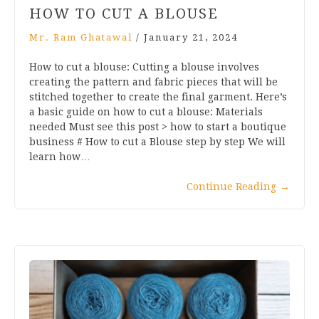
HOW TO CUT A BLOUSE
Mr. Ram Ghatawal
/
January 21, 2024
How to cut a blouse: Cutting a blouse involves
creating the pattern and fabric pieces that will be
stitched together to create the final garment. Here’s
a basic guide on how to cut a blouse: Materials
needed Must see this post > how to start a boutique
business # How to cut a Blouse step by step We will
learn how…
Continue Reading
→