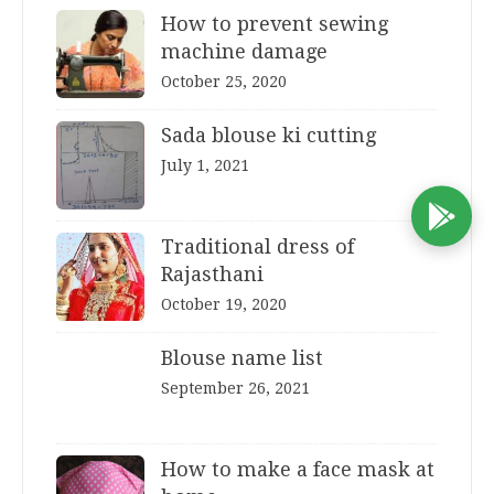
How to prevent sewing
machine damage
October 25, 2020
Sada blouse ki cutting
July 1, 2021
D
Traditional dress of
Rajasthani
October 19, 2020
Blouse name list
September 26, 2021
How to make a face mask at