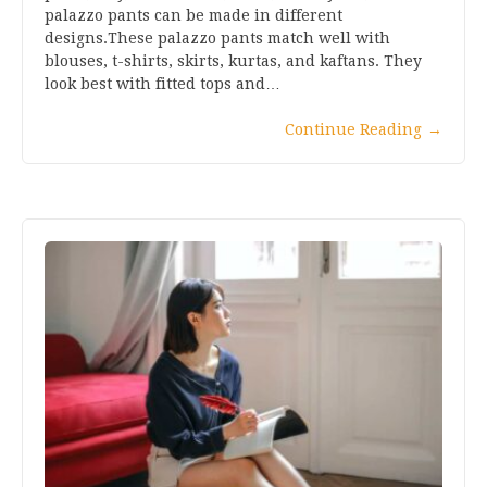
palazzo pants can be made in different
designs.These palazzo pants match well with
blouses, t-shirts, skirts, kurtas, and kaftans. They
look best with fitted tops and…
Continue Reading
→