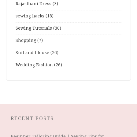
Rajasthani Dress
(3)
sewing hacks
(18)
Sewing Tutorials
(30)
Shopping
(7)
Suit and blouse
(26)
Wedding Fashion
(26)
RECENT POSTS
Beginner Tailoring Guide | Sewing Tips for