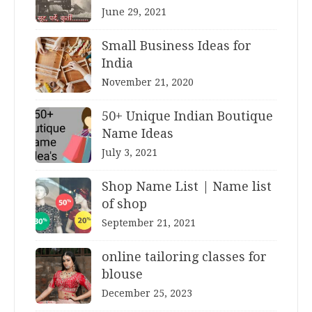
June 29, 2021
Small Business Ideas for
India
November 21, 2020
50+ Unique Indian Boutique
Name Ideas
July 3, 2021
Shop Name List | Name list
of shop
September 21, 2021
online tailoring classes for
blouse
December 25, 2023