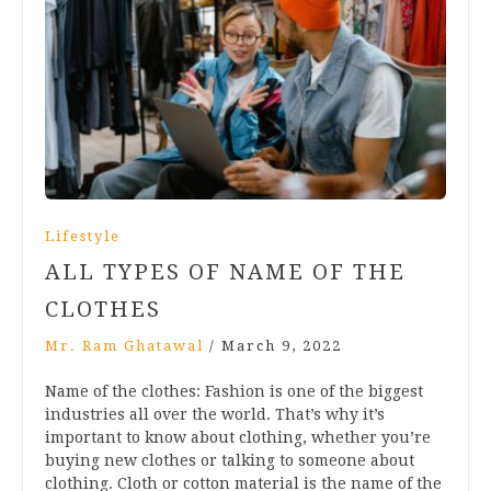
Lifestyle
ALL TYPES OF NAME OF THE
CLOTHES
Mr. Ram Ghatawal
/
March 9, 2022
Name of the clothes: Fashion is one of the biggest
industries all over the world. That’s why it’s
important to know about clothing, whether you’re
buying new clothes or talking to someone about
clothing. Cloth or cotton material is the name of the