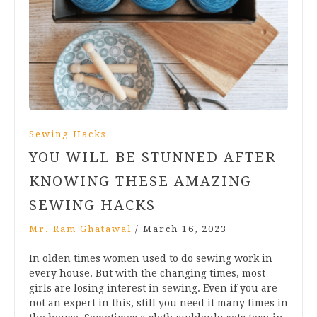
Sewing Hacks
YOU WILL BE STUNNED AFTER
KNOWING THESE AMAZING
SEWING HACKS
Mr. Ram Ghatawal
/
March 16, 2023
In olden times women used to do sewing work in
every house. But with the changing times, most
girls are losing interest in sewing. Even if you are
not an expert in this, still you need it many times in