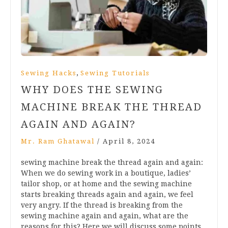
,
Sewing Hacks
Sewing Tutorials
WHY DOES THE SEWING
MACHINE BREAK THE THREAD
AGAIN AND AGAIN?
Mr. Ram Ghatawal
/
April 8, 2024
sewing machine break the thread again and again:
When we do sewing work in a boutique, ladies’
tailor shop, or at home and the sewing machine
starts breaking threads again and again, we feel
very angry. If the thread is breaking from the
sewing machine again and again, what are the
reasons for this? Here we will discuss some points,