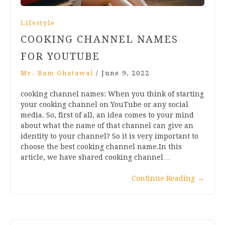
Lifestyle
COOKING CHANNEL NAMES
FOR YOUTUBE
Mr. Ram Ghatawal
/
June 9, 2022
cooking channel names: When you think of starting
your cooking channel on YouTube or any social
media. So, first of all, an idea comes to your mind
about what the name of that channel can give an
identity to your channel? So it is very important to
choose the best cooking channel name.In this
article, we have shared cooking channel…
Continue Reading
→