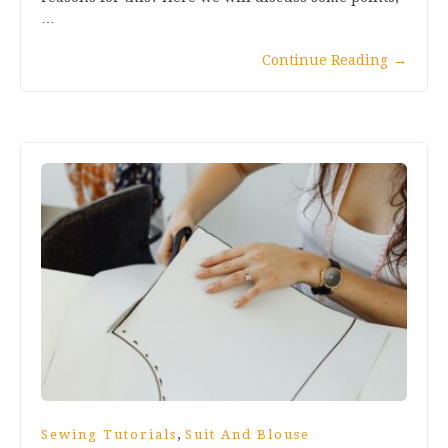
…
Continue Reading
→
,
Sewing Tutorials
Suit And Blouse