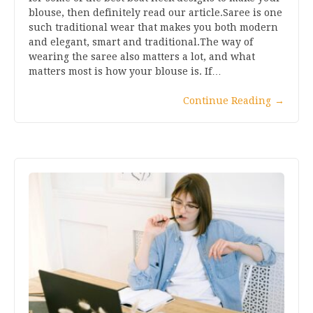
blouse, then definitely read our article.Saree is one
such traditional wear that makes you both modern
and elegant, smart and traditional.The way of
wearing the saree also matters a lot, and what
matters most is how your blouse is. If…
Continue Reading
→