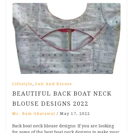
,
Lifestyle
Suit And Blouse
BEAUTIFUL BACK BOAT NECK
BLOUSE DESIGNS 2022
Mr. Ram Ghatawal
/
May 17, 2022
Back boat neck blouse designs: If you are looking
for some of the best boat neck designs to make your