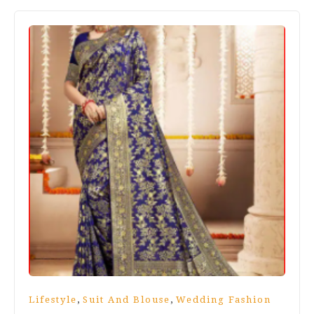
,
,
Lifestyle
Suit And Blouse
Wedding Fashion