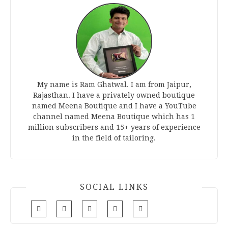
My name is Ram Ghatwal. I am from Jaipur,
Rajasthan. I have a privately owned boutique
named Meena Boutique and I have a YouTube
channel named Meena Boutique which has 1
million subscribers and 15+ years of experience
in the field of tailoring.
SOCIAL LINKS