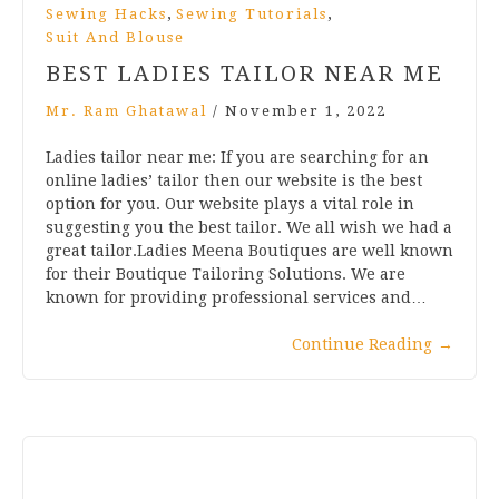
,
,
Sewing Hacks
Sewing Tutorials
Suit And Blouse
BEST LADIES TAILOR NEAR ME
Mr. Ram Ghatawal
/
November 1, 2022
Ladies tailor near me: If you are searching for an
online ladies’ tailor then our website is the best
option for you. Our website plays a vital role in
suggesting you the best tailor. We all wish we had a
great tailor.Ladies Meena Boutiques are well known
for their Boutique Tailoring Solutions. We are
known for providing professional services and…
Continue Reading
→