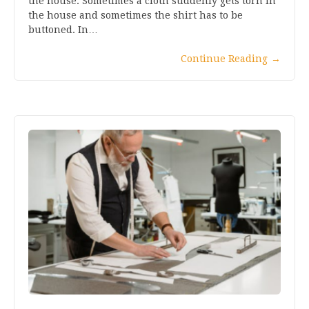
the house. Sometimes a cloth suddenly gets torn in
the house and sometimes the shirt has to be
buttoned. In…
Continue Reading
→