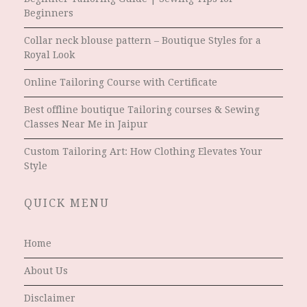
Beginners
Collar neck blouse pattern – Boutique Styles for a
Royal Look
Online Tailoring Course with Certificate
Best offline boutique Tailoring courses & Sewing
Classes Near Me in Jaipur
Custom Tailoring Art: How Clothing Elevates Your
Style
QUICK MENU
Home
About Us
Disclaimer