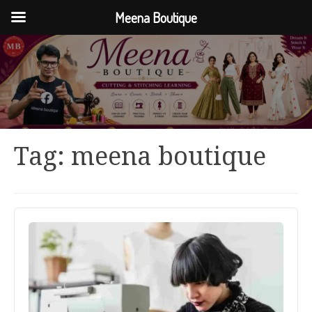
Meena Boutique
Tag:
meena boutique