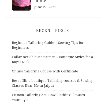
home
June 27, 2021
RECENT POSTS
Beginner Tailoring Guide | Sewing Tips for
Beginners
Collar neck blouse pattern – Boutique Styles for a
Royal Look
Online Tailoring Course with Certificate
Best offline boutique Tailoring courses & Sewing
Classes Near Me in Jaipur
Custom Tailoring Art: How Clothing Elevates
Your Style