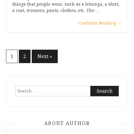
things that people wear, such as a lehenga, a shirt,
a coat, trousers, pants, clothes, etc. The…
Continue Reading
→
Posts
1
2
Next »
pagination
Search
for:
ABOUT AUTHOR