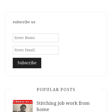
subscribe us
POPULAR POSTS
Stitching job work from
home