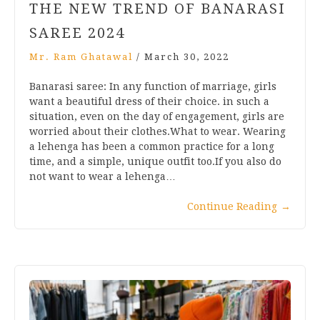
THE NEW TREND OF BANARASI
SAREE 2024
Mr. Ram Ghatawal
/
March 30, 2022
Banarasi saree: In any function of marriage, girls
want a beautiful dress of their choice. in such a
situation, even on the day of engagement, girls are
worried about their clothes.What to wear. Wearing
a lehenga has been a common practice for a long
time, and a simple, unique outfit too.If you also do
not want to wear a lehenga…
Continue Reading
→