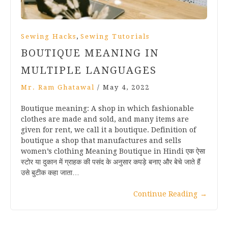
,
Sewing Hacks
Sewing Tutorials
BOUTIQUE MEANING IN
MULTIPLE LANGUAGES
Mr. Ram Ghatawal
/
May 4, 2022
Boutique meaning: A shop in which fashionable
clothes are made and sold, and many items are
given for rent, we call it a boutique. Definition of
boutique a shop that manufactures and sells
women’s clothing Meaning Boutique in Hindi एक ऐसा
स्टोर या दुकान में ग्राहक की पसंद के अनुसार कपड़े बनाए और बेचे जाते हैं
उसे बुटीक कहा जाता…
Continue Reading
→