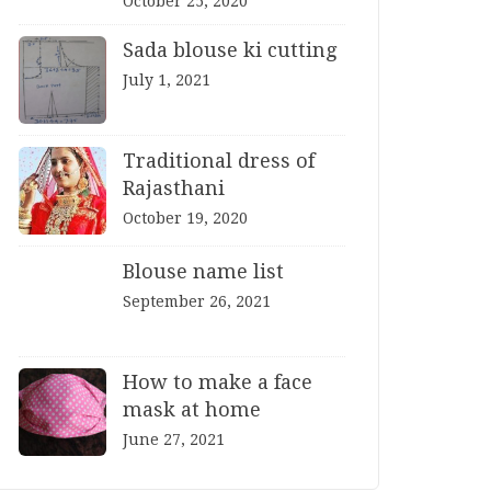
October 25, 2020
Sada blouse ki cutting
July 1, 2021
Traditional dress of
Rajasthani
October 19, 2020
Blouse name list
September 26, 2021
How to make a face
mask at home
June 27, 2021