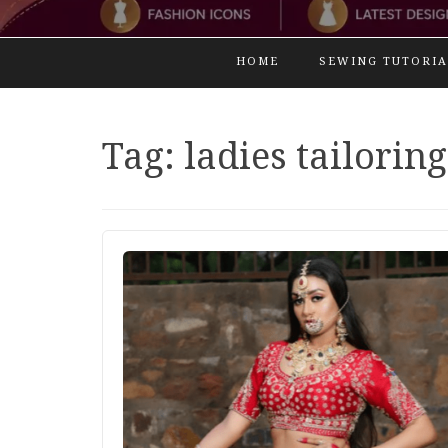
HOME
SEWING TUTORIA
Tag:
ladies tailoring