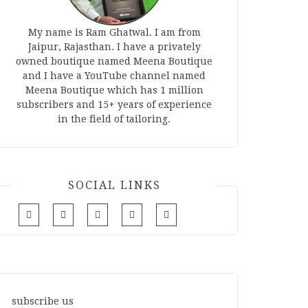
My name is Ram Ghatwal. I am from
Jaipur, Rajasthan. I have a privately
owned boutique named Meena Boutique
and I have a YouTube channel named
Meena Boutique which has 1 million
subscribers and 15+ years of experience
in the field of tailoring.
SOCIAL LINKS
subscribe us