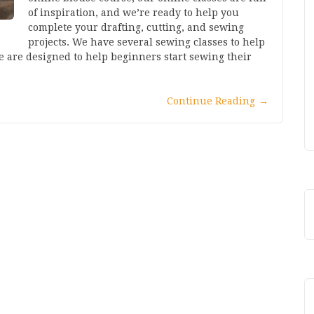
of inspiration, and we’re ready to help you
complete your drafting, cutting, and sewing
projects. We have several sewing classes to help
e are designed to help beginners start sewing their
Continue Reading
→