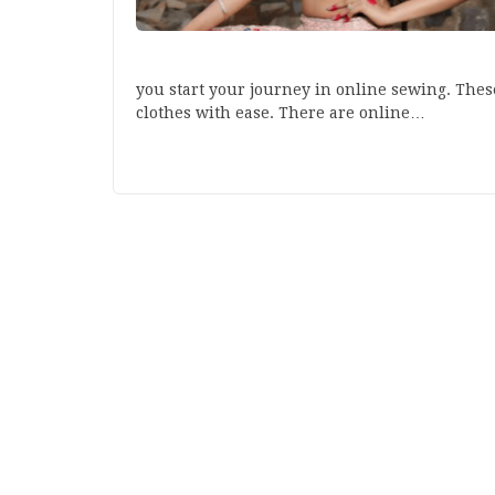
you start your journey in online sewing. Thes
clothes with ease. There are online…