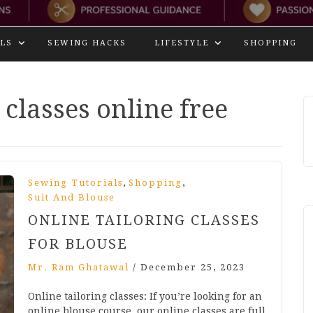
LS
SEWING HACKS
LIFESTYLE
SHOPPING
 classes online free
,
,
Sewing Tutorials
Shopping
Suit And Blouse
ONLINE TAILORING CLASSES
FOR BLOUSE
Mr. Ram Ghatawal
/
December 25, 2023
Online tailoring classes: If you’re looking for an
online blouse course, our online classes are full