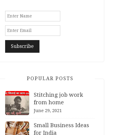
POPULAR POSTS
Stitching job work
from home
June 29, 2021
Small Business Ideas
for India