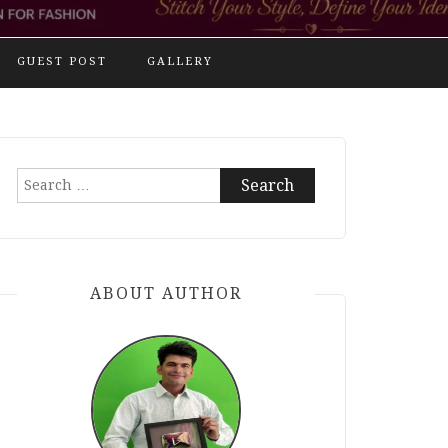
GUEST POST
GALLERY
Search
for:
ABOUT AUTHOR