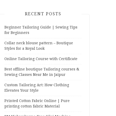
RECENT POSTS
Beginner Tailoring Guide | Sewing Tips
for Beginners
Collar neck blouse pattern – Boutique
Styles for a Royal Look
Online Tailoring Course with Certificate
Best offline boutique Tailoring courses &
Sewing Classes Near Me in Jaipur
Custom Tailoring Art: How Clothing
Elevates Your Style
Printed Cotton Fabric Online | Pure
printing cotton fabric Material