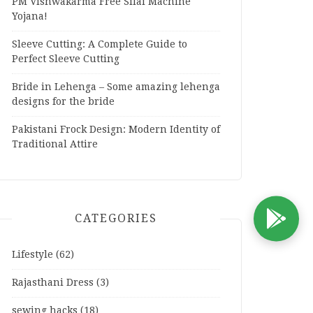
PM Vishwakarma Free Silai Machine
Yojana!
Sleeve Cutting: A Complete Guide to
Perfect Sleeve Cutting
Bride in Lehenga – Some amazing lehenga
designs for the bride
Pakistani Frock Design: Modern Identity of
Traditional Attire
CATEGORIES
D
Lifestyle
(62)
Rajasthani Dress
(3)
sewing hacks
(18)