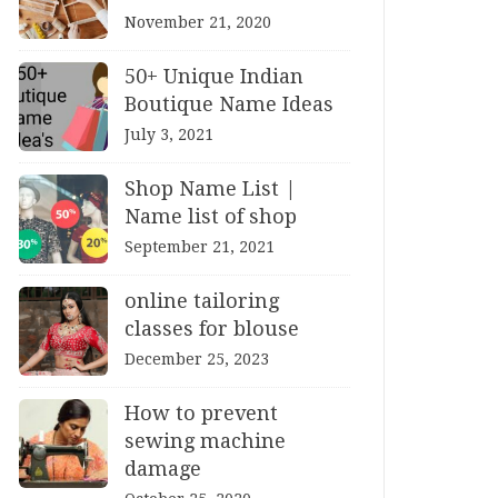
November 21, 2020
50+ Unique Indian
Boutique Name Ideas
July 3, 2021
Shop Name List |
Name list of shop
September 21, 2021
online tailoring
classes for blouse
December 25, 2023
How to prevent
sewing machine
damage