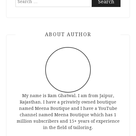
for:
ABOUT AUTHOR
My name is Ram Ghatwal. I am from Jaipur,
Rajasthan. I have a privately owned boutique
named Meena Boutique and I have a YouTube
channel named Meena Boutique which has 1
million subscribers and 15+ years of experience
in the field of tailoring.