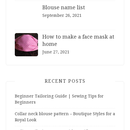
Blouse name list
September 26, 2021
How to make a face mask at
home
June 27, 2021
RECENT POSTS
Beginner Tailoring Guide | Sewing Tips for
Beginners
Collar neck blouse pattern – Boutique Styles for a
Royal Look