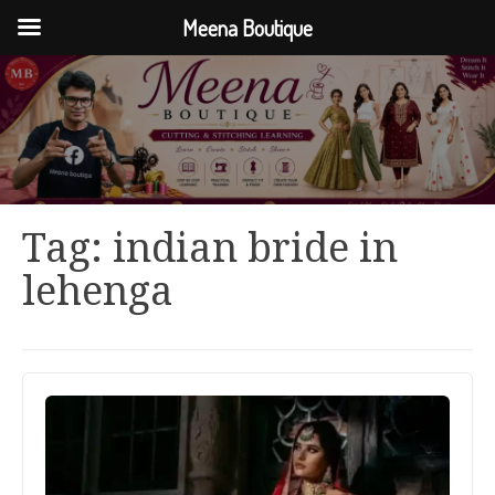
Meena Boutique
Tag:
indian bride in
lehenga