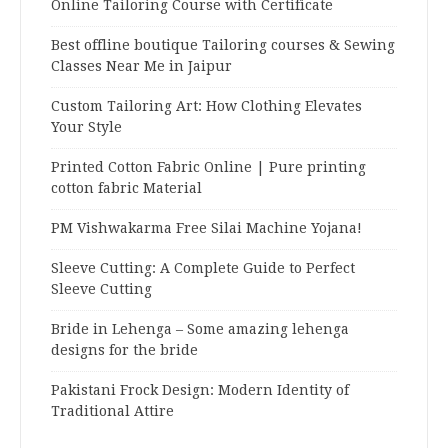
Online Tailoring Course with Certificate
Best offline boutique Tailoring courses & Sewing
Classes Near Me in Jaipur
Custom Tailoring Art: How Clothing Elevates
Your Style
Printed Cotton Fabric Online | Pure printing
cotton fabric Material
PM Vishwakarma Free Silai Machine Yojana!
Sleeve Cutting: A Complete Guide to Perfect
Sleeve Cutting
Bride in Lehenga – Some amazing lehenga
designs for the bride
Pakistani Frock Design: Modern Identity of
Traditional Attire