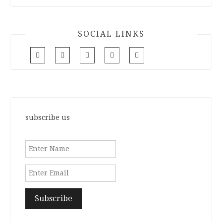
SOCIAL LINKS
subscribe us