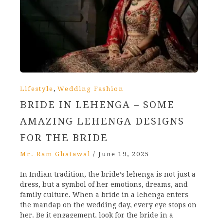
,
Lifestyle
Wedding Fashion
BRIDE IN LEHENGA – SOME
AMAZING LEHENGA DESIGNS
FOR THE BRIDE
Mr. Ram Ghatawal
/
June 19, 2025
In Indian tradition, the bride’s lehenga is not just a
dress, but a symbol of her emotions, dreams, and
family culture. When a bride in a lehenga enters
the mandap on the wedding day, every eye stops on
her. Be it engagement, look for the bride in a