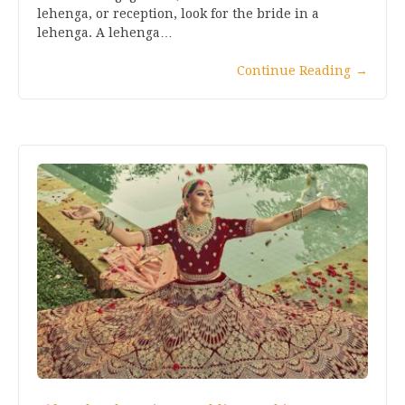
lehenga, or reception, look for the bride in a
lehenga. A lehenga…
Continue Reading
→