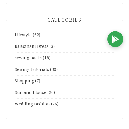
CATEGORIES
Lifestyle
(62)
D
Rajasthani Dress
(3)
sewing hacks
(18)
Sewing Tutorials
(30)
Shopping
(7)
Suit and blouse
(26)
Wedding Fashion
(26)