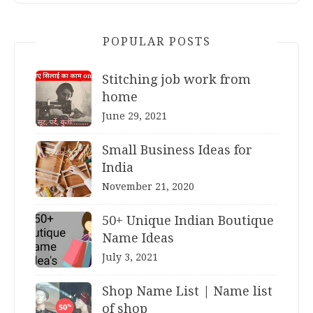
POPULAR POSTS
Stitching job work from
home
June 29, 2021
Small Business Ideas for
India
November 21, 2020
50+ Unique Indian Boutique
Name Ideas
July 3, 2021
Shop Name List | Name list
of shop