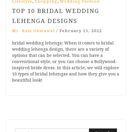
,
,
Lifestyle
Shopping
Wedding Fashion
TOP 10 BRIDAL WEDDING
LEHENGA DESIGNS
Mr. Ram Ghatawal
/
February 15, 2022
bridal wedding lehenga: When it comes to bridal
wedding lehenga design, there are a variety of
options that can be selected. You can have a
conventional style, or you can choose a Bollywood-
inspired bride dress. In this article, we will explore
10 types of bridal lehengas and how they give you a
beautiful look!
Search