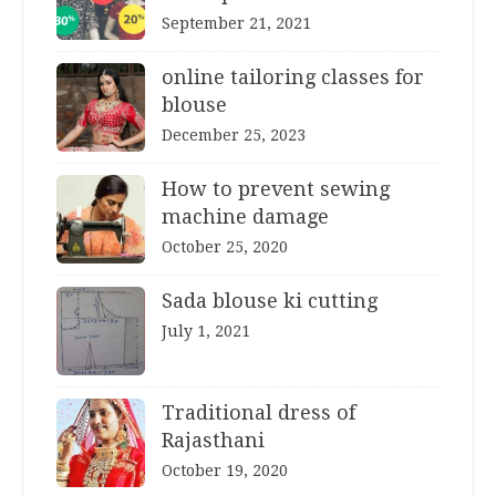
September 21, 2021
online tailoring classes for
blouse
December 25, 2023
How to prevent sewing
machine damage
October 25, 2020
Sada blouse ki cutting
July 1, 2021
Traditional dress of
Rajasthani
October 19, 2020