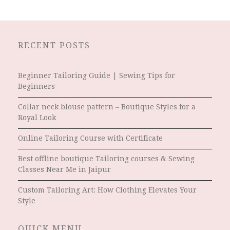
RECENT POSTS
Beginner Tailoring Guide | Sewing Tips for
Beginners
Collar neck blouse pattern – Boutique Styles for a
Royal Look
Online Tailoring Course with Certificate
Best offline boutique Tailoring courses & Sewing
Classes Near Me in Jaipur
Custom Tailoring Art: How Clothing Elevates Your
Style
QUICK MENU