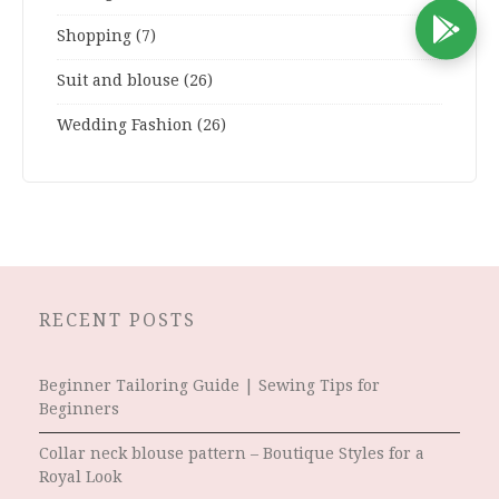
D
Shopping
(7)
Suit and blouse
(26)
Wedding Fashion
(26)
RECENT POSTS
Beginner Tailoring Guide | Sewing Tips for
Beginners
Collar neck blouse pattern – Boutique Styles for a
Royal Look