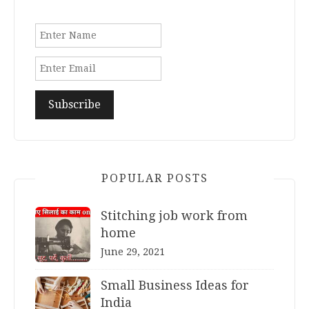
POPULAR POSTS
Stitching job work from
home
June 29, 2021
Small Business Ideas for
India