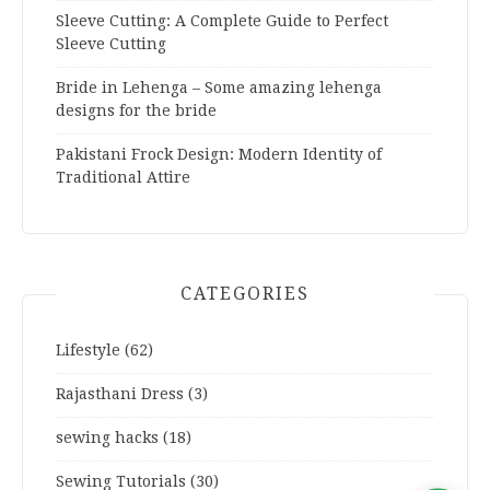
Sleeve Cutting: A Complete Guide to Perfect
Sleeve Cutting
Bride in Lehenga – Some amazing lehenga
designs for the bride
Pakistani Frock Design: Modern Identity of
Traditional Attire
CATEGORIES
Lifestyle
(62)
Rajasthani Dress
(3)
sewing hacks
(18)
Sewing Tutorials
(30)