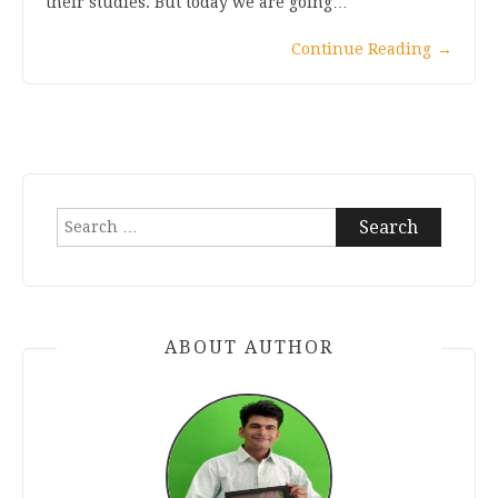
their studies. But today we are going…
Continue Reading
→
Search
for:
ABOUT AUTHOR