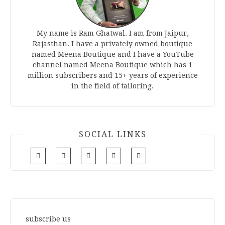
My name is Ram Ghatwal. I am from Jaipur,
Rajasthan. I have a privately owned boutique
named Meena Boutique and I have a YouTube
channel named Meena Boutique which has 1
million subscribers and 15+ years of experience
in the field of tailoring.
SOCIAL LINKS
subscribe us