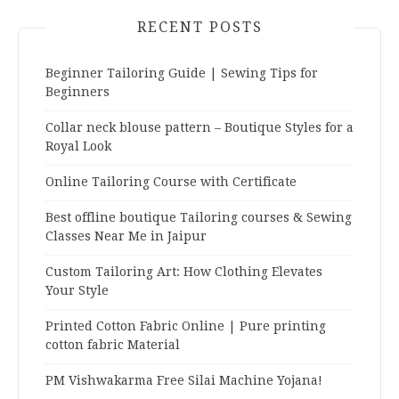
RECENT POSTS
Beginner Tailoring Guide | Sewing Tips for
Beginners
Collar neck blouse pattern – Boutique Styles for a
Royal Look
Online Tailoring Course with Certificate
Best offline boutique Tailoring courses & Sewing
Classes Near Me in Jaipur
Custom Tailoring Art: How Clothing Elevates
Your Style
Printed Cotton Fabric Online | Pure printing
cotton fabric Material
PM Vishwakarma Free Silai Machine Yojana!