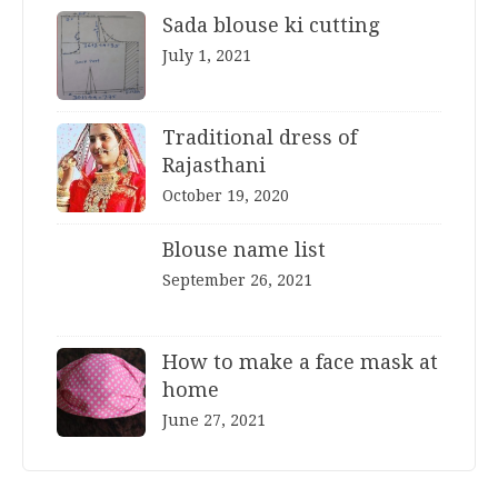
Sada blouse ki cutting
July 1, 2021
Traditional dress of
Rajasthani
October 19, 2020
Blouse name list
September 26, 2021
How to make a face mask at
home
June 27, 2021