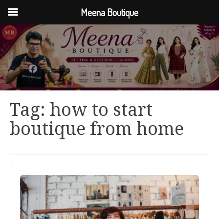
Meena Boutique
Tag:
how to start
boutique from home