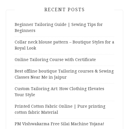
RECENT POSTS
Beginner Tailoring Guide | Sewing Tips for
Beginners
Collar neck blouse pattern – Boutique Styles for a
Royal Look
Online Tailoring Course with Certificate
Best offline boutique Tailoring courses & Sewing
Classes Near Me in Jaipur
Custom Tailoring Art: How Clothing Elevates
Your Style
Printed Cotton Fabric Online | Pure printing
cotton fabric Material
PM Vishwakarma Free Silai Machine Yojana!