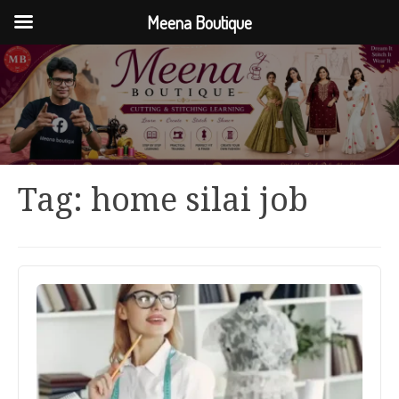
Meena Boutique
Tag:
home silai job