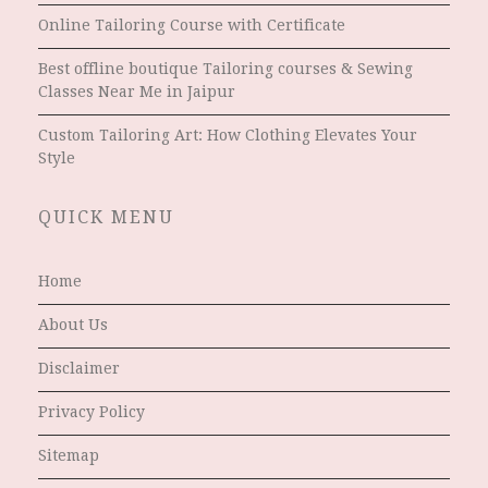
Online Tailoring Course with Certificate
Best offline boutique Tailoring courses & Sewing
Classes Near Me in Jaipur
Custom Tailoring Art: How Clothing Elevates Your
Style
QUICK MENU
Home
About Us
Disclaimer
Privacy Policy
Sitemap