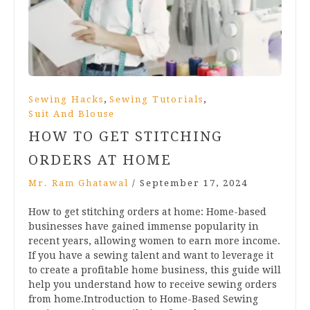
,
,
Sewing Hacks
Sewing Tutorials
Suit And Blouse
HOW TO GET STITCHING
ORDERS AT HOME
Mr. Ram Ghatawal
/
September 17, 2024
How to get stitching orders at home: Home-based
businesses have gained immense popularity in
recent years, allowing women to earn more income.
If you have a sewing talent and want to leverage it
to create a profitable home business, this guide will
help you understand how to receive sewing orders
from home.Introduction to Home-Based Sewing