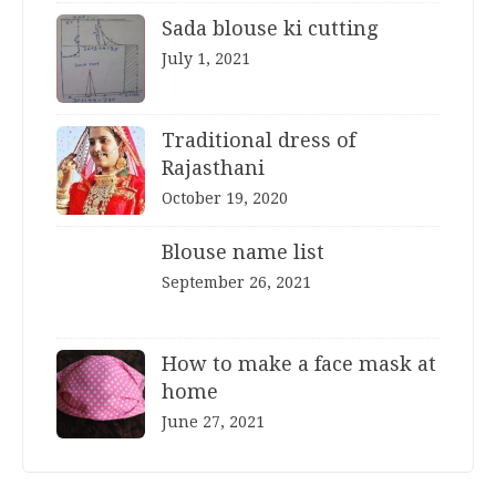
Sada blouse ki cutting
July 1, 2021
Traditional dress of
Rajasthani
October 19, 2020
Blouse name list
September 26, 2021
How to make a face mask at
home
June 27, 2021