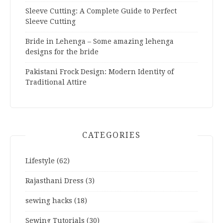
Sleeve Cutting: A Complete Guide to Perfect
Sleeve Cutting
Bride in Lehenga – Some amazing lehenga
designs for the bride
Pakistani Frock Design: Modern Identity of
Traditional Attire
CATEGORIES
Lifestyle
(62)
Rajasthani Dress
(3)
sewing hacks
(18)
Sewing Tutorials
(30)