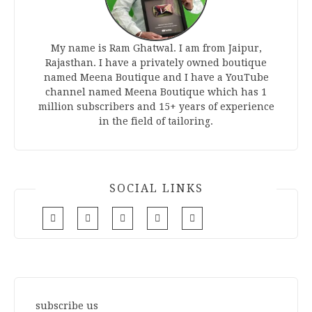
My name is Ram Ghatwal. I am from Jaipur,
Rajasthan. I have a privately owned boutique
named Meena Boutique and I have a YouTube
channel named Meena Boutique which has 1
million subscribers and 15+ years of experience
in the field of tailoring.
SOCIAL LINKS
subscribe us