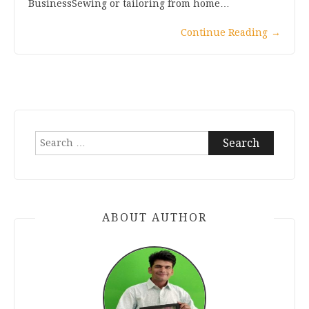
BusinessSewing or tailoring from home…
Continue Reading
→
Search
for:
ABOUT AUTHOR