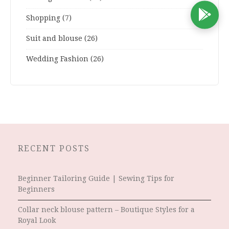
D
Shopping
(7)
Suit and blouse
(26)
Wedding Fashion
(26)
RECENT POSTS
Beginner Tailoring Guide | Sewing Tips for
Beginners
Collar neck blouse pattern – Boutique Styles for a
Royal Look