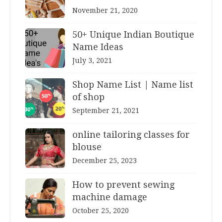
November 21, 2020
50+ Unique Indian Boutique
Name Ideas
July 3, 2021
Shop Name List | Name list
of shop
September 21, 2021
online tailoring classes for
blouse
December 25, 2023
How to prevent sewing
machine damage
October 25, 2020