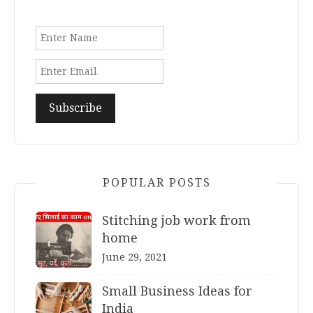
POPULAR POSTS
Stitching job work from
home
June 29, 2021
Small Business Ideas for
India