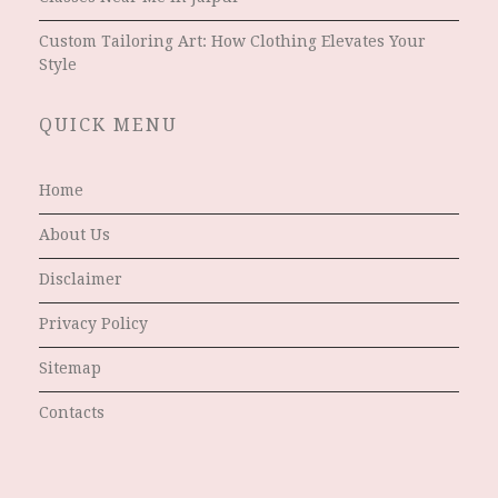
Custom Tailoring Art: How Clothing Elevates Your
Style
QUICK MENU
Home
About Us
Disclaimer
Privacy Policy
Sitemap
Contacts