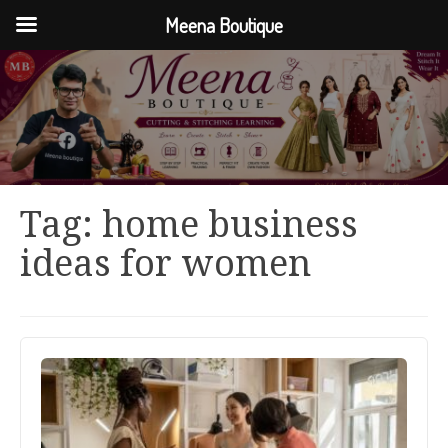
Meena Boutique
Tag:
home business
ideas for women