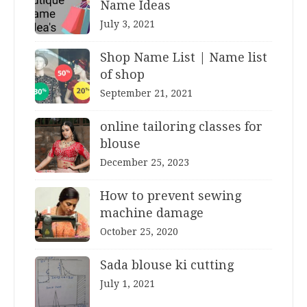
Name Ideas
July 3, 2021
Shop Name List | Name list
of shop
September 21, 2021
online tailoring classes for
blouse
December 25, 2023
How to prevent sewing
machine damage
October 25, 2020
Sada blouse ki cutting
July 1, 2021