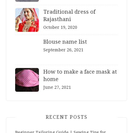
Traditional dress of
Rajasthani
October 19, 2020
Blouse name list
September 26, 2021
How to make a face mask at
home
June 27, 2021
RECENT POSTS
Beginner Tailoring Guide | Sewing Tips for