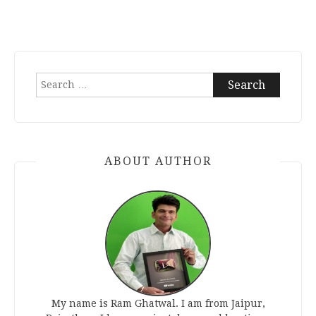
Search
for:
ABOUT AUTHOR
My name is Ram Ghatwal. I am from Jaipur,