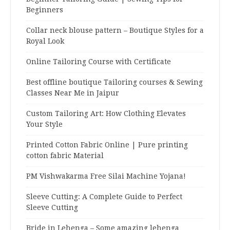
Beginners
Collar neck blouse pattern – Boutique Styles for a
Royal Look
Online Tailoring Course with Certificate
Best offline boutique Tailoring courses & Sewing
Classes Near Me in Jaipur
Custom Tailoring Art: How Clothing Elevates
Your Style
Printed Cotton Fabric Online | Pure printing
cotton fabric Material
PM Vishwakarma Free Silai Machine Yojana!
Sleeve Cutting: A Complete Guide to Perfect
Sleeve Cutting
Bride in Lehenga – Some amazing lehenga