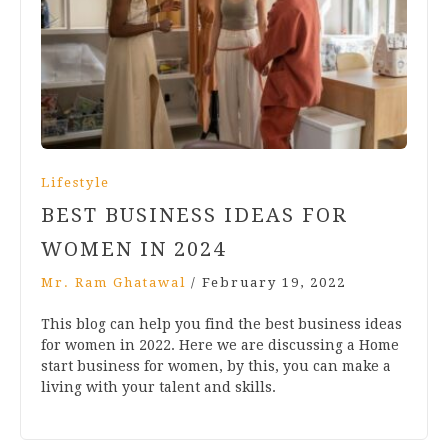
Lifestyle
BEST BUSINESS IDEAS FOR
WOMEN IN 2024
Mr. Ram Ghatawal
/
February 19, 2022
This blog can help you find the best business ideas
for women in 2022. Here we are discussing a Home
start business for women, by this, you can make a
living with your talent and skills.