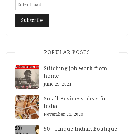
POPULAR POSTS
Stitching job work from
home
June 29, 2021
Small Business Ideas for
India
November 21, 2020
50+ Unique Indian Boutique