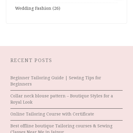
Wedding Fashion
(26)
RECENT POSTS
Beginner Tailoring Guide | Sewing Tips for
Beginners
Collar neck blouse pattern – Boutique Styles for a
Royal Look
Online Tailoring Course with Certificate
Best offline boutique Tailoring courses & Sewing
Classes Near Me in Jaipur