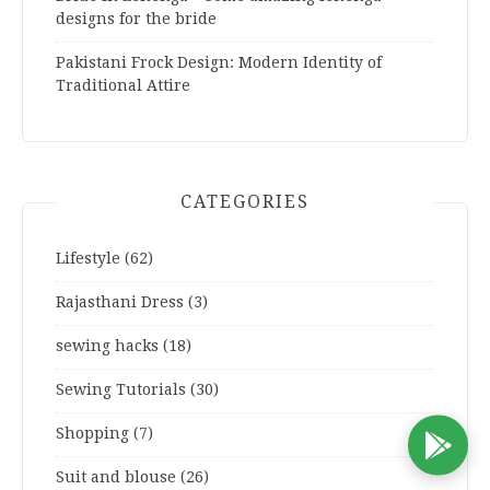
designs for the bride
Pakistani Frock Design: Modern Identity of
Traditional Attire
CATEGORIES
Lifestyle
(62)
Rajasthani Dress
(3)
sewing hacks
(18)
Sewing Tutorials
(30)
Shopping
(7)
D
Suit and blouse
(26)