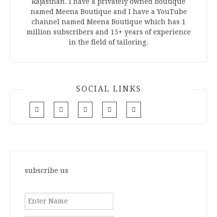
Rajasthan. I have a privately owned boutique
named Meena Boutique and I have a YouTube
channel named Meena Boutique which has 1
million subscribers and 15+ years of experience
in the field of tailoring.
SOCIAL LINKS
subscribe us