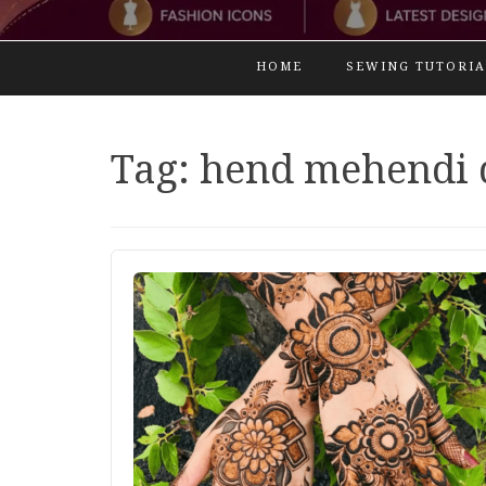
HOME
SEWING TUTORIA
Tag:
hend mehendi 