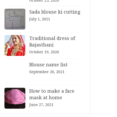
October 25, 2020
Sada blouse ki cutting
July 1, 2021
Traditional dress of
Rajasthani
October 19, 2020
Blouse name list
September 26, 2021
How to make a face
mask at home
June 27, 2021