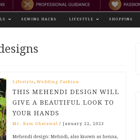
LS
SEWING HACKS
LIFESTYLE
SHOPPING
designs
,
Lifestyle
Wedding Fashion
THIS MEHENDI DESIGN WILL
GIVE A BEAUTIFUL LOOK TO
YOUR HANDS
Mr. Ram Ghatawal
/
January 22, 2023
Mehendi design: Mehndi, also known as henna,