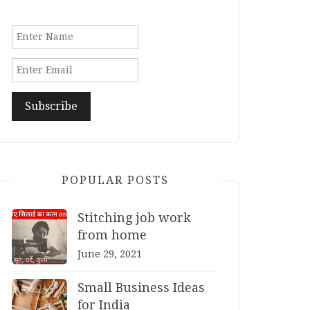
POPULAR POSTS
Stitching job work
from home
June 29, 2021
Small Business Ideas
for India