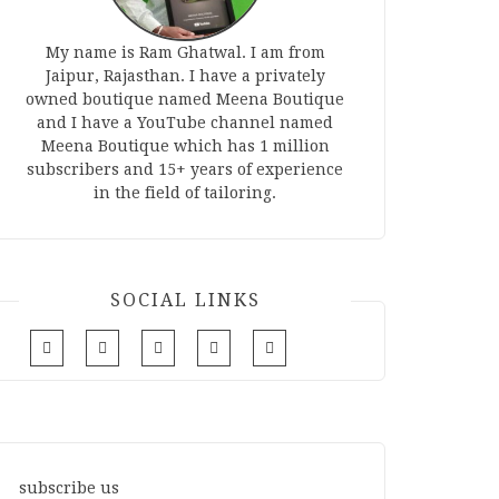
My name is Ram Ghatwal. I am from
Jaipur, Rajasthan. I have a privately
owned boutique named Meena Boutique
and I have a YouTube channel named
Meena Boutique which has 1 million
subscribers and 15+ years of experience
in the field of tailoring.
SOCIAL LINKS
subscribe us