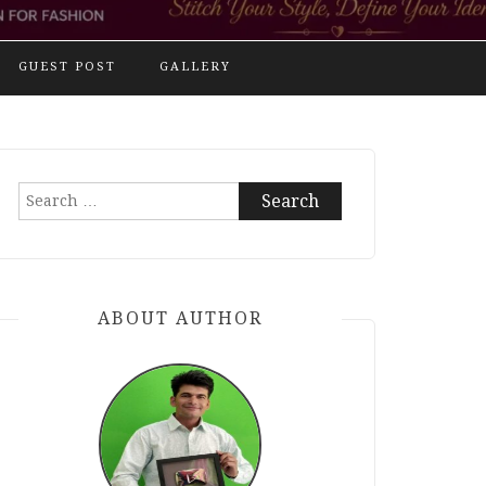
GUEST POST
GALLERY
Search
for:
ABOUT AUTHOR