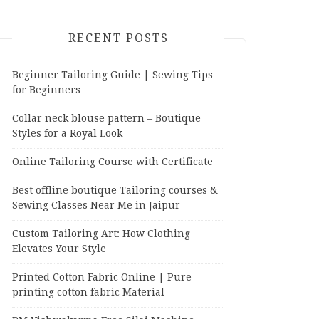
RECENT POSTS
Beginner Tailoring Guide | Sewing Tips
for Beginners
Collar neck blouse pattern – Boutique
Styles for a Royal Look
Online Tailoring Course with Certificate
Best offline boutique Tailoring courses &
Sewing Classes Near Me in Jaipur
Custom Tailoring Art: How Clothing
Elevates Your Style
Printed Cotton Fabric Online | Pure
printing cotton fabric Material