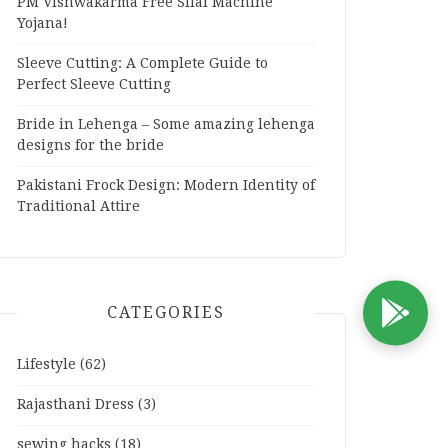
PM Vishwakarma Free Silai Machine
Yojana!
Sleeve Cutting: A Complete Guide to
Perfect Sleeve Cutting
Bride in Lehenga – Some amazing lehenga
designs for the bride
Pakistani Frock Design: Modern Identity of
Traditional Attire
CATEGORIES
D
Lifestyle
(62)
Rajasthani Dress
(3)
sewing hacks
(18)