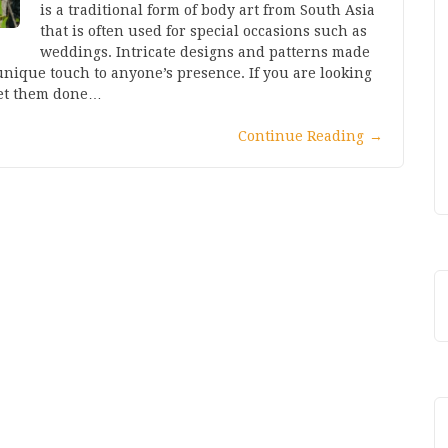
is a traditional form of body art from South Asia
that is often used for special occasions such as
weddings. Intricate designs and patterns made
nique touch to anyone’s presence. If you are looking
get them done…
Continue Reading
→