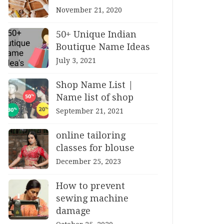
November 21, 2020
50+ Unique Indian
Boutique Name Ideas
July 3, 2021
Shop Name List |
Name list of shop
September 21, 2021
online tailoring
classes for blouse
December 25, 2023
How to prevent
sewing machine
damage