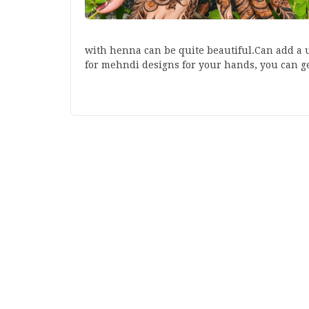
with henna can be quite beautiful.Can add a u
for mehndi designs for your hands, you can 