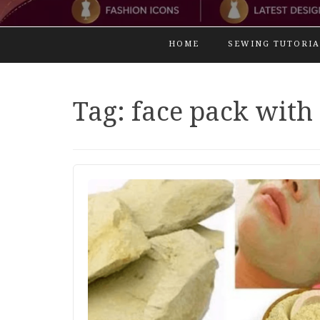
HOME
SEWING TUTORIA
Tag:
face pack with