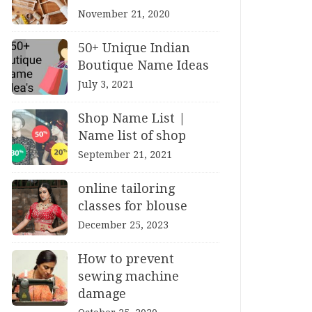
November 21, 2020
50+ Unique Indian
Boutique Name Ideas
July 3, 2021
Shop Name List |
Name list of shop
September 21, 2021
online tailoring
classes for blouse
December 25, 2023
How to prevent
sewing machine
damage