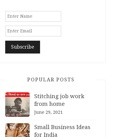
POPULAR POSTS
Stitching job work
from home
June 29, 2021
Small Business Ideas
for India