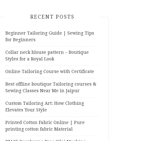
RECENT POSTS
Beginner Tailoring Guide | Sewing Tips
for Beginners
Collar neck blouse pattern – Boutique
Styles for a Royal Look
Online Tailoring Course with Certificate
Best offline boutique Tailoring courses &
Sewing Classes Near Me in Jaipur
Custom Tailoring Art: How Clothing
Elevates Your Style
Printed Cotton Fabric Online | Pure
printing cotton fabric Material