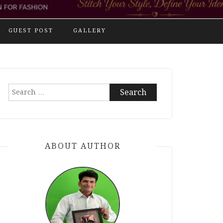
GUEST POST
GALLERY
Search
for:
ABOUT AUTHOR