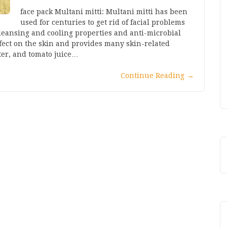
face pack Multani mitti: Multani mitti has been
used for centuries to get rid of facial problems
 cleansing and cooling properties and anti-microbial
ffect on the skin and provides many skin-related
ater, and tomato juice…
Continue Reading
→