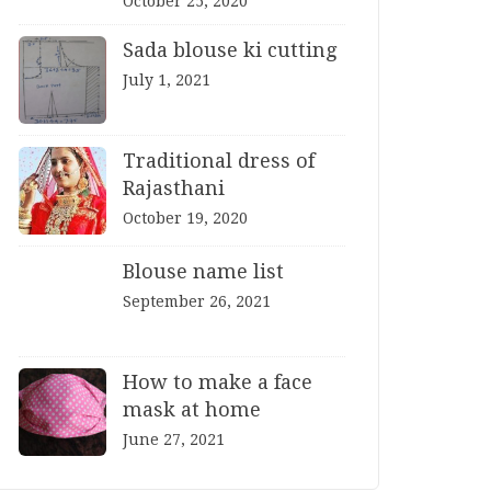
October 25, 2020
Sada blouse ki cutting
July 1, 2021
Traditional dress of
Rajasthani
October 19, 2020
Blouse name list
September 26, 2021
How to make a face
mask at home
June 27, 2021