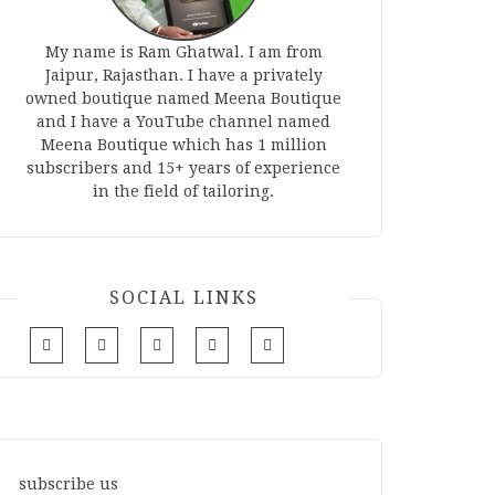
My name is Ram Ghatwal. I am from
Jaipur, Rajasthan. I have a privately
owned boutique named Meena Boutique
and I have a YouTube channel named
Meena Boutique which has 1 million
subscribers and 15+ years of experience
in the field of tailoring.
SOCIAL LINKS
subscribe us