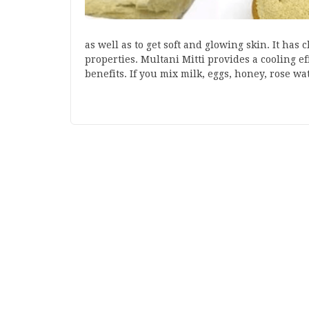
as well as to get soft and glowing skin. It has
properties. Multani Mitti provides a cooling e
benefits. If you mix milk, eggs, honey, rose w