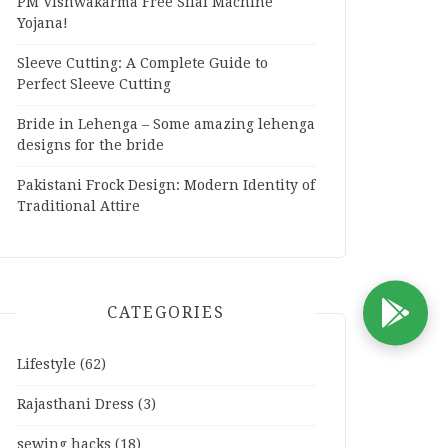
PM Vishwakarma Free Silai Machine
Yojana!
Sleeve Cutting: A Complete Guide to
Perfect Sleeve Cutting
Bride in Lehenga – Some amazing lehenga
designs for the bride
Pakistani Frock Design: Modern Identity of
Traditional Attire
CATEGORIES
D
Lifestyle
(62)
Rajasthani Dress
(3)
sewing hacks
(18)