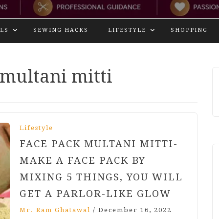
LS
SEWING HACKS
LIFESTYLE
SHOPPING
 multani mitti
Lifestyle
FACE PACK MULTANI MITTI-
MAKE A FACE PACK BY
MIXING 5 THINGS, YOU WILL
GET A PARLOR-LIKE GLOW
Mr. Ram Ghatawal
/
December 16, 2022