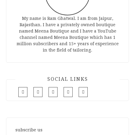
My name is Ram Ghatwal. I am from Jaipur,
Rajasthan. I have a privately owned boutique
named Meena Boutique and I have a YouTube
channel named Meena Boutique which has 1
million subscribers and 15+ years of experience
in the field of tailoring.
SOCIAL LINKS
subscribe us