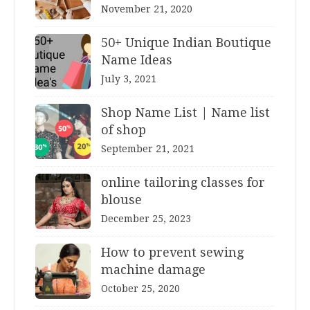
November 21, 2020
50+ Unique Indian Boutique
Name Ideas
July 3, 2021
Shop Name List | Name list
of shop
September 21, 2021
online tailoring classes for
blouse
December 25, 2023
How to prevent sewing
machine damage
October 25, 2020