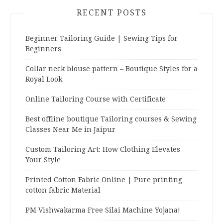
RECENT POSTS
Beginner Tailoring Guide | Sewing Tips for
Beginners
Collar neck blouse pattern – Boutique Styles for a
Royal Look
Online Tailoring Course with Certificate
Best offline boutique Tailoring courses & Sewing
Classes Near Me in Jaipur
Custom Tailoring Art: How Clothing Elevates
Your Style
Printed Cotton Fabric Online | Pure printing
cotton fabric Material
PM Vishwakarma Free Silai Machine Yojana!