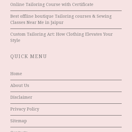
Online Tailoring Course with Certificate
Best offline boutique Tailoring courses & Sewing
Classes Near Me in Jaipur
Custom Tailoring Art: How Clothing Elevates Your
Style
QUICK MENU
Home
About Us
Disclaimer
Privacy Policy
Sitemap