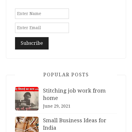
POPULAR POSTS
Stitching job work from
home
June 29, 2021
Small Business Ideas for
India