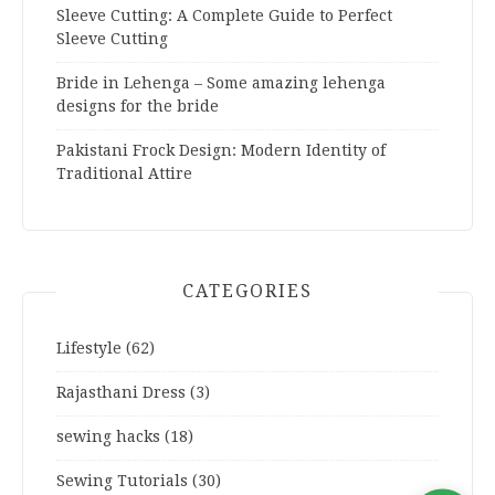
Sleeve Cutting: A Complete Guide to Perfect
Sleeve Cutting
Bride in Lehenga – Some amazing lehenga
designs for the bride
Pakistani Frock Design: Modern Identity of
Traditional Attire
CATEGORIES
Lifestyle
(62)
Rajasthani Dress
(3)
sewing hacks
(18)
Sewing Tutorials
(30)