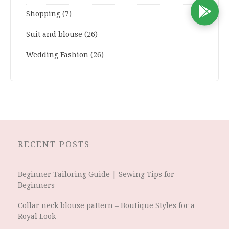
D
Shopping
(7)
Suit and blouse
(26)
Wedding Fashion
(26)
RECENT POSTS
Beginner Tailoring Guide | Sewing Tips for
Beginners
Collar neck blouse pattern – Boutique Styles for a
Royal Look