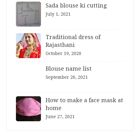
Sada blouse ki cutting
July 1, 2021
Traditional dress of
Rajasthani
October 19, 2020
Blouse name list
September 26, 2021
How to make a face mask at
home
June 27, 2021