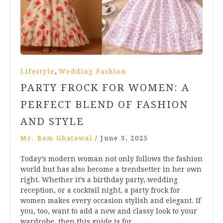
,
Lifestyle
Wedding Fashion
PARTY FROCK FOR WOMEN: A
PERFECT BLEND OF FASHION
AND STYLE
Mr. Ram Ghatawal
/
June 3, 2025
Today’s modern woman not only follows the fashion
world but has also become a trendsetter in her own
right. Whether it’s a birthday party, wedding
reception, or a cocktail night, a party frock for
women makes every occasion stylish and elegant. If
you, too, want to add a new and classy look to your
wardrobe, then this guide is for…