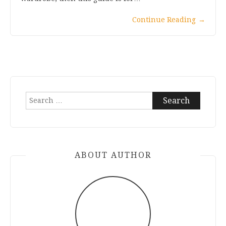
Continue Reading
→
Search
for:
ABOUT AUTHOR