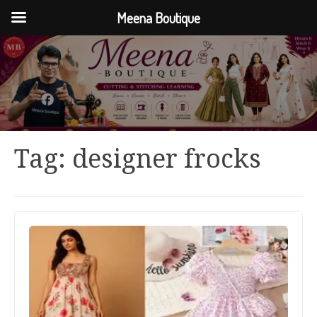
Meena Boutique
Tag:
designer frocks