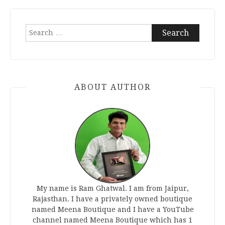
Search
for:
ABOUT AUTHOR
My name is Ram Ghatwal. I am from Jaipur,
Rajasthan. I have a privately owned boutique
named Meena Boutique and I have a YouTube
channel named Meena Boutique which has 1