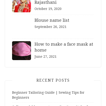
Rajasthani
October 19, 2020
Blouse name list
September 26, 2021
How to make a face mask at
home
June 27, 2021
RECENT POSTS
Beginner Tailoring Guide | Sewing Tips for
Beginners