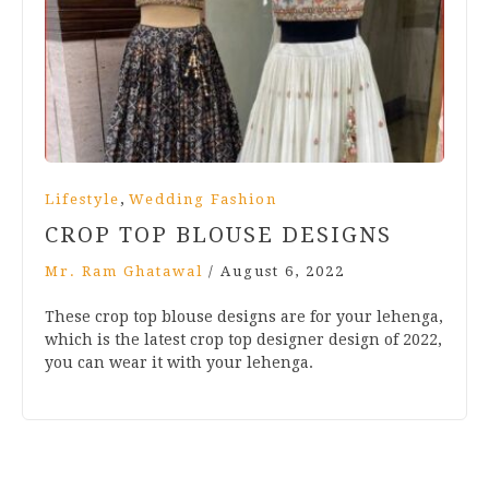
,
Lifestyle
Wedding Fashion
CROP TOP BLOUSE DESIGNS
Mr. Ram Ghatawal
/
August 6, 2022
These crop top blouse designs are for your lehenga,
which is the latest crop top designer design of 2022,
you can wear it with your lehenga.