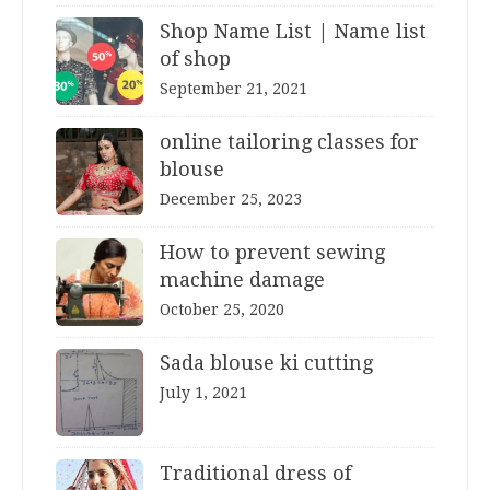
Shop Name List | Name list
of shop
September 21, 2021
online tailoring classes for
blouse
December 25, 2023
How to prevent sewing
machine damage
October 25, 2020
Sada blouse ki cutting
July 1, 2021
Traditional dress of