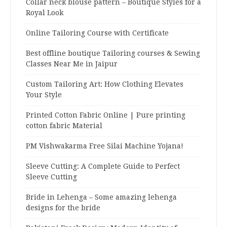
Collar neck blouse pattern – Boutique Styles for a
Royal Look
Online Tailoring Course with Certificate
Best offline boutique Tailoring courses & Sewing
Classes Near Me in Jaipur
Custom Tailoring Art: How Clothing Elevates
Your Style
Printed Cotton Fabric Online | Pure printing
cotton fabric Material
PM Vishwakarma Free Silai Machine Yojana!
Sleeve Cutting: A Complete Guide to Perfect
Sleeve Cutting
Bride in Lehenga – Some amazing lehenga
designs for the bride