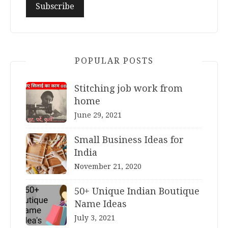
POPULAR POSTS
Stitching job work from
home
June 29, 2021
Small Business Ideas for
India
November 21, 2020
50+ Unique Indian Boutique
Name Ideas
July 3, 2021