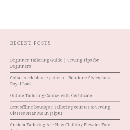
RECENT POSTS
Beginner Tailoring Guide | Sewing Tips for
Beginners
Collar neck blouse pattern – Boutique Styles for a
Royal Look
Online Tailoring Course with Certificate
Best offline boutique Tailoring courses & Sewing
Classes Near Me in Jaipur
Custom Tailoring Art: How Clothing Elevates Your