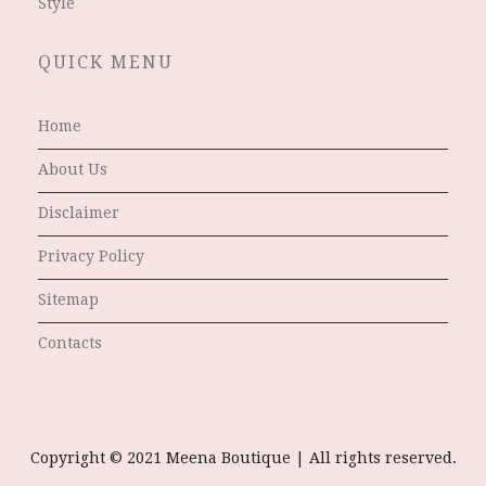
Style
QUICK MENU
Home
About Us
Disclaimer
Privacy Policy
Sitemap
Contacts
Copyright © 2021 Meena Boutique | All rights reserved.