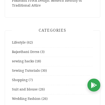
Pakistani Frock Design: Modern Identity of
Traditional Attire
CATEGORIES
Lifestyle
(62)
Rajasthani Dress
(3)
sewing hacks
(18)
Sewing Tutorials
(30)
Shopping
(7)
D
Suit and blouse
(26)
Wedding Fashion
(26)