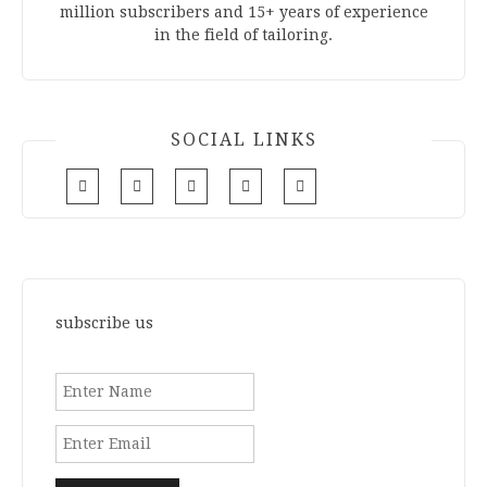
million subscribers and 15+ years of experience
in the field of tailoring.
SOCIAL LINKS
subscribe us