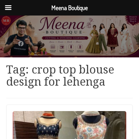
Meena Boutique
Tag:
crop top blouse
design for lehenga