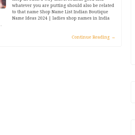
whatever you are putting should also be related
to that name Shop Name List Indian Boutique
Name Ideas 2024 | ladies shop names in India
…
Continue Reading
→