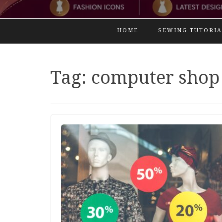
HOME
SEWING TUTORIA
Tag:
computer shop 