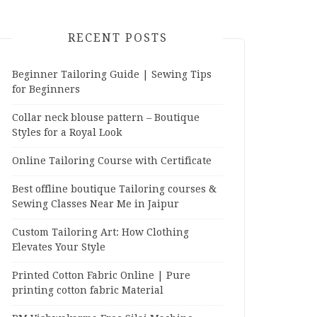
RECENT POSTS
Beginner Tailoring Guide | Sewing Tips
for Beginners
Collar neck blouse pattern – Boutique
Styles for a Royal Look
Online Tailoring Course with Certificate
Best offline boutique Tailoring courses &
Sewing Classes Near Me in Jaipur
Custom Tailoring Art: How Clothing
Elevates Your Style
Printed Cotton Fabric Online | Pure
printing cotton fabric Material