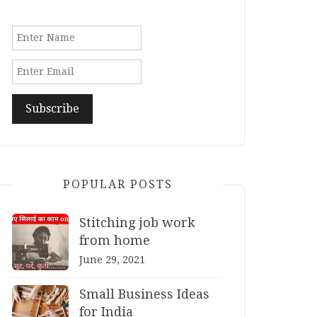
POPULAR POSTS
Stitching job work
from home
June 29, 2021
Small Business Ideas
for India