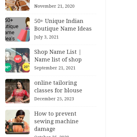
November 21, 2020
50+ Unique Indian
Boutique Name Ideas
July 3, 2021
Shop Name List |
Name list of shop
September 21, 2021
online tailoring
classes for blouse
December 25, 2023
How to prevent
sewing machine
damage