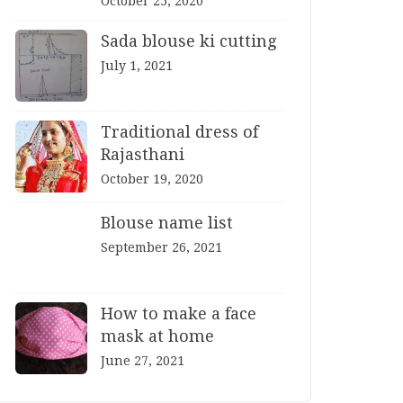
October 25, 2020
Sada blouse ki cutting
July 1, 2021
Traditional dress of
Rajasthani
October 19, 2020
Blouse name list
September 26, 2021
How to make a face
mask at home
June 27, 2021