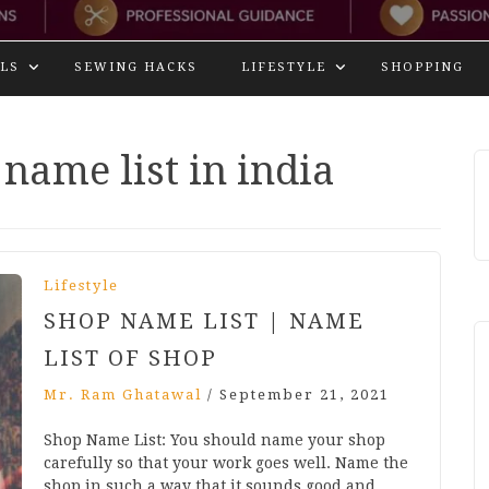
LS
SEWING HACKS
LIFESTYLE
SHOPPING
name list in india
Lifestyle
SHOP NAME LIST | NAME
LIST OF SHOP
Mr. Ram Ghatawal
/
September 21, 2021
Shop Name List: You should name your shop
carefully so that your work goes well. Name the
shop in such a way that it sounds good and