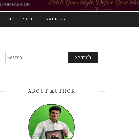
GUEST POST
GALLERY
Search
for:
ABOUT AUTHOR