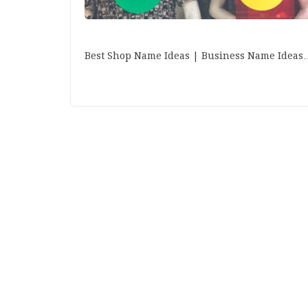
Best Shop Name Ideas | Business Name Ideas