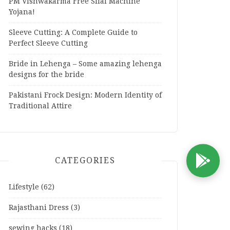
PM Vishwakarma Free Silai Machine
Yojana!
Sleeve Cutting: A Complete Guide to
Perfect Sleeve Cutting
Bride in Lehenga – Some amazing lehenga
designs for the bride
Pakistani Frock Design: Modern Identity of
Traditional Attire
CATEGORIES
D
Lifestyle
(62)
Rajasthani Dress
(3)
sewing hacks
(18)