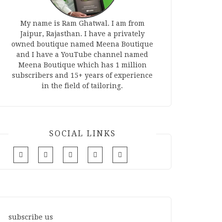
My name is Ram Ghatwal. I am from
Jaipur, Rajasthan. I have a privately
owned boutique named Meena Boutique
and I have a YouTube channel named
Meena Boutique which has 1 million
subscribers and 15+ years of experience
in the field of tailoring.
SOCIAL LINKS
subscribe us