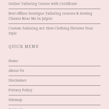
Online Tailoring Course with Certificate
Best offline boutique Tailoring courses & Sewing
Classes Near Me in Jaipur
Custom Tailoring Art: How Clothing Elevates Your
Style
QUICK MENU
Home
About Us
Disclaimer
Privacy Policy
Sitemap