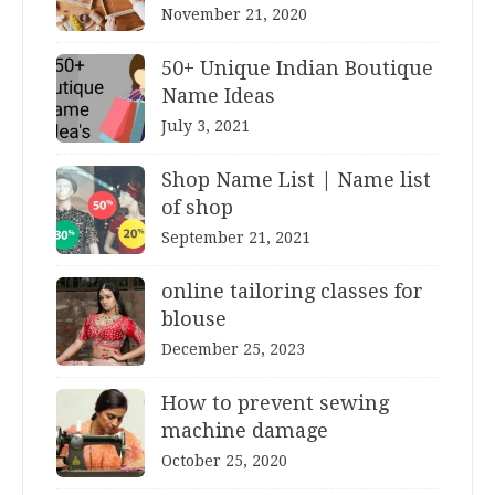
November 21, 2020
50+ Unique Indian Boutique
Name Ideas
July 3, 2021
Shop Name List | Name list
of shop
September 21, 2021
online tailoring classes for
blouse
December 25, 2023
How to prevent sewing
machine damage
October 25, 2020