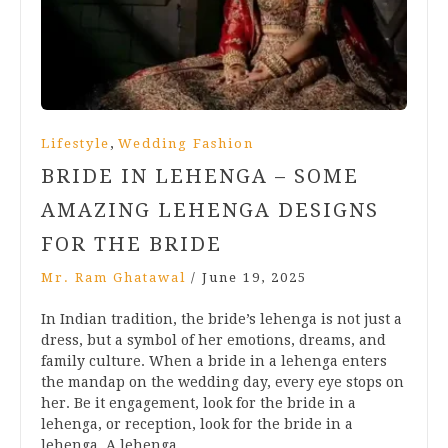
,
Lifestyle
Wedding Fashion
BRIDE IN LEHENGA – SOME
AMAZING LEHENGA DESIGNS
FOR THE BRIDE
Mr. Ram Ghatawal
/
June 19, 2025
In Indian tradition, the bride’s lehenga is not just a
dress, but a symbol of her emotions, dreams, and
family culture. When a bride in a lehenga enters
the mandap on the wedding day, every eye stops on
her. Be it engagement, look for the bride in a
lehenga, or reception, look for the bride in a
lehenga. A lehenga…