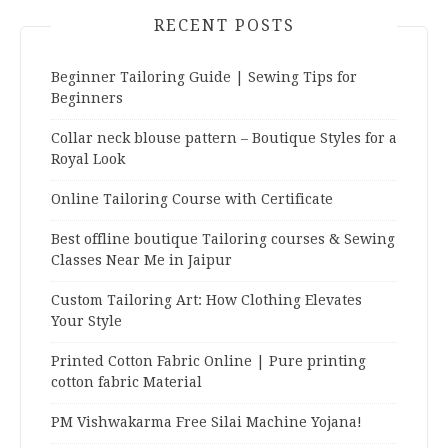
RECENT POSTS
Beginner Tailoring Guide | Sewing Tips for
Beginners
Collar neck blouse pattern – Boutique Styles for a
Royal Look
Online Tailoring Course with Certificate
Best offline boutique Tailoring courses & Sewing
Classes Near Me in Jaipur
Custom Tailoring Art: How Clothing Elevates
Your Style
Printed Cotton Fabric Online | Pure printing
cotton fabric Material
PM Vishwakarma Free Silai Machine Yojana!