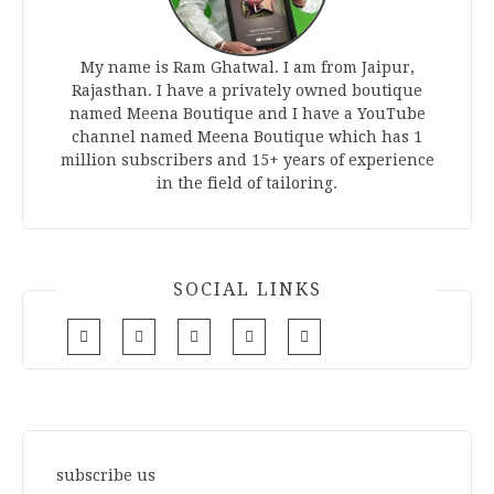
My name is Ram Ghatwal. I am from Jaipur,
Rajasthan. I have a privately owned boutique
named Meena Boutique and I have a YouTube
channel named Meena Boutique which has 1
million subscribers and 15+ years of experience
in the field of tailoring.
SOCIAL LINKS
subscribe us