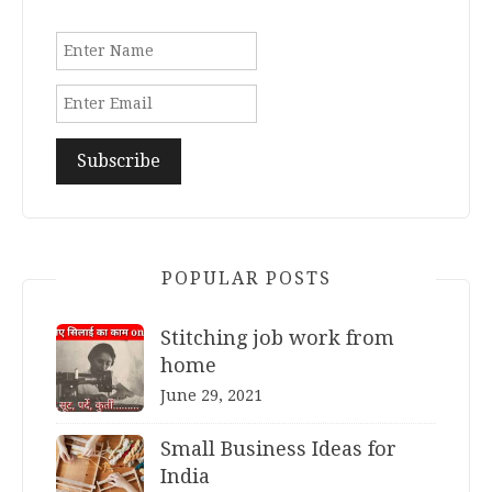
POPULAR POSTS
Stitching job work from
home
June 29, 2021
Small Business Ideas for
India