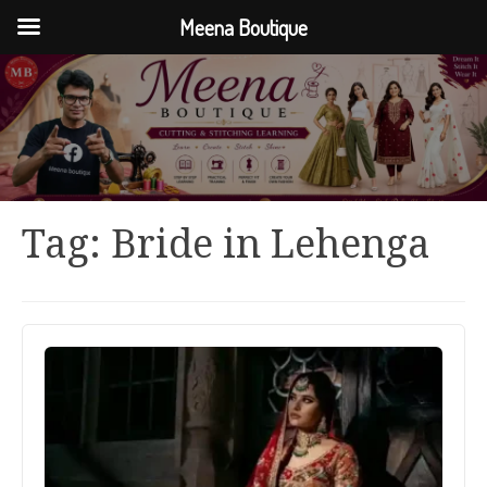
Meena Boutique
Tag:
Bride in Lehenga