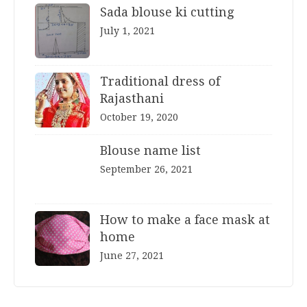
Sada blouse ki cutting
July 1, 2021
Traditional dress of
Rajasthani
October 19, 2020
Blouse name list
September 26, 2021
How to make a face mask at
home
June 27, 2021