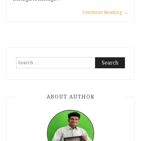
Continue Reading
→
Search
for:
ABOUT AUTHOR