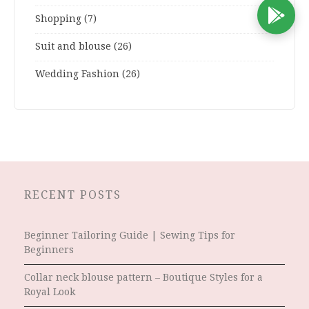
D
Shopping
(7)
Suit and blouse
(26)
Wedding Fashion
(26)
RECENT POSTS
Beginner Tailoring Guide | Sewing Tips for
Beginners
Collar neck blouse pattern – Boutique Styles for a
Royal Look