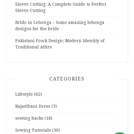
Sleeve Cutting: A Complete Guide to Perfect
Sleeve Cutting
Bride in Lehenga – Some amazing lehenga
designs for the bride
Pakistani Frock Design: Modern Identity of
Traditional Attire
CATEGORIES
Lifestyle
(62)
Rajasthani Dress
(3)
sewing hacks
(18)
Sewing Tutorials
(30)