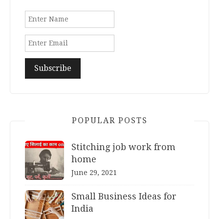
POPULAR POSTS
Stitching job work from
home
June 29, 2021
Small Business Ideas for
India