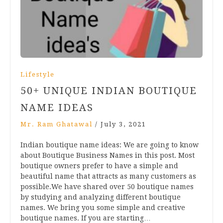
Lifestyle
50+ UNIQUE INDIAN BOUTIQUE
NAME IDEAS
Mr. Ram Ghatawal
/
July 3, 2021
Indian boutique name ideas: We are going to know
about Boutique Business Names in this post. Most
boutique owners prefer to have a simple and
beautiful name that attracts as many customers as
possible.We have shared over 50 boutique names
by studying and analyzing different boutique
names. We bring you some simple and creative
boutique names. If you are starting…