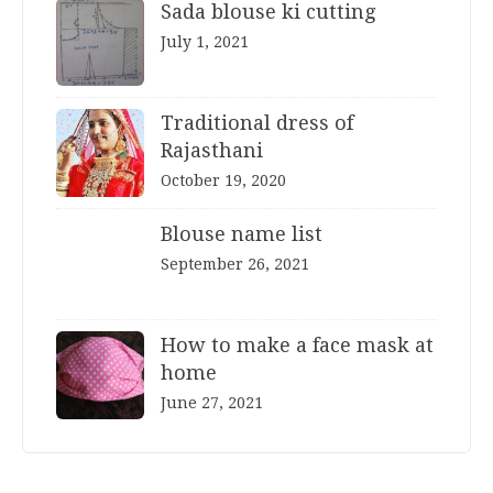
Sada blouse ki cutting
July 1, 2021
Traditional dress of
Rajasthani
October 19, 2020
Blouse name list
September 26, 2021
How to make a face mask at
home
June 27, 2021