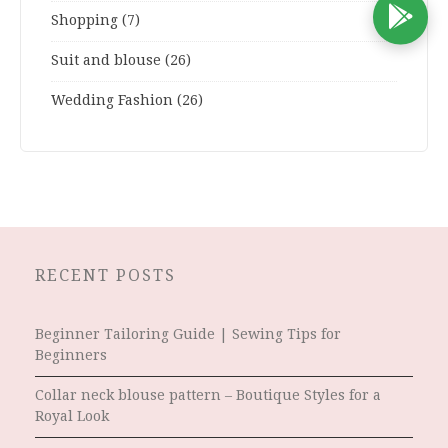
D
Shopping
(7)
Suit and blouse
(26)
Wedding Fashion
(26)
RECENT POSTS
Beginner Tailoring Guide | Sewing Tips for
Beginners
Collar neck blouse pattern – Boutique Styles for a
Royal Look