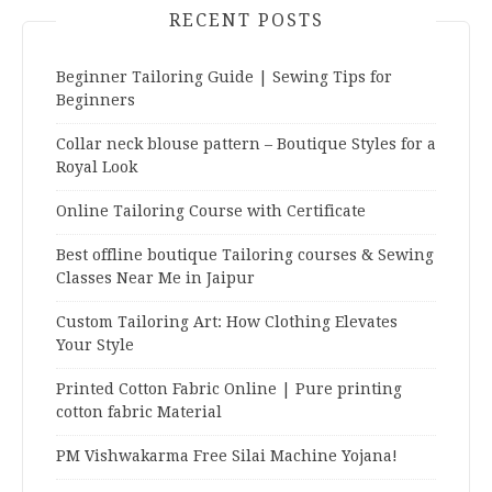
RECENT POSTS
Beginner Tailoring Guide | Sewing Tips for
Beginners
Collar neck blouse pattern – Boutique Styles for a
Royal Look
Online Tailoring Course with Certificate
Best offline boutique Tailoring courses & Sewing
Classes Near Me in Jaipur
Custom Tailoring Art: How Clothing Elevates
Your Style
Printed Cotton Fabric Online | Pure printing
cotton fabric Material
PM Vishwakarma Free Silai Machine Yojana!