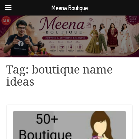
Meena Boutique
Tag:
boutique name
ideas