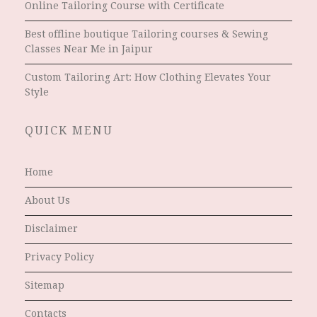
Online Tailoring Course with Certificate
Best offline boutique Tailoring courses & Sewing
Classes Near Me in Jaipur
Custom Tailoring Art: How Clothing Elevates Your
Style
QUICK MENU
Home
About Us
Disclaimer
Privacy Policy
Sitemap
Contacts