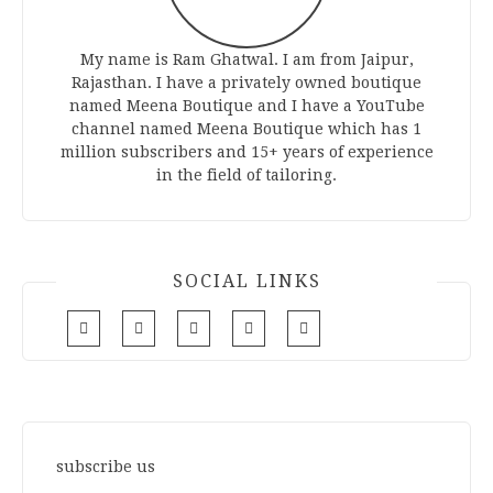
My name is Ram Ghatwal. I am from Jaipur,
Rajasthan. I have a privately owned boutique
named Meena Boutique and I have a YouTube
channel named Meena Boutique which has 1
million subscribers and 15+ years of experience
in the field of tailoring.
SOCIAL LINKS
subscribe us