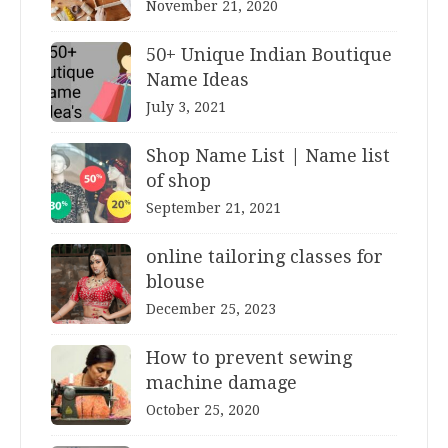
November 21, 2020
50+ Unique Indian Boutique
Name Ideas
July 3, 2021
Shop Name List | Name list
of shop
September 21, 2021
online tailoring classes for
blouse
December 25, 2023
How to prevent sewing
machine damage
October 25, 2020