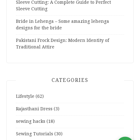
Sleeve Cutting: A Complete Guide to Perfect
Sleeve Cutting
Bride in Lehenga – Some amazing lehenga
designs for the bride
Pakistani Frock Design: Modern Identity of
Traditional Attire
CATEGORIES
Lifestyle
(62)
Rajasthani Dress
(3)
sewing hacks
(18)
Sewing Tutorials
(30)