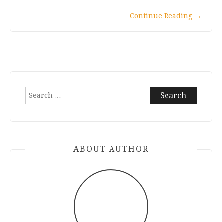
Continue Reading
→
Search
for:
ABOUT AUTHOR