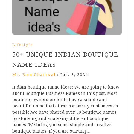
Lifestyle
50+ UNIQUE INDIAN BOUTIQUE
NAME IDEAS
Mr. Ram Ghatawal
/
July 3, 2021
Indian boutique name ideas: We are going to know
about Boutique Business Names in this post. Most
boutique owners prefer to have a simple and
beautiful name that attracts as many customers as
possible.We have shared over 50 boutique names
by studying and analyzing different boutique
names. We bring you some simple and creative
boutique names. If you are starting…