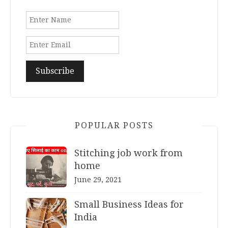
POPULAR POSTS
Stitching job work from
home
June 29, 2021
Small Business Ideas for
India