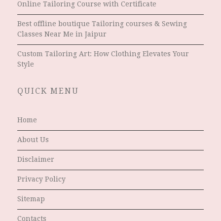
Online Tailoring Course with Certificate
Best offline boutique Tailoring courses & Sewing
Classes Near Me in Jaipur
Custom Tailoring Art: How Clothing Elevates Your
Style
QUICK MENU
Home
About Us
Disclaimer
Privacy Policy
Sitemap
Contacts