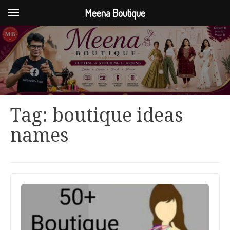
Meena Boutique
Tag:
boutique ideas
names