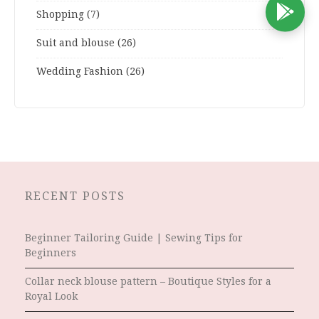
D
Shopping
(7)
Suit and blouse
(26)
Wedding Fashion
(26)
RECENT POSTS
Beginner Tailoring Guide | Sewing Tips for
Beginners
Collar neck blouse pattern – Boutique Styles for a
Royal Look