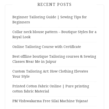
RECENT POSTS
Beginner Tailoring Guide | Sewing Tips for
Beginners
Collar neck blouse pattern – Boutique Styles for a
Royal Look
Online Tailoring Course with Certificate
Best offline boutique Tailoring courses & Sewing
Classes Near Me in Jaipur
Custom Tailoring Art: How Clothing Elevates
Your Style
Printed Cotton Fabric Online | Pure printing
cotton fabric Material
PM Vishwakarma Free Silai Machine Yojana!