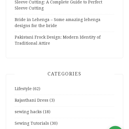
Sleeve Cutting: A Complete Guide to Perfect
Sleeve Cutting
Bride in Lehenga – Some amazing lehenga
designs for the bride
Pakistani Frock Design: Modern Identity of
Traditional Attire
CATEGORIES
Lifestyle
(62)
Rajasthani Dress
(3)
sewing hacks
(18)
Sewing Tutorials
(30)