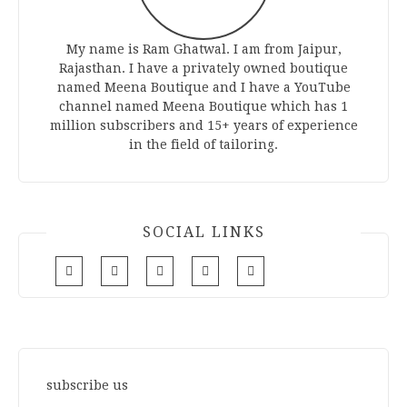
My name is Ram Ghatwal. I am from Jaipur,
Rajasthan. I have a privately owned boutique
named Meena Boutique and I have a YouTube
channel named Meena Boutique which has 1
million subscribers and 15+ years of experience
in the field of tailoring.
SOCIAL LINKS
subscribe us