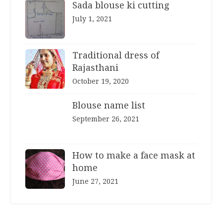
Sada blouse ki cutting
July 1, 2021
Traditional dress of
Rajasthani
October 19, 2020
Blouse name list
September 26, 2021
How to make a face mask at
home
June 27, 2021