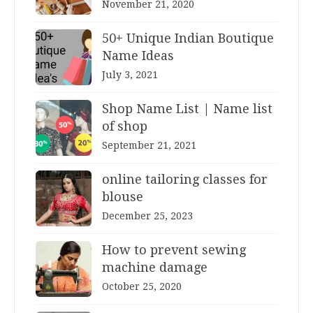
November 21, 2020
50+ Unique Indian Boutique
Name Ideas
July 3, 2021
Shop Name List | Name list
of shop
September 21, 2021
online tailoring classes for
blouse
December 25, 2023
How to prevent sewing
machine damage
October 25, 2020