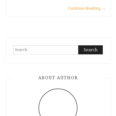
Continue Reading
→
Search
for:
ABOUT AUTHOR