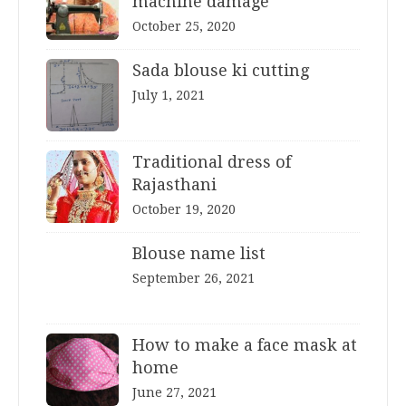
machine damage
October 25, 2020
Sada blouse ki cutting
July 1, 2021
Traditional dress of
Rajasthani
October 19, 2020
Blouse name list
September 26, 2021
How to make a face mask at
home
June 27, 2021