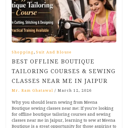
,
Shopping
Suit And Blouse
BEST OFFLINE BOUTIQUE
TAILORING COURSES & SEWING
CLASSES NEAR ME IN JAIPUR
Mr. Ram Ghatawal
/
March 12, 2026
Why you should learn sewing from Meena
Boutique sewing classes near me: If you’re looking
for offline boutique tailoring courses and sewing
classes near me in Jaipur, learning to sew at Meena
Boutique is a great opportunity for those aspiring to