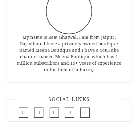
My name is Ram Ghatwal. I am from Jaipur,
Rajasthan. I have a privately owned boutique
named Meena Boutique and I have a YouTube
channel named Meena Boutique which has 1
million subscribers and 15+ years of experience
in the field of tailoring.
SOCIAL LINKS