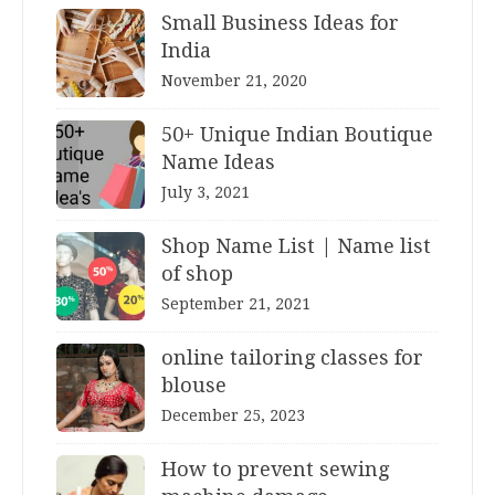
Small Business Ideas for
India
November 21, 2020
50+ Unique Indian Boutique
Name Ideas
July 3, 2021
Shop Name List | Name list
of shop
September 21, 2021
online tailoring classes for
blouse
December 25, 2023
How to prevent sewing