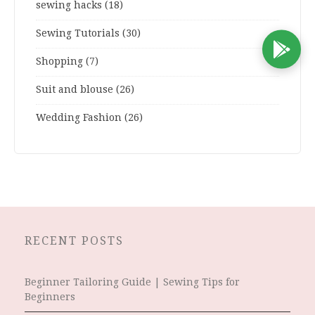
sewing hacks
(18)
Sewing Tutorials
(30)
D
Shopping
(7)
Suit and blouse
(26)
Wedding Fashion
(26)
RECENT POSTS
Beginner Tailoring Guide | Sewing Tips for
Beginners