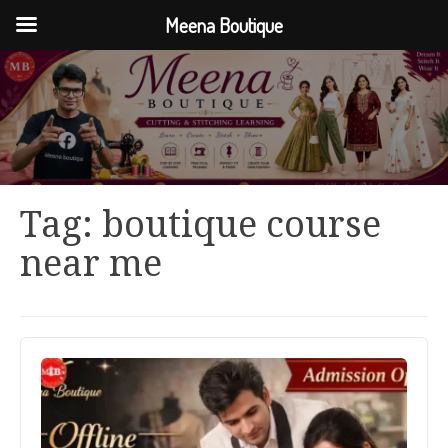
Meena Boutique
Tag:
boutique course
near me