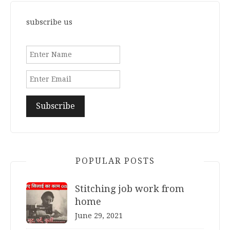
subscribe us
POPULAR POSTS
Stitching job work from
home
June 29, 2021