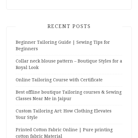
RECENT POSTS
Beginner Tailoring Guide | Sewing Tips for
Beginners
Collar neck blouse pattern – Boutique Styles for a
Royal Look
Online Tailoring Course with Certificate
Best offline boutique Tailoring courses & Sewing
Classes Near Me in Jaipur
Custom Tailoring Art: How Clothing Elevates
Your Style
Printed Cotton Fabric Online | Pure printing
cotton fabric Material