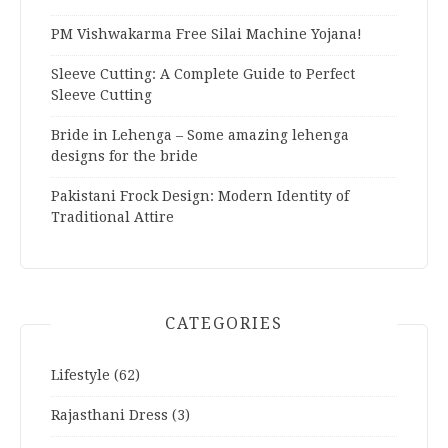
PM Vishwakarma Free Silai Machine Yojana!
Sleeve Cutting: A Complete Guide to Perfect
Sleeve Cutting
Bride in Lehenga – Some amazing lehenga
designs for the bride
Pakistani Frock Design: Modern Identity of
Traditional Attire
CATEGORIES
Lifestyle
(62)
Rajasthani Dress
(3)