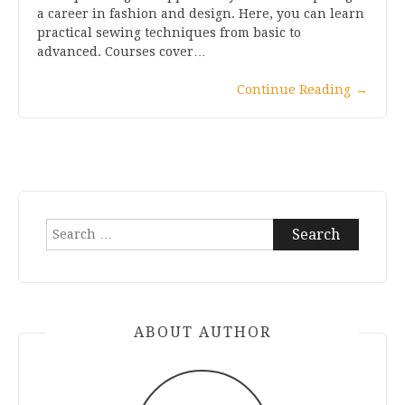
a career in fashion and design. Here, you can learn
practical sewing techniques from basic to
advanced. Courses cover…
Continue Reading
→
Search
for:
ABOUT AUTHOR