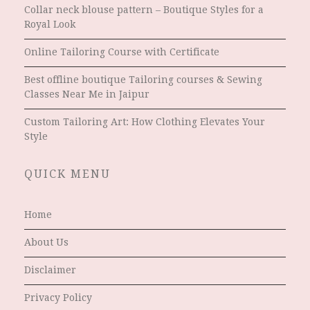
Collar neck blouse pattern – Boutique Styles for a
Royal Look
Online Tailoring Course with Certificate
Best offline boutique Tailoring courses & Sewing
Classes Near Me in Jaipur
Custom Tailoring Art: How Clothing Elevates Your
Style
QUICK MENU
Home
About Us
Disclaimer
Privacy Policy