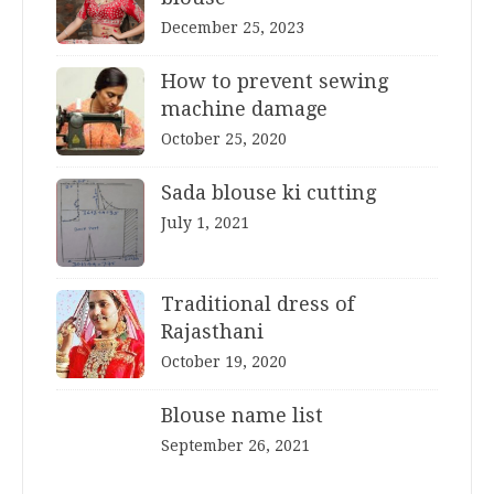
December 25, 2023
How to prevent sewing
machine damage
October 25, 2020
Sada blouse ki cutting
July 1, 2021
Traditional dress of
Rajasthani
October 19, 2020
Blouse name list
September 26, 2021