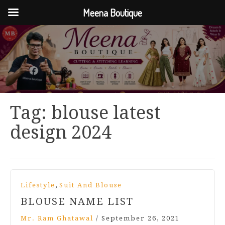
Meena Boutique
Tag:
blouse latest
design 2024
,
Lifestyle
Suit And Blouse
BLOUSE NAME LIST
Mr. Ram Ghatawal
/
September 26, 2021