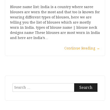
Blouse name list: India is a country where saree
blouses are worn the most and that too is known for
wearing different types of blouses, here we are
telling you the list of blouses which are mostly
worn in India. types of blouse name | blouse neck
designs name These blouses are most worn in India
and here are India’s…
Continue Reading
→
Search
for: