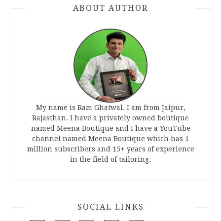
ABOUT AUTHOR
My name is Ram Ghatwal. I am from Jaipur,
Rajasthan. I have a privately owned boutique
named Meena Boutique and I have a YouTube
channel named Meena Boutique which has 1
million subscribers and 15+ years of experience
in the field of tailoring.
SOCIAL LINKS