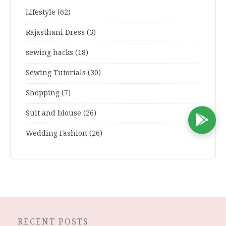
Lifestyle
(62)
Rajasthani Dress
(3)
sewing hacks
(18)
Sewing Tutorials
(30)
Shopping
(7)
Suit and blouse
(26)
D
Wedding Fashion
(26)
RECENT POSTS