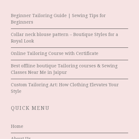
Beginner Tailoring Guide | Sewing Tips for
Beginners
Collar neck blouse pattern – Boutique Styles for a
Royal Look
Online Tailoring Course with Certificate
Best offline boutique Tailoring courses & Sewing
Classes Near Me in Jaipur
Custom Tailoring Art: How Clothing Elevates Your
Style
QUICK MENU
Home
About Us