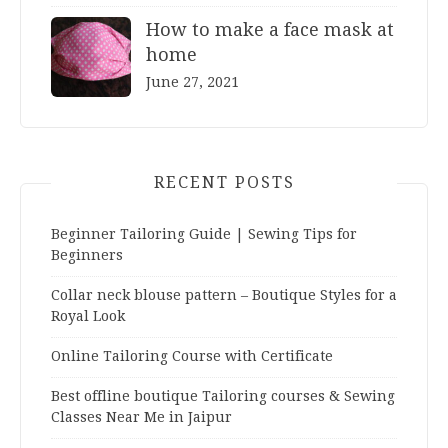
How to make a face mask at
home
June 27, 2021
RECENT POSTS
Beginner Tailoring Guide | Sewing Tips for
Beginners
Collar neck blouse pattern – Boutique Styles for a
Royal Look
Online Tailoring Course with Certificate
Best offline boutique Tailoring courses & Sewing
Classes Near Me in Jaipur