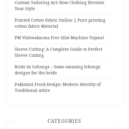
Custom Tailoring Art: How Clothing Elevates
Your Style
Printed Cotton Fabric Online | Pure printing
cotton fabric Material
PM Vishwakarma Free Silai Machine Yojana!
Sleeve Cutting: A Complete Guide to Perfect
Sleeve Cutting
Bride in Lehenga – Some amazing lehenga
designs for the bride
Pakistani Frock Design: Modern Identity of
Traditional Attire
CATEGORIES