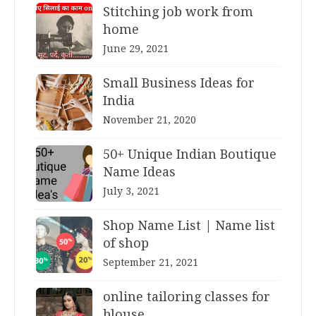
Stitching job work from
home
June 29, 2021
Small Business Ideas for
India
November 21, 2020
50+ Unique Indian Boutique
Name Ideas
July 3, 2021
Shop Name List | Name list
of shop
September 21, 2021
online tailoring classes for
blouse