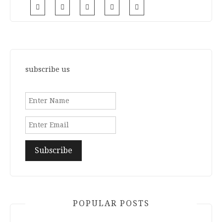
subscribe us
POPULAR POSTS