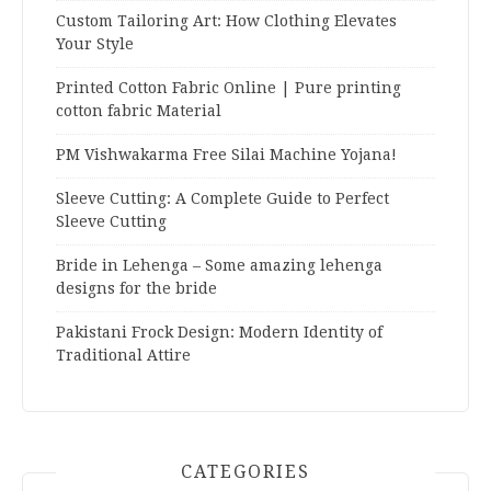
Custom Tailoring Art: How Clothing Elevates
Your Style
Printed Cotton Fabric Online | Pure printing
cotton fabric Material
PM Vishwakarma Free Silai Machine Yojana!
Sleeve Cutting: A Complete Guide to Perfect
Sleeve Cutting
Bride in Lehenga – Some amazing lehenga
designs for the bride
Pakistani Frock Design: Modern Identity of
Traditional Attire
CATEGORIES