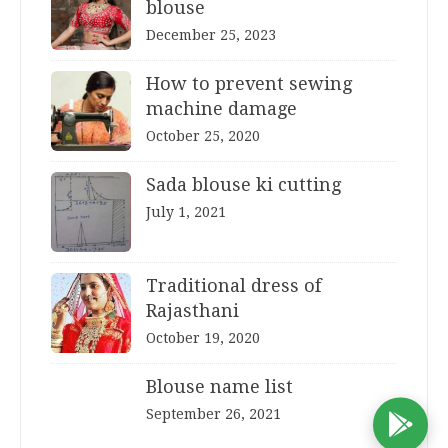
blouse
December 25, 2023
How to prevent sewing
machine damage
October 25, 2020
Sada blouse ki cutting
July 1, 2021
Traditional dress of
Rajasthani
October 19, 2020
Blouse name list
September 26, 2021
D