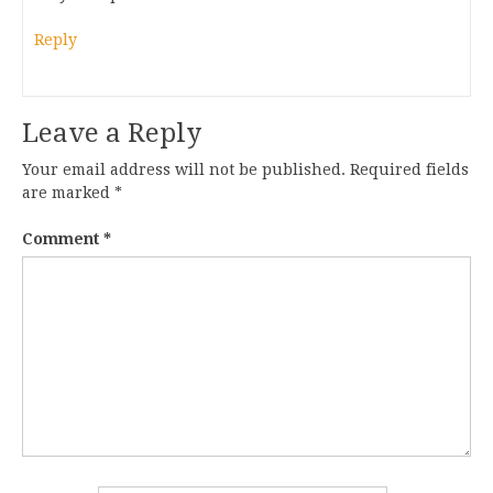
Reply
Leave a Reply
Your email address will not be published.
Required fields
are marked
*
Comment
*