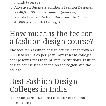
month (average)
Advanced Business Solutions Fashion Designer –
Rs 40,000-50,000 per month (Average)
Private Limited Fashion Designer – Rs 35,000-
45,000 per month (Average)
How much is the fee for
a fashion design course?
The fees for a fashion design course range from Rs
50,000 to Rs 1 lakh per year. Government colleges
charge fewer fees than private institutions. Fashion
design course fees depend on the region and the
college.
Best Fashion Design
Colleges in India
Chandigarh – National Institute of Fashion
Designing