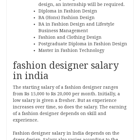
design, an internship will be required.
Diploma in Fashion Design
BA (Hons) Fashion Design
BA in Fashion Design and Lifestyle
Business Management
Fashion and Clothing Design
Postgraduate Diploma in Fashion Design
Master in Fashion Technology
fashion designer salary
in india
The starting salary of a fashion designer ranges
from Rs 15,000 to Rs 20,000 per month. Initially, a
low salary is given a fresher. But as experience
increases over time, so does the salary. The earning
of a fashion designer depends on skill and
experience.
Fashion designer salary in India depends on the
dress design. Salary also varies according to the