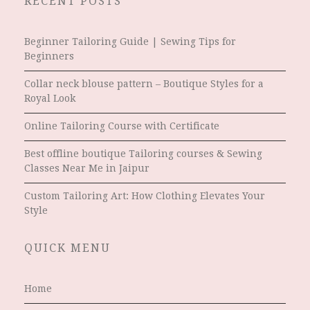
RECENT POSTS
Beginner Tailoring Guide | Sewing Tips for
Beginners
Collar neck blouse pattern – Boutique Styles for a
Royal Look
Online Tailoring Course with Certificate
Best offline boutique Tailoring courses & Sewing
Classes Near Me in Jaipur
Custom Tailoring Art: How Clothing Elevates Your
Style
QUICK MENU
Home