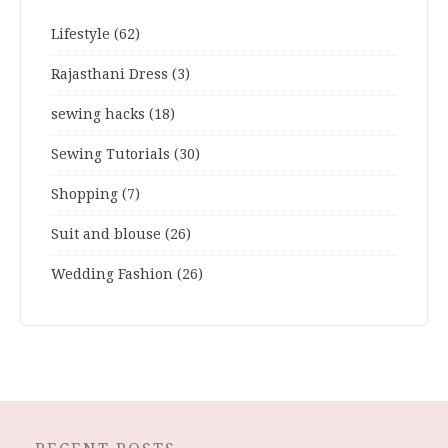
Lifestyle
(62)
Rajasthani Dress
(3)
sewing hacks
(18)
Sewing Tutorials
(30)
Shopping
(7)
Suit and blouse
(26)
Wedding Fashion
(26)