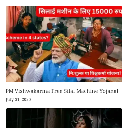
PM Vishwakarma Free Silai Machine Yojana!
July 31, 2025