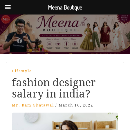
Meena Boutique
Lifestyle
fashion designer
salary in india?
Mr. Ram Ghatawal
/
March 16, 2022