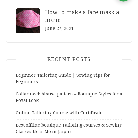
How to make a face mask at
home
June 27, 2021
RECENT POSTS
Beginner Tailoring Guide | Sewing Tips for
Beginners
Collar neck blouse pattern – Boutique Styles for a
Royal Look
Online Tailoring Course with Certificate
Best offline boutique Tailoring courses & Sewing
Classes Near Me in Jaipur