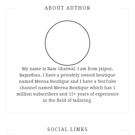
ABOUT AUTHOR
My name is Ram Ghatwal. I am from Jaipur,
Rajasthan. I have a privately owned boutique
named Meena Boutique and I have a YouTube
channel named Meena Boutique which has 1
million subscribers and 15+ years of experience
in the field of tailoring.
SOCIAL LINKS