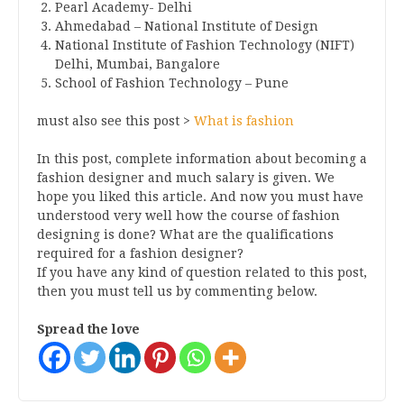
Pearl Academy- Delhi
Ahmedabad – National Institute of Design
National Institute of Fashion Technology (NIFT)
Delhi, Mumbai, Bangalore
School of Fashion Technology – Pune
must also see this post >
What is fashion
In this post, complete information about becoming a
fashion designer and much salary is given. We
hope you liked this article. And now you must have
understood very well how the course of fashion
designing is done? What are the qualifications
required for a fashion designer?
If you have any kind of question related to this post,
then you must tell us by commenting below.
Spread the love