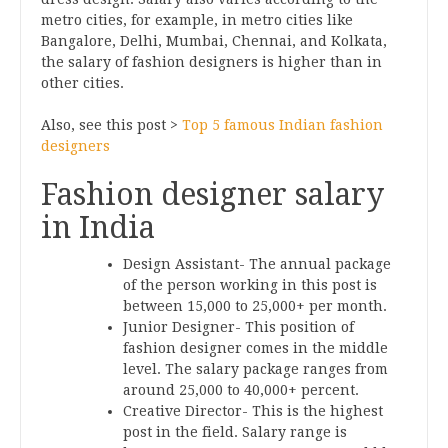
metro cities, for example, in metro cities like
Bangalore, Delhi, Mumbai, Chennai, and Kolkata,
the salary of fashion designers is higher than in
other cities.
Also, see this post >
Top 5 famous Indian fashion
designers
Fashion designer salary
in India
Design Assistant- The annual package
of the person working in this post is
between 15,000 to 25,000+ per month.
Junior Designer- This position of
fashion designer comes in the middle
level. The salary package ranges from
around 25,000 to 40,000+ percent.
Creative Director- This is the highest
post in the field. Salary range is