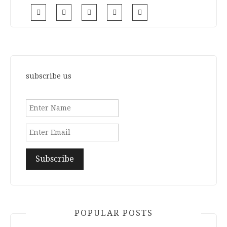
subscribe us
POPULAR POSTS