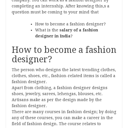
completing an internship. After knowing this,s a
question must be coming to your mind that
How to become a fashion designer?
What is the
salary of a fashion
designer in India
?
How to become a fashion
designer?
The person who designs the latest trending clothes,
clothes, shoes, etc., fashion-related items is called a
fashion designer.
Apart from clothing, a fashion designer designs
shoes, jewelry, sarees, lehengas, blouses, etc.
Artisans make as per the design made by the
fashion designer.
There are many courses in fashion design; by doing
any of these courses, you can make a career in the
field of fashion design. The course relates to