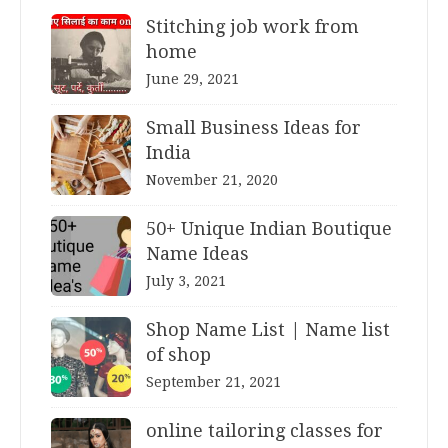
Stitching job work from
home
June 29, 2021
Small Business Ideas for
India
November 21, 2020
50+ Unique Indian Boutique
Name Ideas
July 3, 2021
Shop Name List | Name list
of shop
September 21, 2021
online tailoring classes for