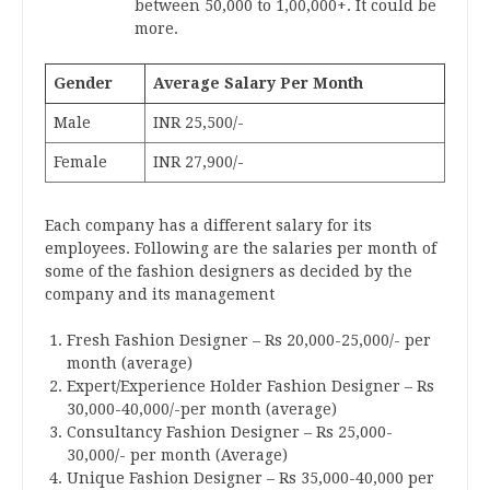
between 50,000 to 1,00,000+. It could be
more.
Gender
Average Salary Per Month
Male
INR 25,500/-
Female
INR 27,900/-
Each company has a different salary for its
employees. Following are the salaries per month of
some of the fashion designers as decided by the
company and its management
Fresh Fashion Designer – Rs 20,000-25,000/- per
month (average)
Expert/Experience Holder Fashion Designer – Rs
30,000-40,000/-per month (average)
Consultancy Fashion Designer – Rs 25,000-
30,000/- per month (Average)
Unique Fashion Designer – Rs 35,000-40,000 per