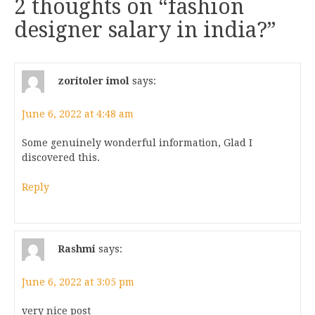
2 thoughts on “
fashion
designer salary in india?
”
zoritoler imol
says:
June 6, 2022 at 4:48 am
Some genuinely wonderful information, Glad I
discovered this.
Reply
Rashmi
says:
June 6, 2022 at 3:05 pm
very nice post