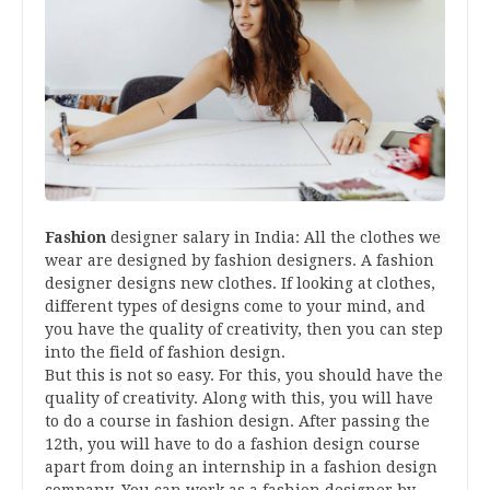
Fashion
designer salary in India: All the clothes we
wear are designed by fashion designers. A fashion
designer designs new clothes. If looking at clothes,
different types of designs come to your mind, and
you have the quality of creativity, then you can step
into the field of fashion design.
But this is not so easy. For this, you should have the
quality of creativity. Along with this, you will have
to do a course in fashion design. After passing the
12th, you will have to do a fashion design course
apart from doing an internship in a fashion design
company. You can work as a fashion designer by