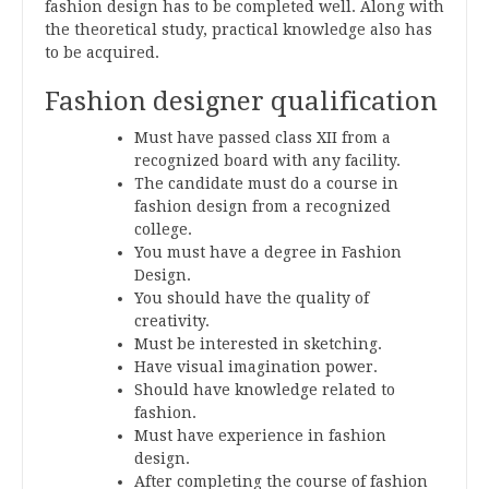
fashion design has to be completed well. Along with
the theoretical study, practical knowledge also has
to be acquired.
Fashion designer qualification
Must have passed class XII from a
recognized board with any facility.
The candidate must do a course in
fashion design from a recognized
college.
You must have a degree in Fashion
Design.
You should have the quality of
creativity.
Must be interested in sketching.
Have visual imagination power.
Should have knowledge related to
fashion.
Must have experience in fashion
design.
After completing the course of fashion