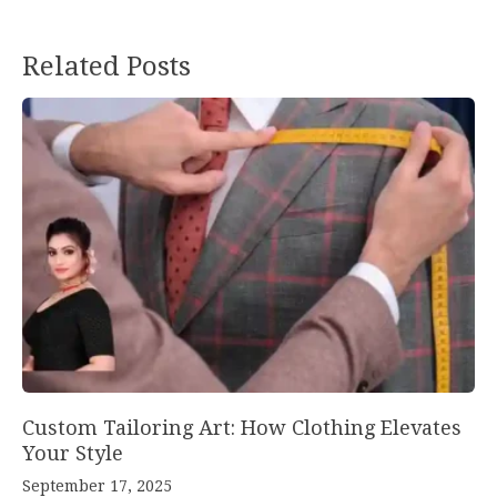
Post
Related Posts
navigation
Custom Tailoring Art: How Clothing Elevates
Your Style
September 17, 2025