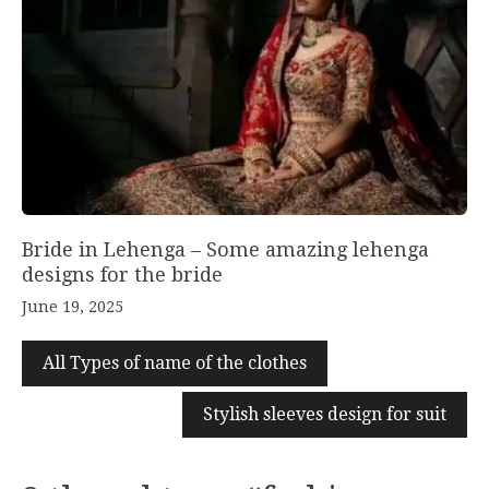
Bride in Lehenga – Some amazing lehenga
designs for the bride
June 19, 2025
All Types of name of the clothes
Stylish sleeves design for suit