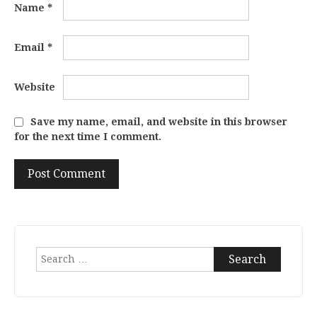
Name
*
Email
*
Website
Save my name, email, and website in this browser
for the next time I comment.
Search
for: