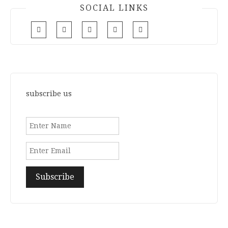
SOCIAL LINKS
subscribe us