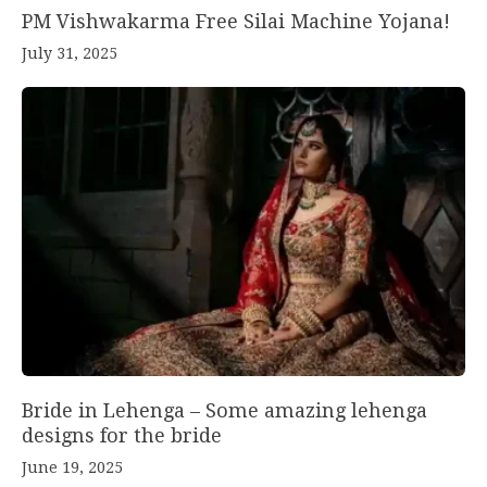
PM Vishwakarma Free Silai Machine Yojana!
July 31, 2025
Bride in Lehenga – Some amazing lehenga
designs for the bride
June 19, 2025