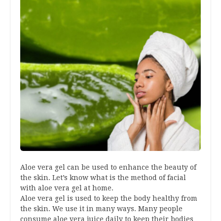
Aloe vera gel can be used to enhance the beauty of
the skin. Let’s know what is the method of facial
with aloe vera gel at home.
Aloe vera gel is used to keep the body healthy from
the skin. We use it in many ways. Many people
consume aloe vera juice daily to keep their bodies