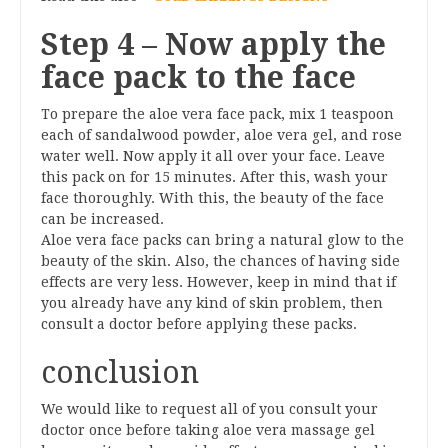
Step 4 – Now apply the
face pack to the face
To prepare the aloe vera face pack, mix 1 teaspoon
each of sandalwood powder, aloe vera gel, and rose
water well. Now apply it all over your face. Leave
this pack on for 15 minutes. After this, wash your
face thoroughly. With this, the beauty of the face
can be increased.
Aloe vera face packs can bring a natural glow to the
beauty of the skin. Also, the chances of having side
effects are very less. However, keep in mind that if
you already have any kind of skin problem, then
consult a doctor before applying these packs.
conclusion
We would like to request all of you consult your
doctor once before taking aloe vera massage gel