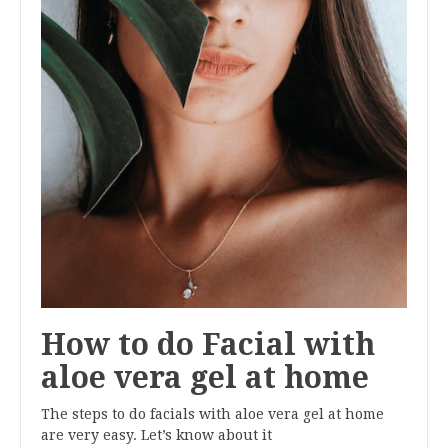
How to do Facial with
aloe vera gel at home
The steps to do facials with aloe vera gel at home
are very easy. Let’s know about it