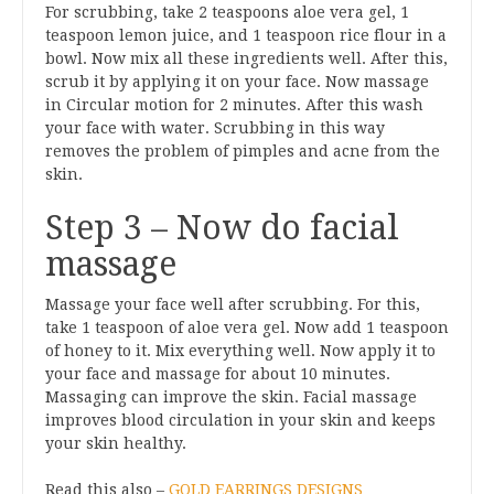
For scrubbing, take 2 teaspoons aloe vera gel, 1
teaspoon lemon juice, and 1 teaspoon rice flour in a
bowl. Now mix all these ingredients well. After this,
scrub it by applying it on your face. Now massage
in Circular motion for 2 minutes. After this wash
your face with water. Scrubbing in this way
removes the problem of pimples and acne from the
skin.
Step 3 – Now do facial
massage
Massage your face well after scrubbing. For this,
take 1 teaspoon of aloe vera gel. Now add 1 teaspoon
of honey to it. Mix everything well. Now apply it to
your face and massage for about 10 minutes.
Massaging can improve the skin. Facial massage
improves blood circulation in your skin and keeps
your skin healthy.
Read this also –
GOLD EARRINGS DESIGNS