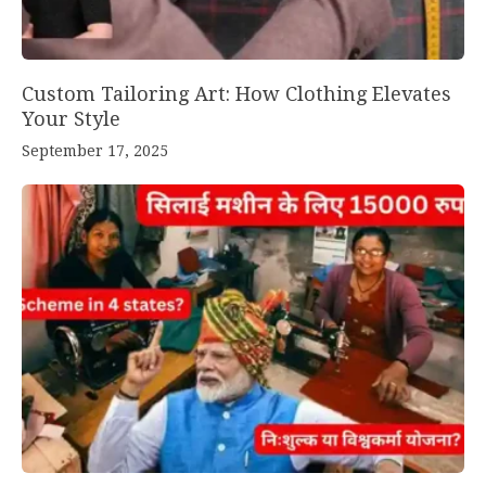
Custom Tailoring Art: How Clothing Elevates
Your Style
September 17, 2025