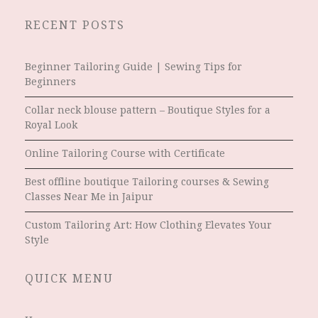
RECENT POSTS
Beginner Tailoring Guide | Sewing Tips for
Beginners
Collar neck blouse pattern – Boutique Styles for a
Royal Look
Online Tailoring Course with Certificate
Best offline boutique Tailoring courses & Sewing
Classes Near Me in Jaipur
Custom Tailoring Art: How Clothing Elevates Your
Style
QUICK MENU