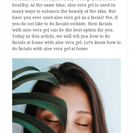
healthy. At the same time, aloe vera gel is used in
many ways to enhance the beauty of the skin. But
have you ever used aloe vera gel as a facial? Yes, if
you do not like to do facials outside, then facials
with aloe vera gel can be the best option for you.
Today in this article, we will tell you how to do
facials at home with aloe vera gel. Let’s know how to
do facials with aloe vera gel at home