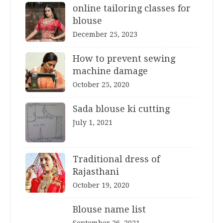
online tailoring classes for
blouse
December 25, 2023
How to prevent sewing
machine damage
October 25, 2020
Sada blouse ki cutting
July 1, 2021
Traditional dress of
Rajasthani
October 19, 2020
Blouse name list