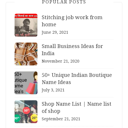
POPULAR POSTS
Stitching job work from
home
June 29, 2021
Small Business Ideas for
India
November 21, 2020
50+ Unique Indian Boutique
Name Ideas
July 3, 2021
Shop Name List | Name list
of shop
September 21, 2021