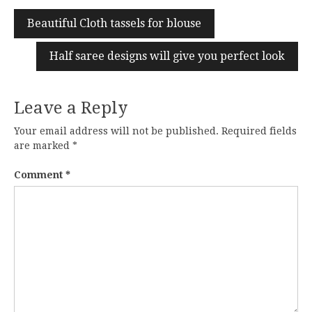
Beautiful Cloth tassels for blouse
Half saree designs will give you perfect look
Leave a Reply
Your email address will not be published.
Required fields
are marked
*
Comment
*