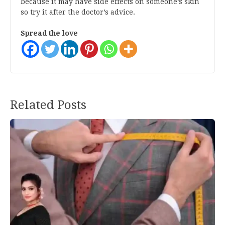
because it may have side effects on someone’s skin
so try it after the doctor’s advice.
Spread the love
Post
Related Posts
navigation