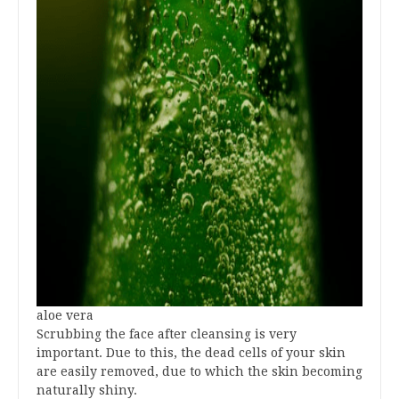
aloe vera
Scrubbing the face after cleansing is very
important. Due to this, the dead cells of your skin
are easily removed, due to which the skin becoming
naturally shiny.