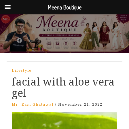
Meena Boutique
Lifestyle
facial with aloe vera
gel
Mr. Ram Ghatawal
/
November 21, 2022