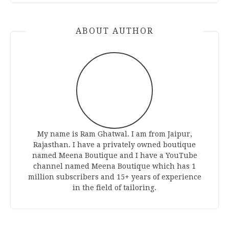
ABOUT AUTHOR
My name is Ram Ghatwal. I am from Jaipur,
Rajasthan. I have a privately owned boutique
named Meena Boutique and I have a YouTube
channel named Meena Boutique which has 1
million subscribers and 15+ years of experience
in the field of tailoring.