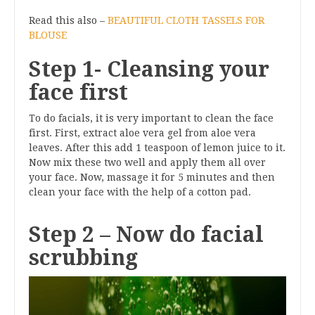
Read this also –
BEAUTIFUL CLOTH TASSELS FOR
BLOUSE
Step 1- Cleansing your
face first
To do facials, it is very important to clean the face
first. First, extract aloe vera gel from aloe vera
leaves. After this add 1 teaspoon of lemon juice to it.
Now mix these two well and apply them all over
your face. Now, massage it for 5 minutes and then
clean your face with the help of a cotton pad.
Step 2 – Now do facial
scrubbing