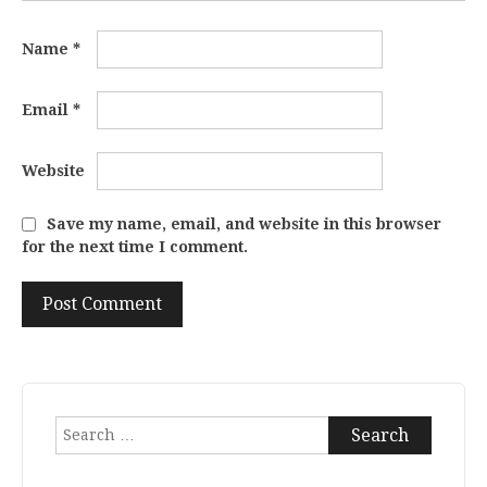
Name
*
Email
*
Website
Save my name, email, and website in this browser
for the next time I comment.
Search
for: