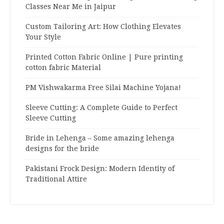
Classes Near Me in Jaipur
Custom Tailoring Art: How Clothing Elevates
Your Style
Printed Cotton Fabric Online | Pure printing
cotton fabric Material
PM Vishwakarma Free Silai Machine Yojana!
Sleeve Cutting: A Complete Guide to Perfect
Sleeve Cutting
Bride in Lehenga – Some amazing lehenga
designs for the bride
Pakistani Frock Design: Modern Identity of
Traditional Attire