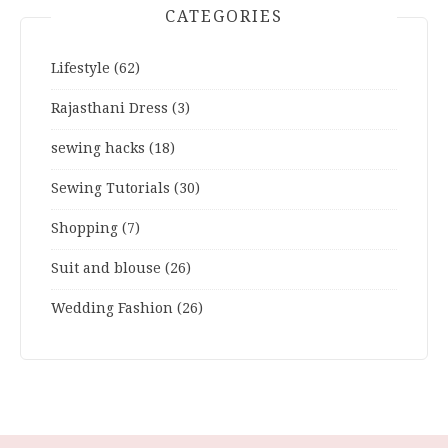
CATEGORIES
Lifestyle
(62)
Rajasthani Dress
(3)
sewing hacks
(18)
Sewing Tutorials
(30)
Shopping
(7)
Suit and blouse
(26)
Wedding Fashion
(26)