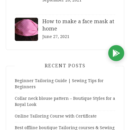
September 26, 2021
How to make a face mask at
home
June 27, 2021
D
RECENT POSTS
Beginner Tailoring Guide | Sewing Tips for
Beginners
Collar neck blouse pattern – Boutique Styles for a
Royal Look
Online Tailoring Course with Certificate
Best offline boutique Tailoring courses & Sewing