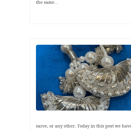
the same…
saree, or any other. Today in this post we ha