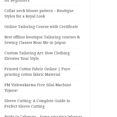
for Beginners
Collar neck blouse pattern – Boutique
Styles for a Royal Look
Online Tailoring Course with Certificate
Best offline boutique Tailoring courses &
Sewing Classes Near Me in Jaipur
Custom Tailoring Art: How Clothing
Elevates Your Style
Printed Cotton Fabric Online | Pure
printing cotton fabric Material
PM Vishwakarma Free Silai Machine
Yojana!
Sleeve Cutting: A Complete Guide to
Perfect Sleeve Cutting
Bride in Lehenga – Some amazing lehenga