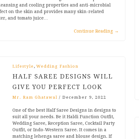
 cleansing and cooling properties and anti-microbial
ffect on the skin and provides many skin-related
ater, and tomato juice…
Continue Reading
→
,
Lifestyle
Wedding Fashion
HALF SAREE DESIGNS WILL
GIVE YOU PERFECT LOOK
Mr. Ram Ghatawal
/
December 9, 2022
One of the best Half Saree Designs in designs to
suit all your needs. Be it Haldi Function Outfit,
Wedding Saree, Reception Saree, Cocktail Party
Outfit, or Indo-Western Saree. It comes in a
matching lehenga saree and blouse design. If