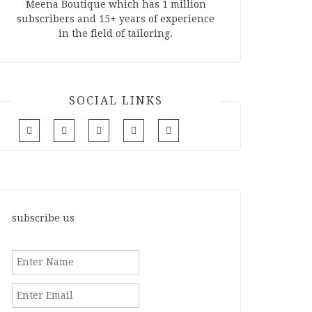
Meena Boutique which has 1 million
subscribers and 15+ years of experience
in the field of tailoring.
SOCIAL LINKS
subscribe us