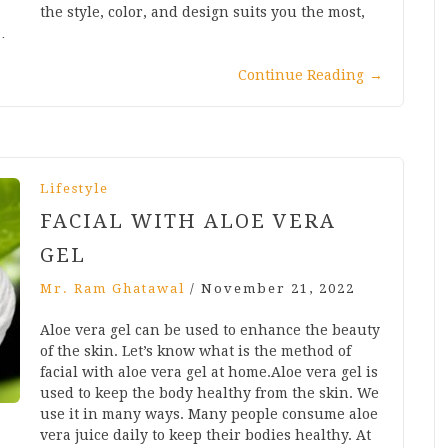
the style, color, and design suits you the most,
…
Continue Reading
→
Lifestyle
FACIAL WITH ALOE VERA
GEL
Mr. Ram Ghatawal
/
November 21, 2022
Aloe vera gel can be used to enhance the beauty
of the skin. Let’s know what is the method of
facial with aloe vera gel at home.Aloe vera gel is
used to keep the body healthy from the skin. We
use it in many ways. Many people consume aloe
vera juice daily to keep their bodies healthy. At