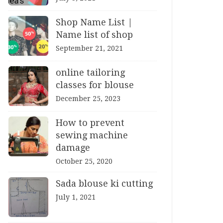
Shop Name List |
Name list of shop
September 21, 2021
online tailoring
classes for blouse
December 25, 2023
How to prevent
sewing machine
damage
October 25, 2020
Sada blouse ki cutting
July 1, 2021