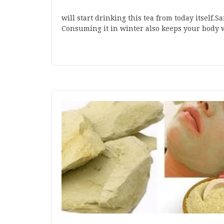
will start drinking this tea from today itself.S
Consuming it in winter also keeps your body