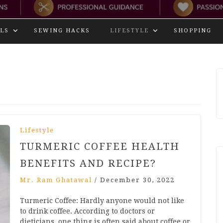
LS
SEWING HACKS
LIFESTYLE
SHOPPING
Lifestyle
TURMERIC COFFEE HEALTH
BENEFITS AND RECIPE?
Mr. Ram Ghatawal
/
December 30, 2022
Turmeric Coffee: Hardly anyone would not like
to drink coffee. According to doctors or
dieticians, one thing is often said about coffee or