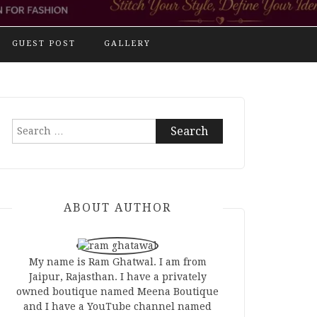
GUEST POST
GALLERY
Search
for:
ABOUT AUTHOR
My name is Ram Ghatwal. I am from
Jaipur, Rajasthan. I have a privately
owned boutique named Meena Boutique
and I have a YouTube channel named