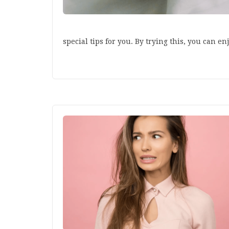
special tips for you. By trying this, you can e