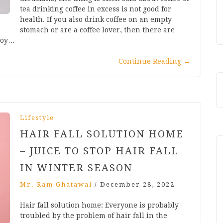
tea drinking coffee in excess is not good for
health. If you also drink coffee on an empty
stomach or are a coffee lover, then there are
njoy…
Continue Reading
→
Lifestyle
HAIR FALL SOLUTION HOME
– JUICE TO STOP HAIR FALL
IN WINTER SEASON
Mr. Ram Ghatawal
/
December 28, 2022
Hair fall solution home: Everyone is probably
troubled by the problem of hair fall in the