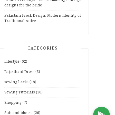
designs for the bride
Pakistani Frock Design: Modern Identity of
Traditional Attire
CATEGORIES
Lifestyle
(62)
Rajasthani Dress
(3)
sewing hacks
(18)
Sewing Tutorials
(30)
Shopping
(7)
Suit and blouse
(26)
D