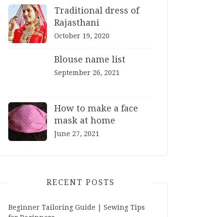
Traditional dress of
Rajasthani
October 19, 2020
Blouse name list
September 26, 2021
How to make a face
mask at home
June 27, 2021
RECENT POSTS
Beginner Tailoring Guide | Sewing Tips