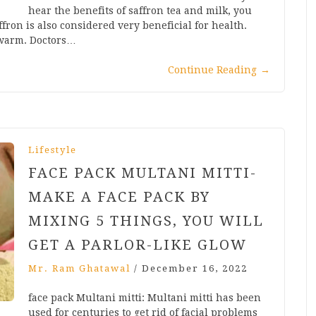
hear the benefits of saffron tea and milk, you
affron is also considered very beneficial for health.
 warm. Doctors…
Continue Reading
→
Lifestyle
FACE PACK MULTANI MITTI-
MAKE A FACE PACK BY
MIXING 5 THINGS, YOU WILL
GET A PARLOR-LIKE GLOW
Mr. Ram Ghatawal
/
December 16, 2022
face pack Multani mitti: Multani mitti has been
used for centuries to get rid of facial problems