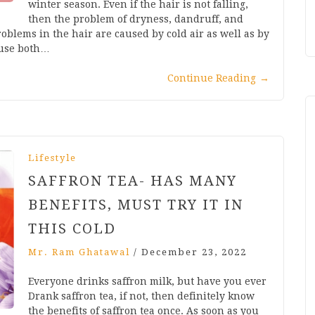
winter season. Even if the hair is not falling,
then the problem of dryness, dandruff, and
oblems in the hair are caused by cold air as well as by
ause both…
Continue Reading
→
Lifestyle
SAFFRON TEA- HAS MANY
BENEFITS, MUST TRY IT IN
THIS COLD
Mr. Ram Ghatawal
/
December 23, 2022
Everyone drinks saffron milk, but have you ever
Drank saffron tea, if not, then definitely know
the benefits of saffron tea once. As soon as you