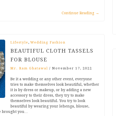
Continue Reading
→
,
Lifestyle
Wedding Fashion
BEAUTIFUL CLOTH TASSELS
FOR BLOUSE
Mr. Ram Ghatawal
/
November 17, 2022
Be it a wedding or any other event, everyone
tries to make themselves look beautiful, whether
it is by dress or makeup, or by adding a new
accessory to their dress, they try to make
themselves look beautiful. You try to look
beautiful by wearing your lehenga, blouse,
ve brought you…