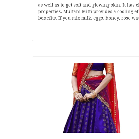
as well as to get soft and glowing skin. It has
properties. Multani Mitti provides a cooling e
benefits. If you mix milk, eggs, honey, rose w