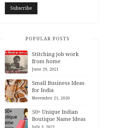
POPULAR POSTS
Stitching job work
from home
June 29, 2021
Small Business Ideas
for India
November 21, 2020
50+ Unique Indian
Boutique Name Ideas
July 3, 2021