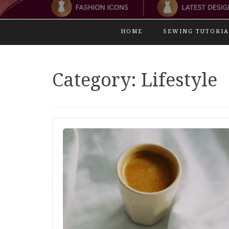
HOME
SEWING TUTORIA
Category:
Lifestyle