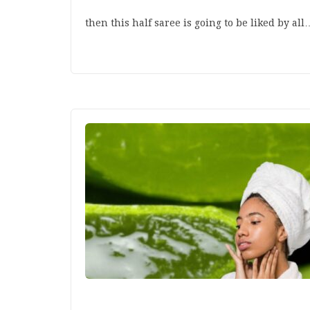
then this half saree is going to be liked by all