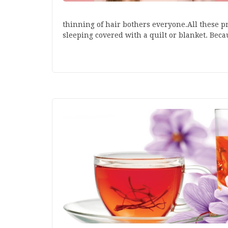
thinning of hair bothers everyone.All these pr
sleeping covered with a quilt or blanket. Bec